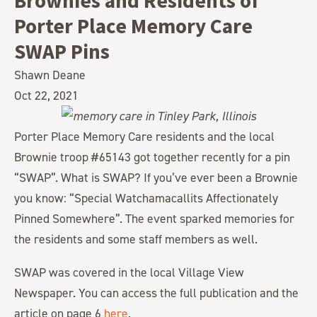
Brownies and Residents of
Porter Place Memory Care
SWAP Pins
Shawn Deane
Oct 22, 2021
Porter Place Memory Care residents and the local
Brownie troop #65143 got together recently for a pin
“SWAP”. What is SWAP? If you’ve ever been a Brownie
you know: “Special Watchamacallits Affectionately
Pinned Somewhere”. The event sparked memories for
the residents and some staff members as well.
SWAP was covered in the local Village View
Newspaper. You can access the full publication and the
article on page 6
here
.