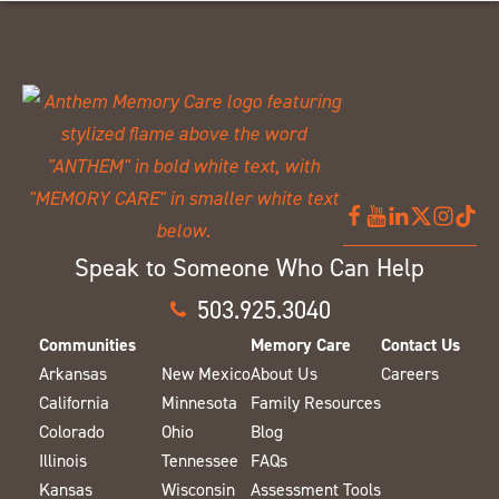
Speak to Someone Who Can Help
503.925.3040
Communities
Memory Care
Contact Us
Arkansas
New Mexico
About Us
Careers
California
Minnesota
Family Resources
Colorado
Ohio
Blog
Illinois
Tennessee
FAQs
Kansas
Wisconsin
Assessment Tools