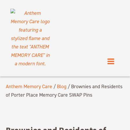
Anthem Memory Care
/
Blog
/
Brownies and Residents
of Porter Place Memory Care SWAP Pins