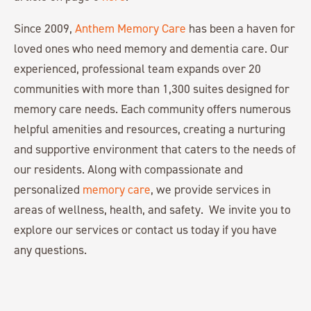
Since 2009,
Anthem Memory Care
has been a haven for
loved ones who need memory and dementia care. Our
experienced, professional team expands over 20
communities with more than 1,300 suites designed for
memory care needs. Each community offers numerous
helpful amenities and resources, creating a nurturing
and supportive environment that caters to the needs of
our residents. Along with compassionate and
personalized
memory care
, we provide services in
areas of wellness, health, and safety. We invite you to
explore our services or contact us today if you have
any questions.