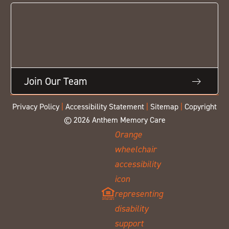
Join Our Team
Privacy Policy
|
Accessibility Statement
|
Sitemap
|
Copyright
© 2026 Anthem Memory Care