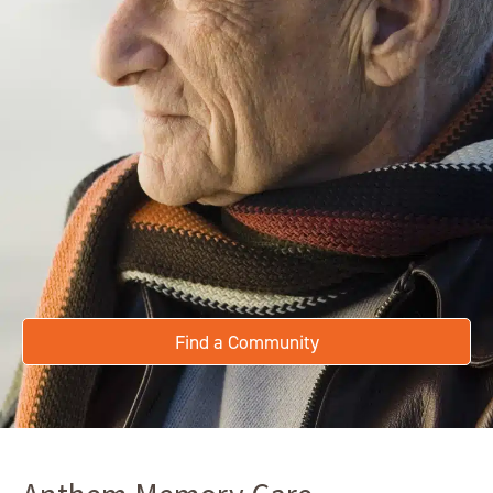
Find a Community