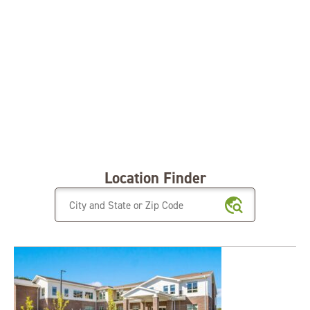
Location Finder