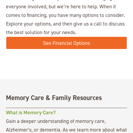
everyone involved, but we’re here to help. When it
comes to financing, you have many options to consider.
Explore your options, and then give us a call to discuss
the best solution for your needs.
See Financial Options
Memory Care & Family Resources
What is Memory Care?
Gain a deeper understanding of memory care,
Alzheimer's, or dementia. As we learn more about what