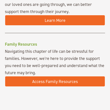
our loved ones are going through, we can better
support them through their journey.
Learn More
Family Resources
Navigating this chapter of life can be stressful for
families. However, we're here to provide the support
you need to be well-prepared and understand what the
future may bring.
Access Family Resources