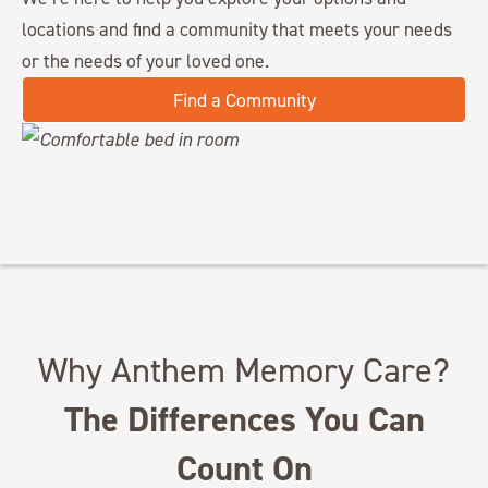
locations and find a community that meets your needs
or the needs of your loved one.
Find a Community
Why Anthem Memory Care?
The Differences You Can
Count On