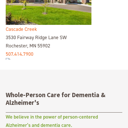
Cascade Creek
3530 Fairway Ridge Lane SW
Rochester, MN 55902
507.414.7900
Whole-Person Care for Dementia &
Chelsea Place
Alzheimer's
14055 E Quincy Ave,
Aurora, CO 80015
We believe in the power of person-centered
303.680.4422
Alzheimer’s and dementia care.