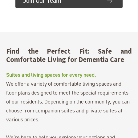
Join Our Team
Littleton, CO 80127
303.948.3838
Find the Perfect Fit: Safe and
Comfortable Living for Dementia Care
Suites and living spaces for every need.
We offer a variety of comfortable living spaces and
floor plans designed to meet the special requirements
of our residents. Depending on the community, you can
choose from companion suites and private suites at
various prices.
We’re here to help you explore your options and