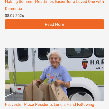
Making Summer Mealtimes Easier for a Loved One with
Dementia
08.07.2026
Read More
Harvester Place Residents Lend a Hand Following