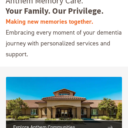
Anthem Memory Care.
Your Family. Our Privilege.
Making new memories together.
Embracing every moment of your dementia
journey with personalized services and
support.
Explore Anthem Communities