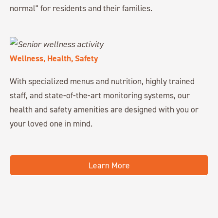
normal" for residents and their families.
Wellness, Health, Safety
With specialized menus and nutrition, highly trained
staff, and state-of-the-art monitoring systems, our
health and safety amenities are designed with you or
your loved one in mind.
Learn More