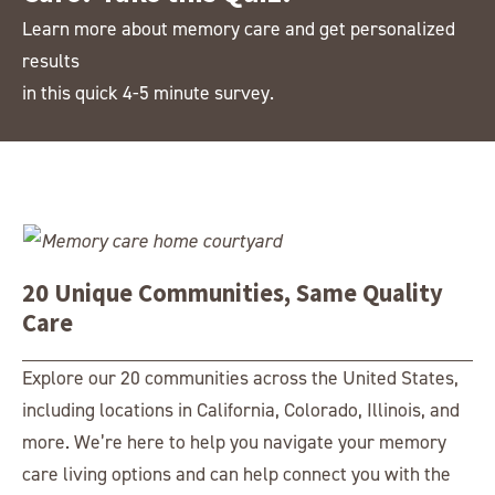
708.304.8548
Learn more about memory care and get personalized
Greenridge Place
results
7700 W. 101st Ave.
in this quick 4-5 minute survey.
Westminster, CO 80021
303.465.0504
Harvester Place
15W150 S Frontage Road
Burr Ridge, IL 60527
630.230.5155
20 Unique Communities, Same Quality
Highline Place
Care
6767 S. Broadway
Littleton, CO 80122
Explore our 20 communities across the United States,
303.703.3499
including locations in California, Colorado, Illinois, and
Liberty Place
more. We’re here to help you navigate your memory
7200 Heritagespring Drive
care living options and can help connect you with the
West Chester, OH 45069