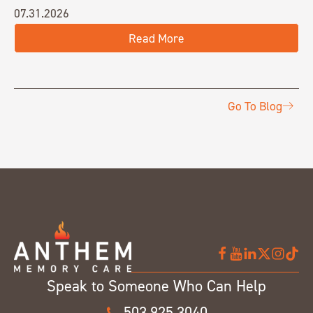
07.31.2026
Read More
Go To Blog
Speak to Someone Who Can Help
503.925.3040