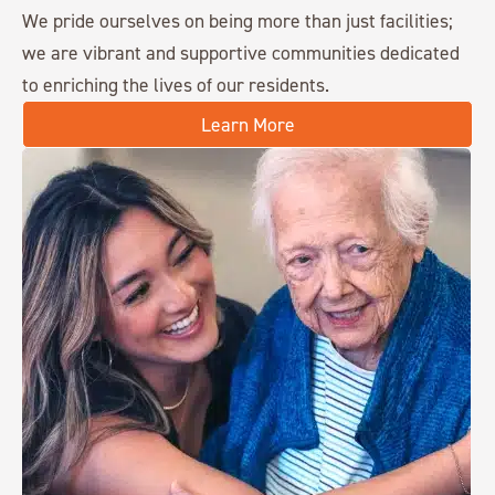
We pride ourselves on being more than just facilities;
we are vibrant and supportive communities dedicated
to enriching the lives of our residents.
Learn More
Chisholm Place
1859 N. Webb Road
Wichita, KS 67206
316.558.5775
Churchill Place
190 Geneva Road
Glen Ellyn, IL 60137
630.909.0101
Clear Creek
1967 W Truckers Dr
Fayetteville, AR 72704
479.442.2011