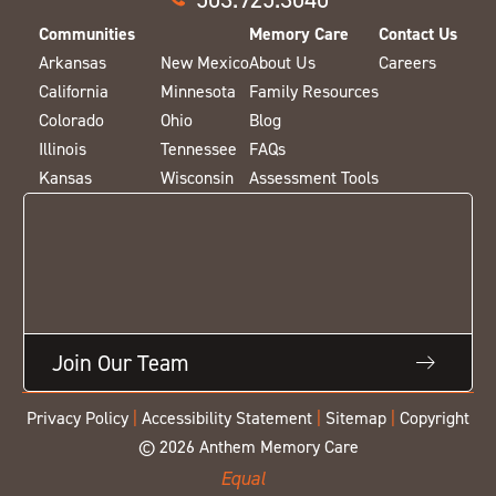
Communities
Memory Care
Contact Us
Arkansas
New Mexico
About Us
Careers
California
Minnesota
Family Resources
Colorado
Ohio
Blog
Illinois
Tennessee
FAQs
Kansas
Wisconsin
Assessment Tools
Join Our Team
Privacy Policy
|
Accessibility Statement
|
Sitemap
|
Copyright
© 2026 Anthem Memory Care