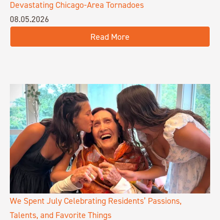
Devastating Chicago-Area Tornadoes
08.05.2026
Read More
We Spent July Celebrating Residents’ Passions,
Talents, and Favorite Things