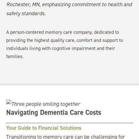
A person-centered memory care company, dedicated to
providing the highest quality care, comfort and support to
individuals living with cognitive impairment and their
families.
Navigating Dementia Care Costs
Your Guide to Financial Solutions
Transitioning to memory care can be challenging for