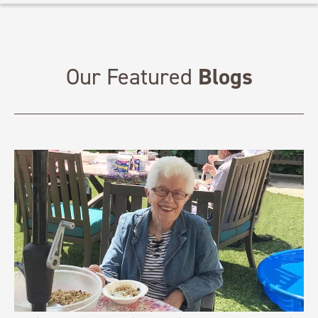
Blogs
Our Featured