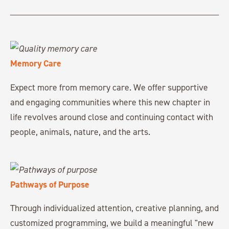
Memory Care
Expect more from memory care. We offer supportive
and engaging communities where this new chapter in
life revolves around close and continuing contact with
people, animals, nature, and the arts.
Pathways of Purpose
Through individualized attention, creative planning, and
customized programming, we build a meaningful "new