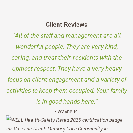
Client Reviews
"All of the staff and management are all
wonderful people. They are very kind,
caring, and treat their residents with the
upmost respect. They have a very heavy
focus on client engagement and a variety of
activities to keep them occupied. Your family
is in good hands here."
- Wayne M.