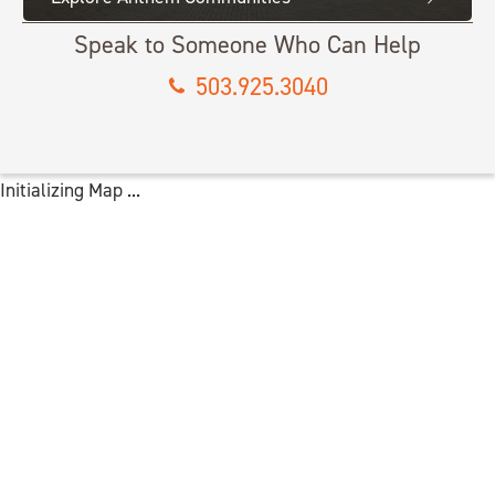
Speak to Someone Who Can Help
503.925.3040
Initializing Map ...