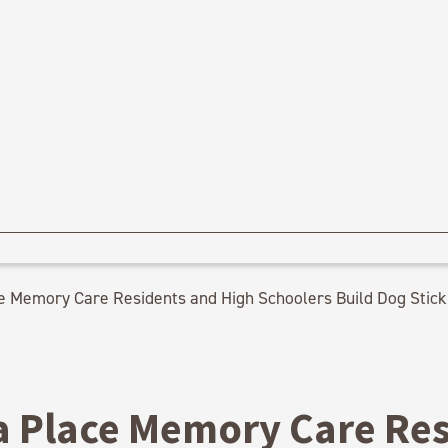
e Memory Care Residents and High Schoolers Build Dog Stick 
a Place Memory Care Re