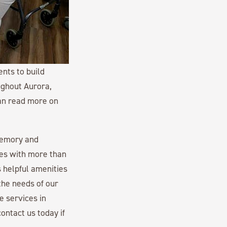
nts to build
ughout Aurora,
can read more on
memory and
es with more than
 helpful amenities
the needs of our
e services in
ontact us today if