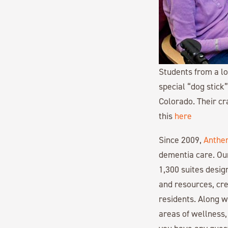
Students from a lo
special “dog stick
Colorado. Their cr
this
here
Since 2009,
Anthe
dementia care. Ou
1,300 suites desi
and resources, cre
residents. Along 
areas of wellness,