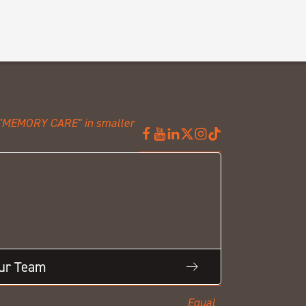
Our Team