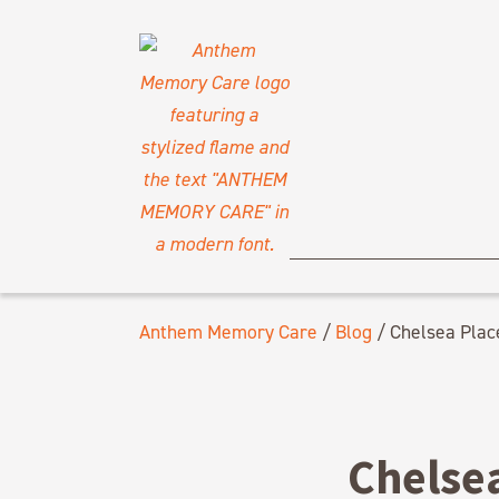
Anthem Memory Care
/
Blog
/
Chelsea Plac
Chelse