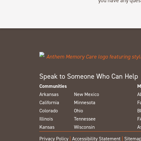
you have any ques
Speak to Someone Who Can Help
Communities
M
Arkansas
New Mexico
A
California
Minnesota
F
Colorado
Ohio
B
Illinois
Tennessee
F
Kansas
Wisconsin
A
Privacy Policy
|
Accessibility Statement
|
Sitema