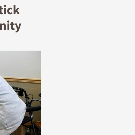
tick
nity