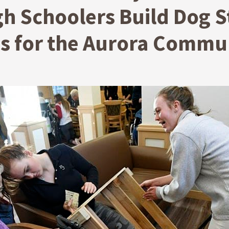
h Schoolers Build Dog S
es for the Aurora Commu