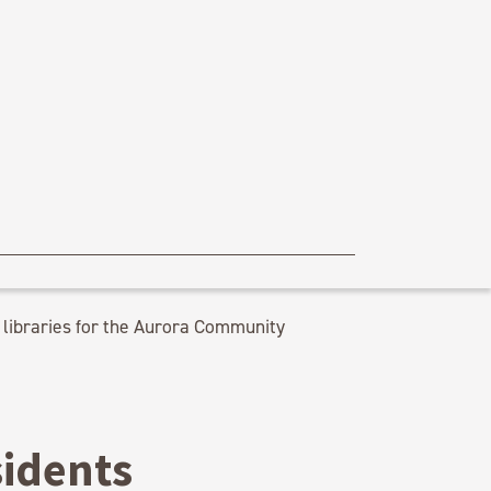
libraries for the Aurora Community
sidents