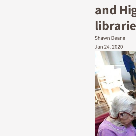
and Hig
librari
Shawn Deane
Jan 24, 2020