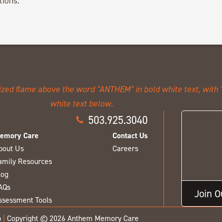
tions.
503.925.3040
emory Care
Contact Us
bout Us
Careers
amily Resources
log
AQs
Join 
ssessment Tools
p
|
Copyright © 2026 Anthem Memory Care