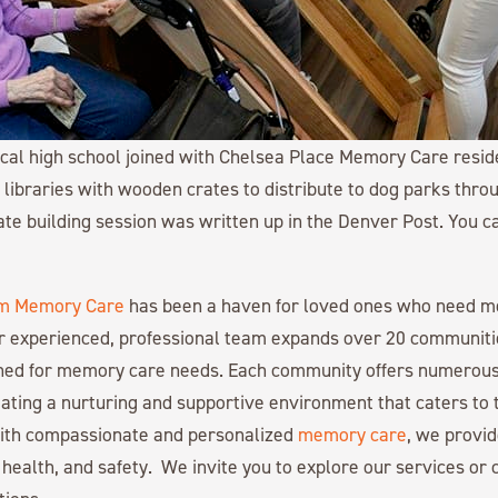
cal high school joined with Chelsea Place Memory Care reside
” libraries with wooden crates to distribute to dog parks thro
ate building session was written up in the Denver Post. You 
m Memory Care
has been a haven for loved ones who need 
r experienced, professional team expands over 20 communiti
gned for memory care needs. Each community offers numerous
ating a nurturing and supportive environment that caters to 
with compassionate and personalized
memory care
, we provid
 health, and safety. We invite you to explore our services or c