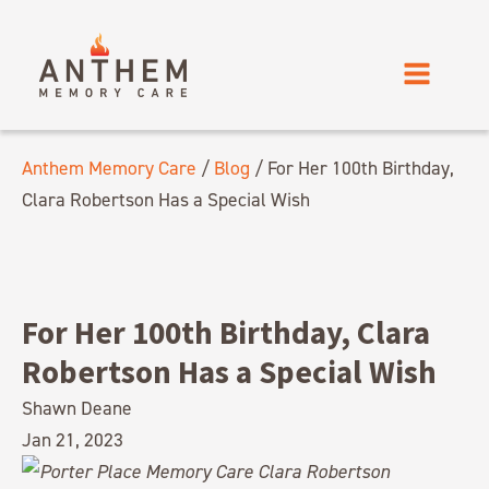
Anthem Memory Care
/
Blog
/
For Her 100th Birthday,
Clara Robertson Has a Special Wish
For Her 100th Birthday, Clara
Robertson Has a Special Wish
Shawn Deane
Jan 21, 2023