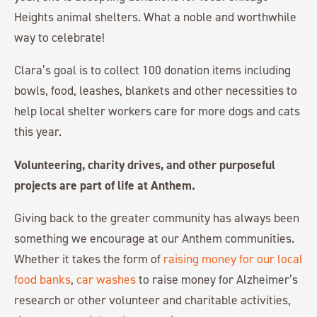
Heights animal shelters. What a noble and worthwhile
way to celebrate!
Clara’s goal is to collect 100 donation items including
bowls, food, leashes, blankets and other necessities to
help local shelter workers care for more dogs and cats
this year.
Volunteering, charity drives, and other purposeful
projects are part of life at Anthem.
Giving back to the greater community has always been
something we encourage at our Anthem communities.
Whether it takes the form of
raising money for our local
food banks
,
car washes
to raise money for Alzheimer’s
research or other volunteer and charitable activities,