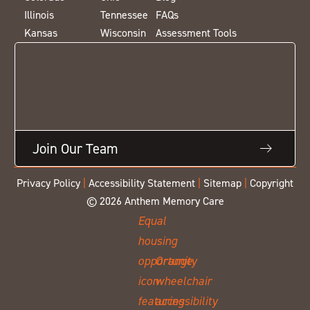
Illinois
Tennessee
FAQs
Kansas
Wisconsin
Assessment Tools
Join Our Team
Privacy Policy
|
Accessibility Statement
|
Sitemap
|
Copyright
© 2026 Anthem Memory Care