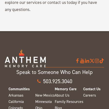
explore our services or contact us today if you have
any questions.
Speak to Someone Who Can Help
503.925.3040
Communities
Memory Care
Contact Us
Arkansas
New Mexico
About Us
Careers
California
Minnesota
Family Resources
Colorado
Ohio
Blog