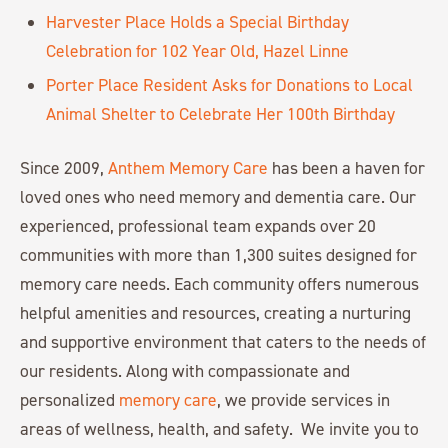
Harvester Place Holds a Special Birthday
Celebration for 102 Year Old, Hazel Linne
Porter Place Resident Asks for Donations to Local
Animal Shelter to Celebrate Her 100th Birthday
Since 2009,
Anthem Memory Care
has been a haven for
loved ones who need memory and dementia care. Our
experienced, professional team expands over 20
communities with more than 1,300 suites designed for
memory care needs. Each community offers numerous
helpful amenities and resources, creating a nurturing
and supportive environment that caters to the needs of
our residents. Along with compassionate and
personalized
memory care
, we provide services in
areas of wellness, health, and safety. We invite you to