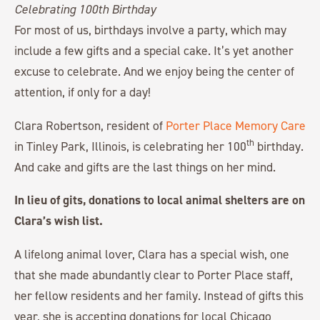
For most of us, birthdays involve a party, which may
include a few gifts and a special cake. It’s yet another
excuse to celebrate. And we enjoy being the center of
attention, if only for a day!
Clara Robertson, resident of
Porter Place Memory Care
th
in Tinley Park, Illinois, is celebrating her 100
birthday.
And cake and gifts are the last things on her mind.
In lieu of gits, donations to local animal shelters are on
Clara’s wish list.
A lifelong animal lover, Clara has a special wish, one
that she made abundantly clear to Porter Place staff,
her fellow residents and her family. Instead of gifts this
year, she is accepting donations for local Chicago