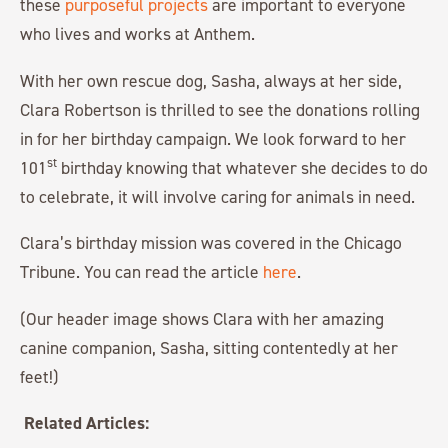
these
purposeful projects
are important to everyone
who lives and works at Anthem.
With her own rescue dog, Sasha, always at her side,
Clara Robertson is thrilled to see the donations rolling
in for her birthday campaign. We look forward to her
st
101
birthday knowing that whatever she decides to do
to celebrate, it will involve caring for animals in need.
Clara’s birthday mission was covered in the Chicago
Tribune. You can read the article
here
.
(Our header image shows Clara with her amazing
canine companion, Sasha, sitting contentedly at her
feet!)
Related Articles: