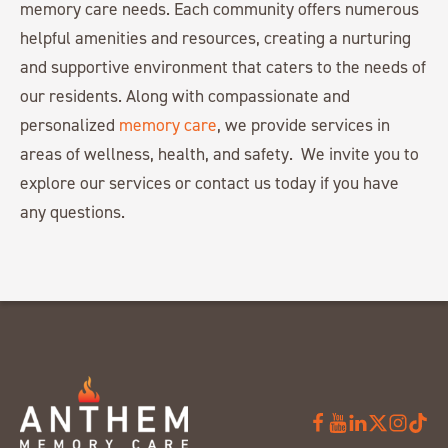
memory care needs. Each community offers numerous
helpful amenities and resources, creating a nurturing
and supportive environment that caters to the needs of
our residents. Along with compassionate and
personalized
memory care
, we provide services in
areas of wellness, health, and safety. We invite you to
explore our services or contact us today if you have
any questions.