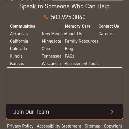
Speak to Someone Who Can Help
503.925.3040
Communities
Memory Care
Contact Us
Arkansas
New Mexico
About Us
Careers
California
Minnesota
Family Resources
Colorado
Ohio
Blog
Illinois
Tennessee
FAQs
Kansas
Wisconsin
Assessment Tools
Join Our Team
Privacy Policy
|
Accessibility Statement
|
Sitemap
|
Copyright