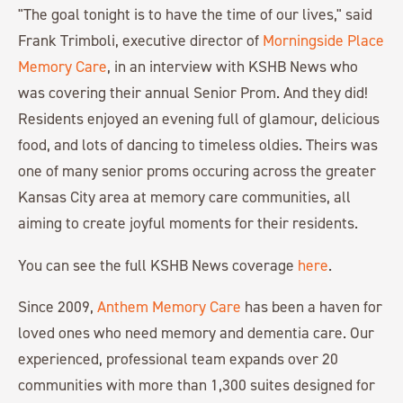
"The goal tonight is to have the time of our lives," said
Frank Trimboli, executive director of
Morningside Place
Memory Care
, in an interview with KSHB News who
was covering their annual Senior Prom. And they did!
Residents enjoyed an evening full of glamour, delicious
food, and lots of dancing to timeless oldies. Theirs was
one of many senior proms occuring across the greater
Kansas City area at memory care communities, all
aiming to create joyful moments for their residents.
You can see the full KSHB News coverage
here
.
Since 2009,
Anthem Memory Care
has been a haven for
loved ones who need memory and dementia care. Our
experienced, professional team expands over 20
communities with more than 1,300 suites designed for