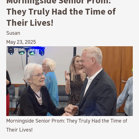
Morningside Senior Prom:
They Truly Had the Time of
Their Lives!
Susan
May 23, 2025
Morningside Senior Prom: They Truly Had the Time of
Their Lives!