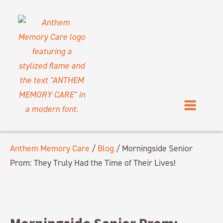
Anthem Memory Care
/
Blog
/
Morningside Senior
Prom: They Truly Had the Time of Their Lives!