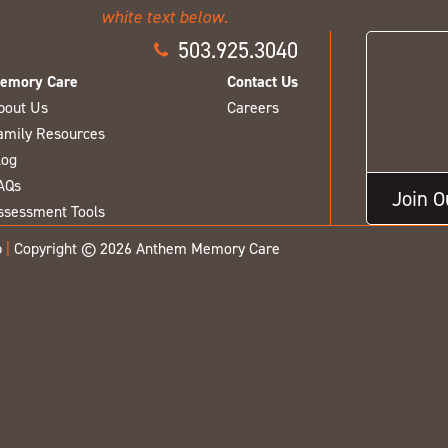
503.925.3040
emory Care
Contact Us
bout Us
Careers
amily Resources
log
AQs
Join 
ssessment Tools
p
|
Copyright © 2026 Anthem Memory Care