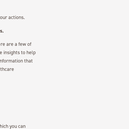
our actions.
s.
re are a few of
 insights to help
information that
lthcare
hich you can