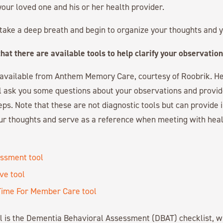
your loved one and his or her health provider.
to take a deep breath and begin to organize your thoughts and y
hat there are available tools to help clarify your observation
s available from Anthem Memory Care, courtesy of Roobrik. He
ll ask you some questions about your observations and provide
eps. Note that these are not diagnostic tools but can provide 
our thoughts and serve as a reference when meeting with hea
ssment tool
ive tool
t Time For Member Care tool
ol is the Dementia Behavioral Assessment (DBAT) checklist, w