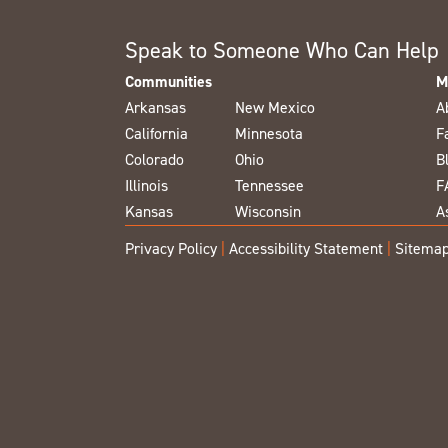
Speak to Someone Who Can Help
Communities
M
Arkansas
New Mexico
A
California
Minnesota
F
Colorado
Ohio
B
Illinois
Tennessee
F
Kansas
Wisconsin
A
Privacy Policy
|
Accessibility Statement
|
Sitema