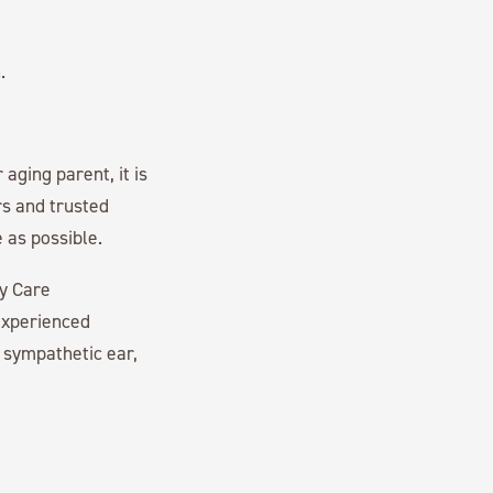
.
aging parent, it is
rs and trusted
 as possible.
ry Care
experienced
 sympathetic ear,