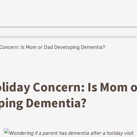
 Concern: Is Mom or Dad Developing Dementia?
oliday Concern: Is Mom 
ping Dementia?