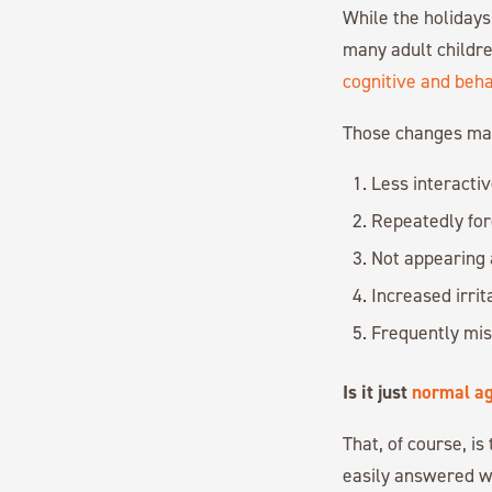
While the holidays
many adult childre
cognitive and beh
Those changes may
Less interactiv
Repeatedly for
Not appearing 
Increased irrit
Frequently misp
Is it just
normal ag
That, of course, i
easily answered w