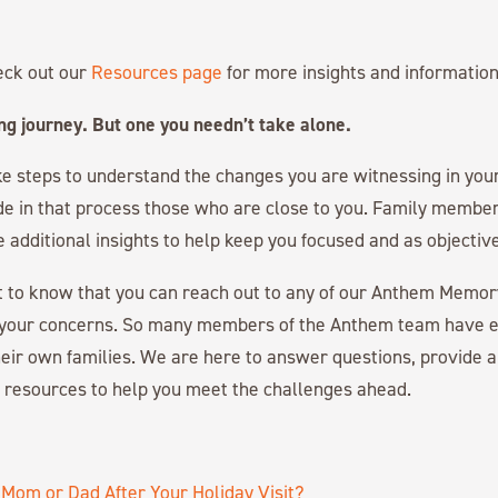
eck out our
Resources page
for more insights and information
ing journey. But one you needn’t take alone.
ke steps to understand the changes you are witnessing in your 
de in that process those who are close to you. Family membe
e additional insights to help keep you focused and as objective
nt to know that you can reach out to any of our Anthem Memo
your concerns. So many members of the Anthem team have 
eir own families. We are here to answer questions, provide a
l resources to help you meet the challenges ahead.
Mom or Dad After Your Holiday Visit?