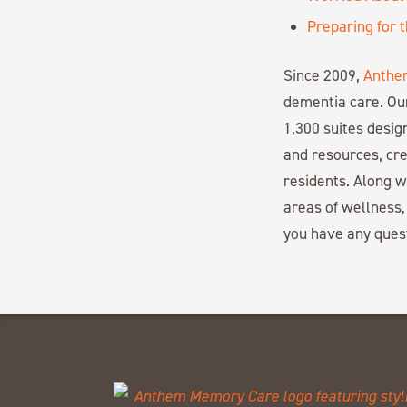
Preparing for 
Since 2009,
Anthe
dementia care. Ou
1,300 suites desi
and resources, cre
residents. Along 
areas of wellness,
you have any ques