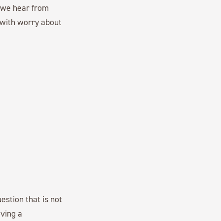
, we hear from
 with worry about
estion that is not
ving a