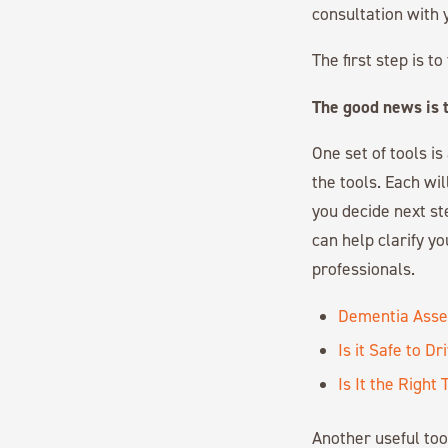
consultation with 
The first step is 
The good news is t
One set of tools i
the tools. Each wi
you decide next st
can help clarify y
professionals.
Dementia Asse
Is it Safe to Dr
Is It the Righ
Another useful to