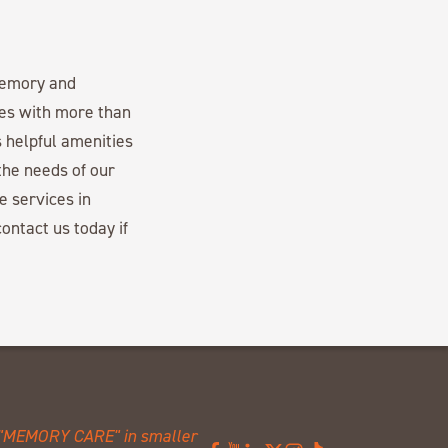
memory and
es with more than
 helpful amenities
the needs of our
e services in
ontact us today if