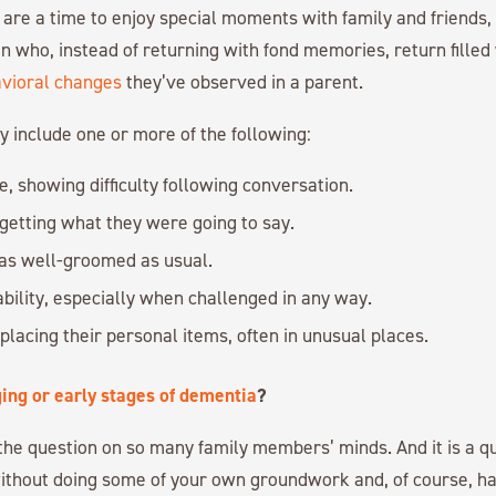
 are a time to enjoy special moments with family and friends
n who, instead of returning with fond memories, return filled
avioral changes
they’ve observed in a parent.
 include one or more of the following:
e, showing difficulty following conversation.
getting what they were going to say.
as well-groomed as usual.
ability, especially when challenged in any way.
lacing their personal items, often in unusual places.
ing or early stages of dementia
?
s the question on so many family members’ minds. And it is a qu
ithout doing some of your own groundwork and, of course, ha