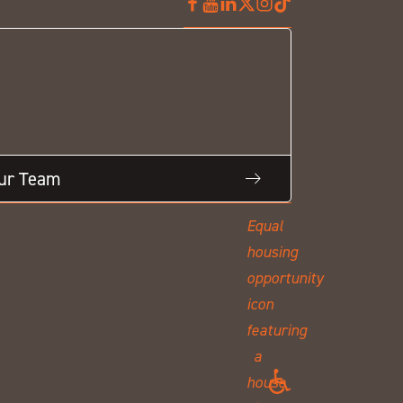
Our Team