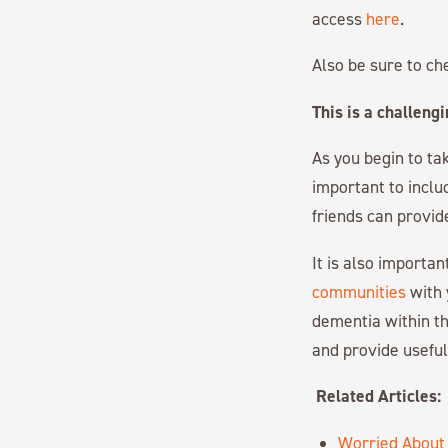
access
here
.
Also be sure to ch
This is a challeng
As you begin to ta
important to inclu
friends can provid
It is also importa
communities
with 
dementia within th
and provide usefu
Related Articles:
Worried About 