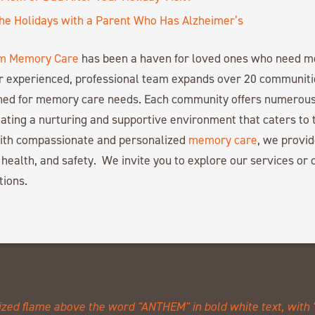
the Holidays with a Parent Who Has Alzheimer’s
m Memory Care
has been a haven for loved ones who need 
r experienced, professional team expands over 20 communiti
gned for memory care needs. Each community offers numerous
ating a nurturing and supportive environment that caters to 
with compassionate and personalized
memory care
, we provid
 health, and safety. We invite you to explore our services or c
tions.