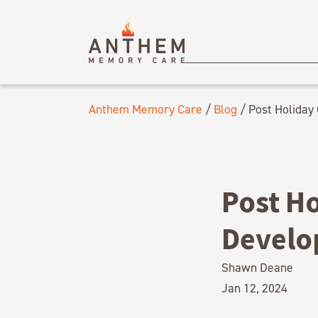
Anthem Memory Care
/
Blog
/
Post Holiday
Post H
Develo
Shawn Deane
Jan 12, 2024