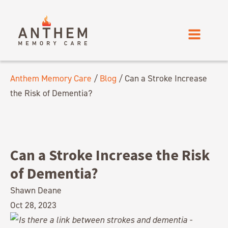
Anthem Memory Care
/
Blog
/
Can a Stroke Increase
the Risk of Dementia?
Can a Stroke Increase the Risk
of Dementia?
Shawn Deane
Oct 28, 2023