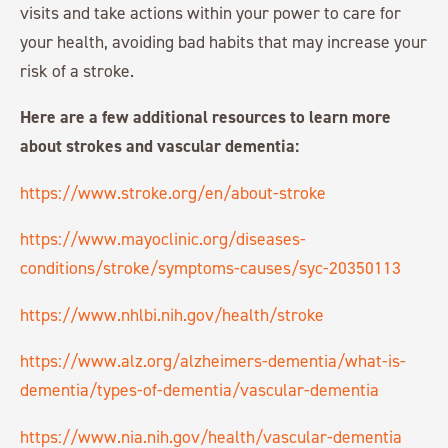
visits and take actions within your power to care for
your health, avoiding bad habits that may increase your
risk of a stroke.
Here are a few additional resources to learn more
about strokes and vascular dementia:
https://www.stroke.org/en/about-stroke
https://www.mayoclinic.org/diseases-
conditions/stroke/symptoms-causes/syc-20350113
https://www.nhlbi.nih.gov/health/stroke
https://www.alz.org/alzheimers-dementia/what-is-
dementia/types-of-dementia/vascular-dementia
https://www.nia.nih.gov/health/vascular-dementia