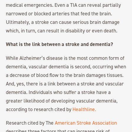
medical emergencies. Even a TIA can reveal partially
narrowed or blocked arteries that feed the brain.
Ultimately, a stroke can cause serious brain damage
which, in turn, can result in disability or even death.
What is the link between a stroke and dementia?
While Alzheimer’s disease is the most common form of
dementia, vascular dementia is second, occurring when
a decrease of blood flow to the brain damages tissues.
And, yes, there is a link between a stroke and vascular
dementia. Individuals who suffer a stroke have a
greater likelihood of developing vascular dementia,
according to research cited by
Healthline.
Research cited by The
American Stroke Association
describes three factors that can increase risk of