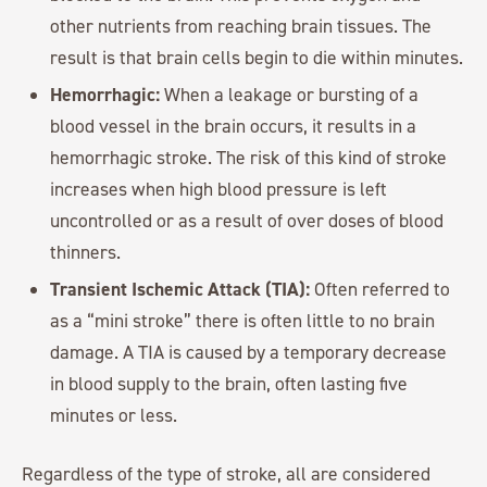
other nutrients from reaching brain tissues. The
result is that brain cells begin to die within minutes.
Hemorrhagic:
When a leakage or bursting of a
blood vessel in the brain occurs, it results in a
hemorrhagic stroke. The risk of this kind of stroke
increases when high blood pressure is left
uncontrolled or as a result of over doses of blood
thinners.
Transient Ischemic Attack (TIA):
Often referred to
as a “mini stroke” there is often little to no brain
damage. A TIA is caused by a temporary decrease
in blood supply to the brain, often lasting five
minutes or less.
Regardless of the type of stroke, all are considered