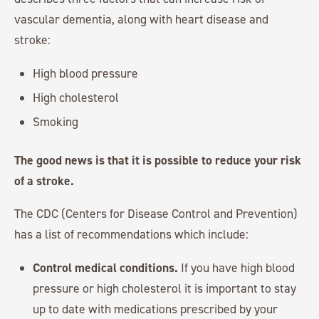
vascular dementia, along with heart disease and
stroke:
High blood pressure
High cholesterol
Smoking
The good news is that it is possible to reduce your risk
of a stroke.
The CDC (Centers for Disease Control and Prevention)
has a list of recommendations which include:
Control medical conditions.
If you have high blood
pressure or high cholesterol it is important to stay
up to date with medications prescribed by your