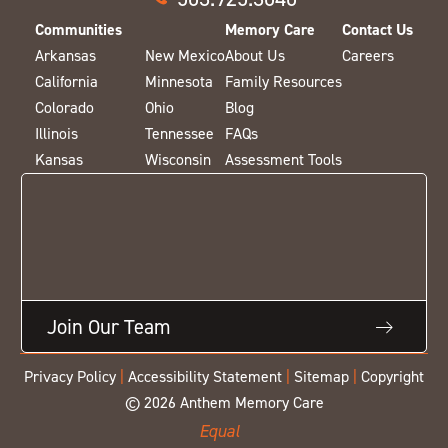
Communities
Memory Care
Contact Us
Arkansas
New Mexico
About Us
Careers
California
Minnesota
Family Resources
Colorado
Ohio
Blog
Illinois
Tennessee
FAQs
Kansas
Wisconsin
Assessment Tools
Join Our Team
Privacy Policy
|
Accessibility Statement
|
Sitemap
|
Copyright
© 2026 Anthem Memory Care