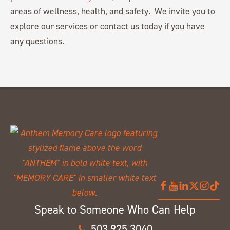
areas of wellness, health, and safety. We invite you to
explore our services or contact us today if you have
any questions.
Speak to Someone Who Can Help
503.925.3040