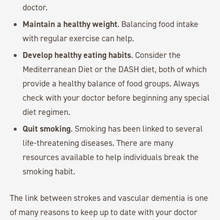
doctor.
Maintain a healthy weight
. Balancing food intake
with regular exercise can help.
Develop healthy eating habits
. Consider the
Mediterranean Diet or the DASH diet, both of which
provide a healthy balance of food groups. Always
check with your doctor before beginning any special
diet regimen.
Quit smoking
. Smoking has been linked to several
life-threatening diseases. There are many
resources available to help individuals break the
smoking habit.
The link between strokes and vascular dementia is one
of many reasons to keep up to date with your doctor