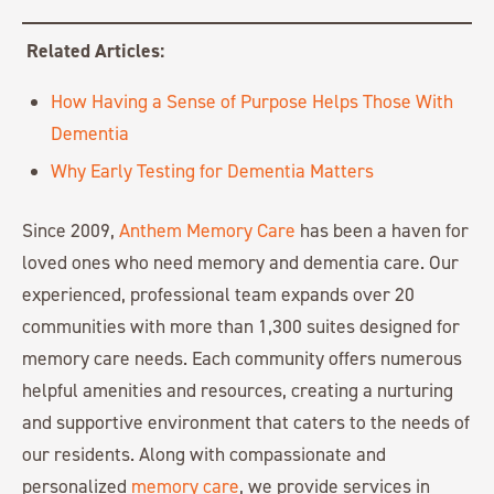
Related Articles:
How Having a Sense of Purpose Helps Those With
Dementia
Why Early Testing for Dementia Matters
Since 2009,
Anthem Memory Care
has been a haven for
loved ones who need memory and dementia care. Our
experienced, professional team expands over 20
communities with more than 1,300 suites designed for
memory care needs. Each community offers numerous
helpful amenities and resources, creating a nurturing
and supportive environment that caters to the needs of
our residents. Along with compassionate and
personalized
memory care
, we provide services in