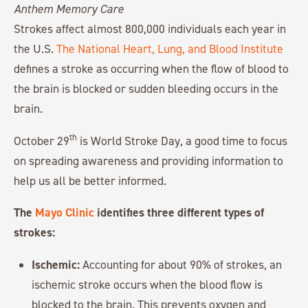
Strokes affect almost 800,000 individuals each year in
the U.S.
The National Heart, Lung, and Blood Institute
defines a stroke as occurring when the flow of blood to
the brain is blocked or sudden bleeding occurs in the
brain.
th
October 29
is World Stroke Day, a good time to focus
on spreading awareness and providing information to
help us all be better informed.
The
Mayo Clinic
identifies three different types of
strokes:
Ischemic:
Accounting for about 90% of strokes, an
ischemic stroke occurs when the blood flow is
blocked to the brain. This prevents oxygen and