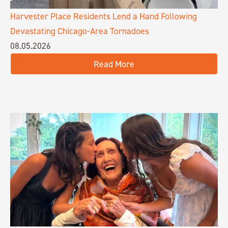
Harvester Place Residents Lend a Hand Following
Devastating Chicago-Area Tornadoes
08.05.2026
Read More