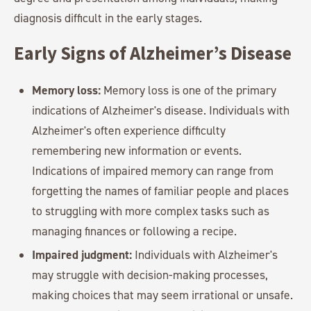
diagnosis difficult in the early stages.
Early Signs of Alzheimer’s Disease
Memory loss:
Memory loss is one of the primary
indications of Alzheimer's disease. Individuals with
Alzheimer's often experience difficulty
remembering new information or events.
Indications of impaired memory can range from
forgetting the names of familiar people and places
to struggling with more complex tasks such as
managing finances or following a recipe.
Impaired judgment:
Individuals with Alzheimer's
may struggle with decision-making processes,
making choices that may seem irrational or unsafe.