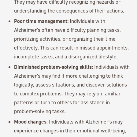
They may have difficulty recognizing hazards or
understanding the consequences of their actions.
Poor time management:
Individuals with
Alzheimer's often have difficulty planning tasks,
prioritizing activities, or organizing their time
effectively. This can result in missed appointments,
incomplete tasks, and a disorganized lifestyle.
Diminished problem-solving skills:
Individuals with
Alzheimer's may find it more challenging to think
logically, assess situations, and discover solutions
to complex problems. They may rely on familiar
patterns or turn to others for assistance in
problem-solving tasks.
Mood changes
: Individuals with Alzheimer's may
experience changes in their emotional well-being,