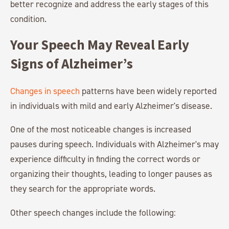
better recognize and address the early stages of this
condition.
Your Speech May Reveal Early
Signs of Alzheimer’s
Changes in speech
patterns have been widely reported
in individuals with mild and early Alzheimer's disease.
One of the most noticeable changes is increased
pauses during speech. Individuals with Alzheimer's may
experience difficulty in finding the correct words or
organizing their thoughts, leading to longer pauses as
they search for the appropriate words.
Other speech changes include the following: