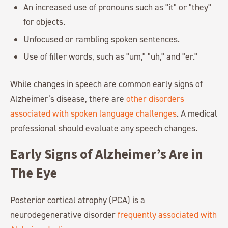
An increased use of pronouns such as "it" or "they"
for objects.
Unfocused or rambling spoken sentences.
Use of filler words, such as "um," "uh," and "er."
While changes in speech are common early signs of
Alzheimer’s disease, there are
other disorders
associated with spoken language challenges
. A medical
professional should evaluate any speech changes.
Early Signs of Alzheimer’s Are in
The Eye
Posterior cortical atrophy (PCA) is a
neurodegenerative disorder
frequently associated with