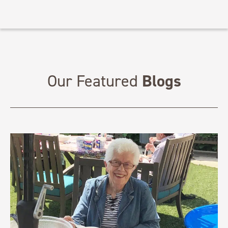
Blogs
Our Featured