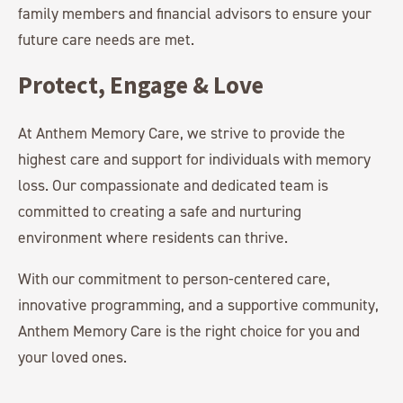
family members and financial advisors to ensure your
future care needs are met.
Protect, Engage & Love
At Anthem Memory Care, we strive to provide the
highest care and support for individuals with memory
loss. Our compassionate and dedicated team is
committed to creating a safe and nurturing
environment where residents can thrive.
With our commitment to person-centered care,
innovative programming, and a supportive community,
Anthem Memory Care is the right choice for you and
your loved ones.