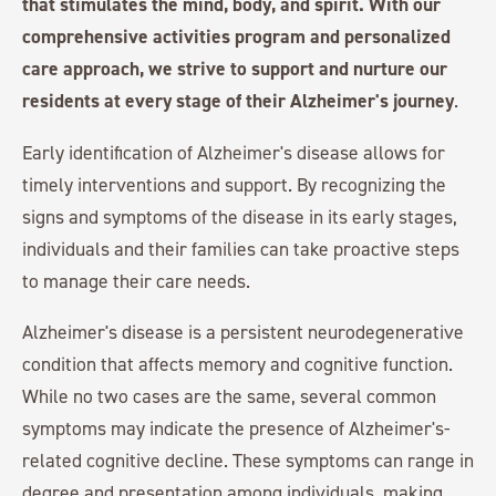
that stimulates the mind, body, and spirit. With our
comprehensive activities program and personalized
care approach, we strive to support and nurture our
residents at every stage of their Alzheimer's journey
.
Early identification of Alzheimer's disease allows for
timely interventions and support. By recognizing the
signs and symptoms of the disease in its early stages,
individuals and their families can take proactive steps
to manage their care needs.
Alzheimer's disease is a persistent neurodegenerative
condition that affects memory and cognitive function.
While no two cases are the same, several common
symptoms may indicate the presence of Alzheimer's-
related cognitive decline. These symptoms can range in
degree and presentation among individuals, making