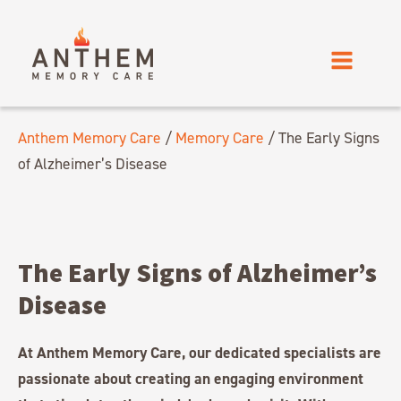
Anthem Memory Care
/
Memory Care
/
The Early Signs
of Alzheimer’s Disease
The Early Signs of Alzheimer’s
Disease
At Anthem Memory Care, our dedicated specialists are
passionate about creating an engaging environment