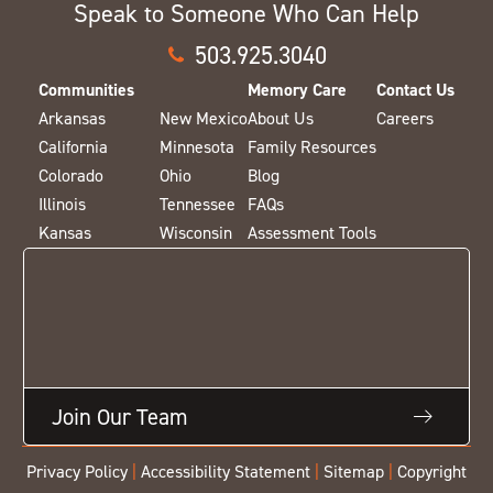
Speak to Someone Who Can Help
503.925.3040
Communities
Memory Care
Contact Us
Arkansas
New Mexico
About Us
Careers
California
Minnesota
Family Resources
Colorado
Ohio
Blog
Illinois
Tennessee
FAQs
Kansas
Wisconsin
Assessment Tools
Join Our Team
Privacy Policy
|
Accessibility Statement
|
Sitemap
|
Copyright