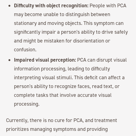
Difficulty with object recognition:
People with PCA
may become unable to distinguish between
stationary and moving objects. This symptom can
significantly impair a person's ability to drive safely
and might be mistaken for disorientation or
confusion.
Impaired visual perception:
PCA can disrupt visual
information processing, leading to difficulty
interpreting visual stimuli. This deficit can affect a
person's ability to recognize faces, read text, or
complete tasks that involve accurate visual
processing.
Currently, there is no cure for PCA, and treatment
prioritizes managing symptoms and providing