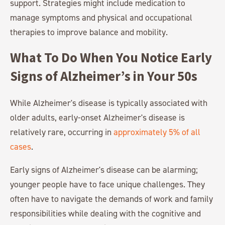
support. Strategies might include medication to
manage symptoms and physical and occupational
therapies to improve balance and mobility.
What To Do When You Notice Early
Signs of Alzheimer’s in Your 50s
While Alzheimer's disease is typically associated with
older adults, early-onset Alzheimer's disease is
relatively rare, occurring in
approximately 5% of all
cases
.
Early signs of Alzheimer's disease can be alarming;
younger people have to face unique challenges. They
often have to navigate the demands of work and family
responsibilities while dealing with the cognitive and