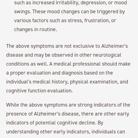
such as increased irritability, depression, or mood
swings. These mood changes can be triggered by
various factors such as stress, frustration, or
changes in routine.
The above symptoms are not exclusive to Alzheimer's
disease and may be observed in other neurological
conditions as well. A medical professional should make
a proper evaluation and diagnosis based on the
individual's medical history, physical examination, and
cognitive function evaluation.
While the above symptoms are strong indicators of the
presence of Alzheimer's disease, there are other early
indicators of potential cognitive decline. By
understanding other early indicators, individuals can