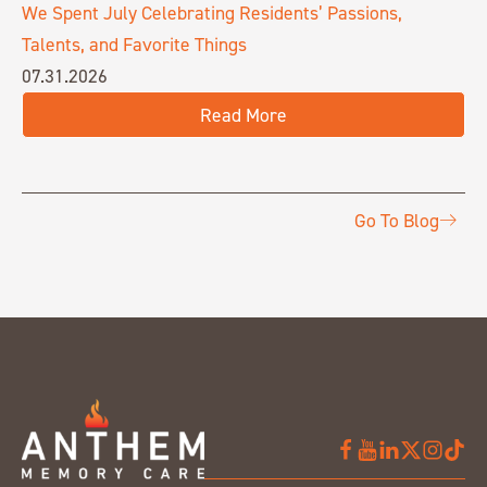
We Spent July Celebrating Residents’ Passions,
Talents, and Favorite Things
07.31.2026
Read More
Go To Blog