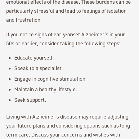
emotional effects of the disease. These burdens can be
particularly stressful and lead to feelings of isolation
and frustration.
If you notice signs of early-onset Alzheimer’s in your
50s or earlier, consider taking the following steps:
Educate yourself.
Speak to a specialist.
Engage in cognitive stimulation.
Maintain a healthy lifestyle.
Seek support.
Living with Alzheimer's disease may require adjusting
your future plans and considering options such as long-
term care. Discuss your concerns and wishes with