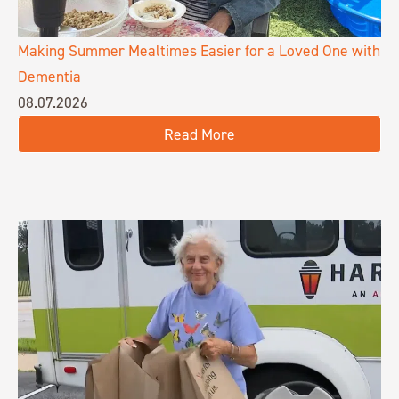
Making Summer Mealtimes Easier for a Loved One with
Dementia
08.07.2026
Read More