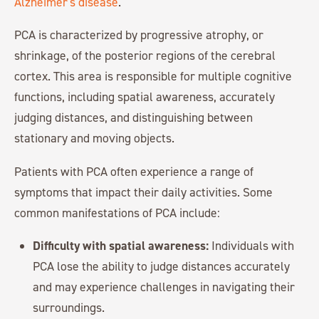
Alzheimer's disease
.
PCA is characterized by progressive atrophy, or
shrinkage, of the posterior regions of the cerebral
cortex. This area is responsible for multiple cognitive
functions, including spatial awareness, accurately
judging distances, and distinguishing between
stationary and moving objects.
Patients with PCA often experience a range of
symptoms that impact their daily activities. Some
common manifestations of PCA include:
Difficulty with spatial awareness:
Individuals with
PCA lose the ability to judge distances accurately
and may experience challenges in navigating their
surroundings.