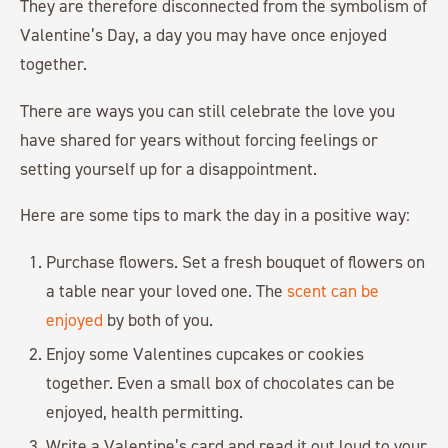
They are therefore disconnected from the symbolism of
Valentine’s Day, a day you may have once enjoyed
together.
There are ways you can still celebrate the love you
have shared for years without forcing feelings or
setting yourself up for a disappointment.
Here are some tips to mark the day in a positive way:
Purchase flowers. Set a fresh bouquet of flowers on
a table near your loved one. The
scent can be
enjoyed
by both of you.
Enjoy some Valentines cupcakes or cookies
together. Even a small box of chocolates can be
enjoyed, health permitting.
Write a Valentine’s card and read it out loud to your