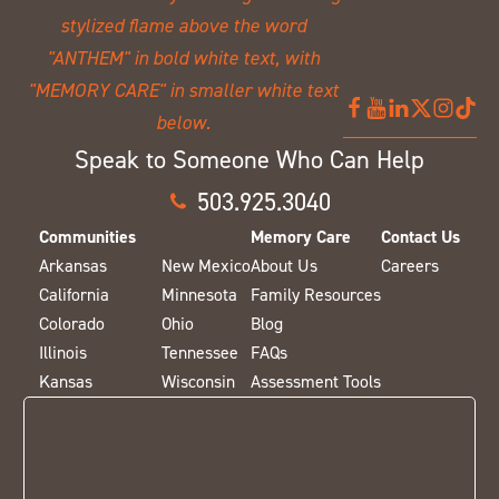
Speak to Someone Who Can Help
503.925.3040
Communities
Memory Care
Contact Us
Arkansas
New Mexico
About Us
Careers
California
Minnesota
Family Resources
Colorado
Ohio
Blog
Illinois
Tennessee
FAQs
Kansas
Wisconsin
Assessment Tools