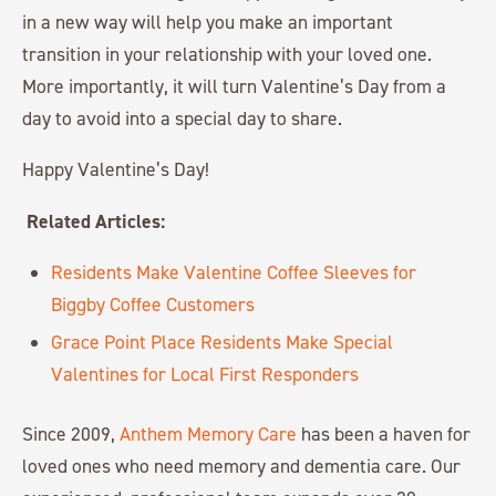
in a new way will help you make an important
transition in your relationship with your loved one.
More importantly, it will turn Valentine’s Day from a
day to avoid into a special day to share.
Happy Valentine’s Day!
Related Articles:
Residents Make Valentine Coffee Sleeves for
Biggby Coffee Customers
Grace Point Place Residents Make Special
Valentines for Local First Responders
Since 2009,
Anthem Memory Care
has been a haven for
loved ones who need memory and dementia care. Our