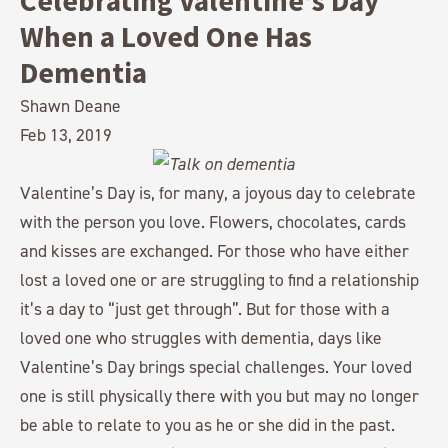
Celebrating Valentine’s Day
When a Loved One Has
Dementia
Shawn Deane
Feb 13, 2019
Valentine’s Day is, for many, a joyous day to celebrate
with the person you love. Flowers, chocolates, cards
and kisses are exchanged. For those who have either
lost a loved one or are struggling to find a relationship
it’s a day to “just get through”. But for those with a
loved one who struggles with dementia, days like
Valentine’s Day brings special challenges. Your loved
one is still physically there with you but may no longer
be able to relate to you as he or she did in the past.