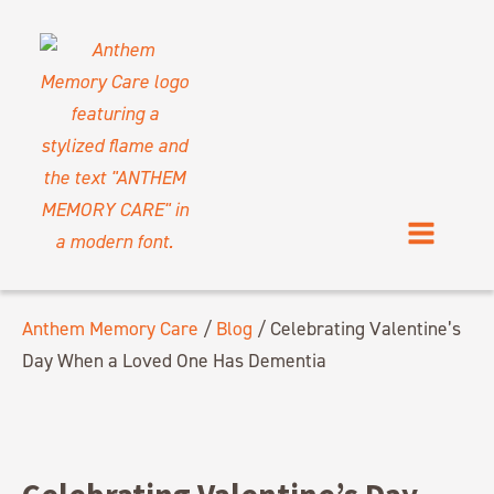
Anthem Memory Care
/
Blog
/
Celebrating Valentine’s
Day When a Loved One Has Dementia