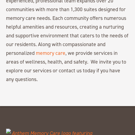
experienced, professional team expands over 20
communities with more than 1,300 suites designed for
memory care needs. Each community offers numerous
helpful amenities and resources, creating a nurturing
and supportive environment that caters to the needs of
our residents. Along with compassionate and
personalized
memory care
, we provide services in
areas of wellness, health, and safety. We invite you to
explore our services or contact us today if you have
any questions.