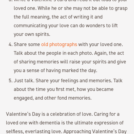
loved one. While he or she may not be able to grasp
the full meaning, the act of writing it and
communicating your love can do wonders to lift
your own spirits.
Share some
old photographs
with your loved one.
Talk about the people in each photo. Again, the act
of sharing memories will raise your spirits and give
you a sense of having marked the day.
Just talk. Share your feelings and memories. Talk
about the time you first met, how you became
engaged, and other fond memories.
Valentine’s Day is a celebration of love. Caring for a
loved one with dementia is the ultimate expression of
selfless, everlasting love. Approaching Valentine’s Day