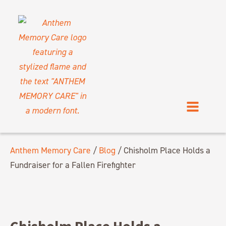
Anthem Memory Care
/
Blog
/
Chisholm Place Holds a
Fundraiser for a Fallen Firefighter