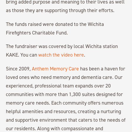
bring added purpose and meaning to their lives as well
as those they are supporting through their efforts.
The funds raised were donated to the Wichita
Firefighters Charitable Fund.
The fundraiser was covered by local Wichita station
KAKE. You can
watch the video here
.
Since 2009,
Anthem Memory Care
has been a haven for
loved ones who need memory and dementia care. Our
experienced, professional team expands over 20
communities with more than 1,300 suites designed for
memory care needs. Each community offers numerous
helpful amenities and resources, creating a nurturing
and supportive environment that caters to the needs of
our residents. Along with compassionate and