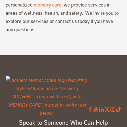
personalized
memory care
, we provide services in
areas of wellness, health, and safety. We invite you to
explore our services or contact us today if you have
any questions.
Speak to Someone Who Can Help