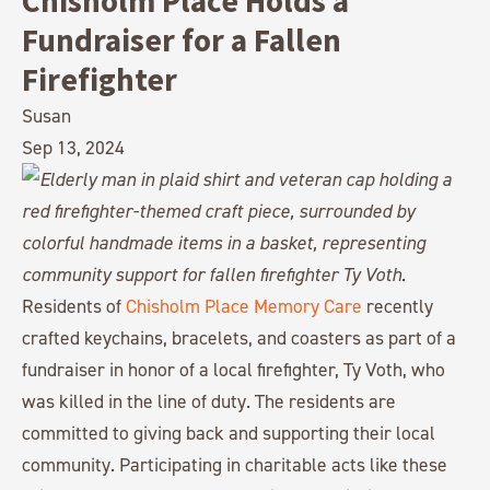
Chisholm Place Holds a
Fundraiser for a Fallen
Firefighter
Susan
Sep 13, 2024
Residents of
Chisholm Place Memory Care
recently
crafted keychains, bracelets, and coasters as part of a
fundraiser in honor of a local firefighter, Ty Voth, who
was killed in the line of duty. The residents are
committed to giving back and supporting their local
community. Participating in charitable acts like these