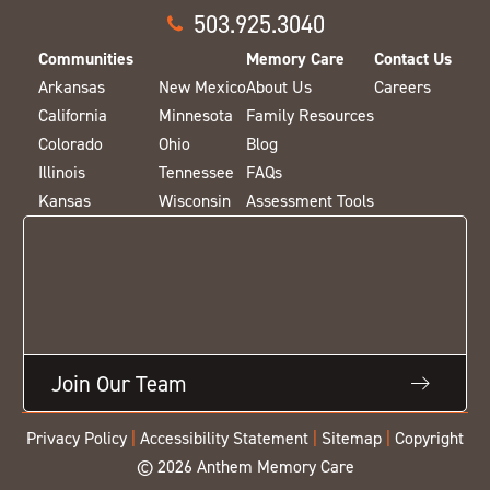
503.925.3040
Communities
Memory Care
Contact Us
Arkansas
New Mexico
About Us
Careers
California
Minnesota
Family Resources
Colorado
Ohio
Blog
Illinois
Tennessee
FAQs
Kansas
Wisconsin
Assessment Tools
Join Our Team
Privacy Policy
|
Accessibility Statement
|
Sitemap
|
Copyright
© 2026 Anthem Memory Care