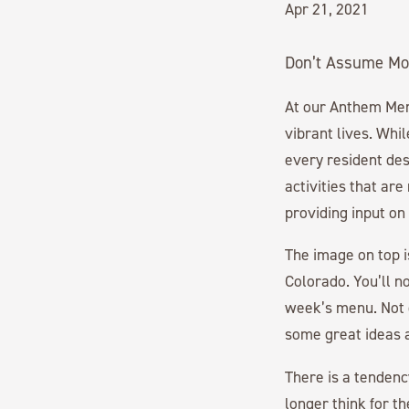
Apr 21, 2021
Don’t Assume Mo
At our Anthem M
vibrant lives. Whi
every resident des
activities that ar
providing input o
The image on top i
Colorado. You’ll n
week’s menu. Not o
some great ideas a
There is a tendenc
longer think for t