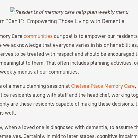
m “Can’t”: Empowering Those Living with Dementia
emory Care
communities
our goal is to empower our residents t
le we acknowledge that everyone varies in his or her abilities
erves to be treated with respect and should be encouraged to
e meaningful to them. That often includes planning activities, 
n weekly menus at our communities.
s of a menu planning session at
Chelsea Place Memory Care
,
otice residents along with staff and the head chef, working to
nly are these residents capable of making these decisions, t
s well.
y, when a loved one is diagnosed with dementia, to assume t
hemselves. Certainly, in mid to later stages, cognitive impair