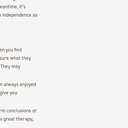
eantime, it’s
ch independence as
en you find
 sure what they
. They may
mom always enjoyed
 give you
orm conclusions or
is great therapy,