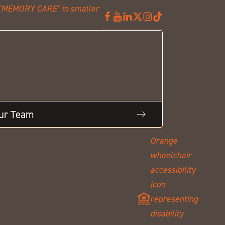
Our Team