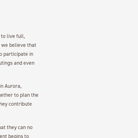
o live full,
, we believe that
 participate in
outings and even
 in Aurora,
gether to plan the
hey contribute
hat they can no
ment begins to