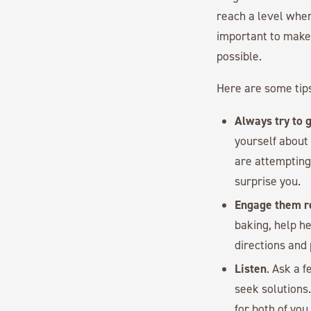
reach a level wher
important to make
possible.
Here are some tips
Always try to g
yourself about
are attempting 
surprise you.
Engage them re
baking, help h
directions and
Listen
. Ask a 
seek solutions.
for both of you