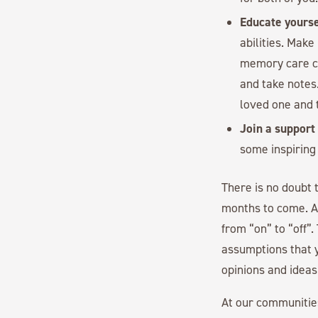
Educate yourse
abilities. Make
memory care co
and take notes
loved one and t
Join a support
some inspiring
There is no doubt 
months to come. An
from “on” to “off”.
assumptions that y
opinions and ideas
At our communitie