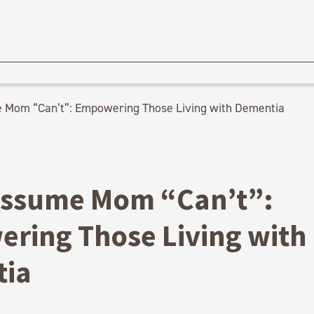
 Mom “Can’t”: Empowering Those Living with Dementia
Assume Mom “Can’t”:
ring Those Living with
ia