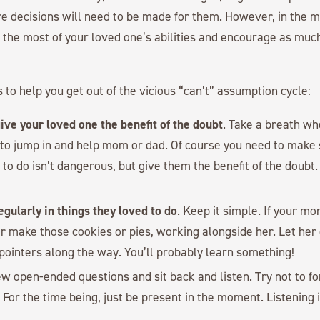
e decisions will need to be made for them. However, in the m
 the most of your loved one’s abilities and encourage as mu
 to help you get out of the vicious “can’t” assumption cycle:
ive your loved one the benefit of the doubt
. Take a breath wh
 to jump in and help mom or dad. Of course you need to make
to do isn’t dangerous, but give them the benefit of the doubt
gularly in things they loved to do
. Keep it simple. If your 
er make those cookies or pies, working alongside her. Let her
 pointers along the way. You’ll probably learn something!
few open-ended questions and sit back and listen. Try not to f
 For the time being, just be present in the moment. Listening 
.