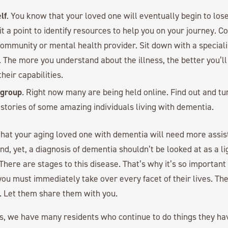
lf
. You know that your loved one will eventually begin to los
 it a point to identify resources to help you on your journey. C
mmunity or mental health provider. Sit down with a speciali
. The more you understand about the illness, the better you’l
heir capabilities.
 group
. Right now many are being held online. Find out and tun
 stories of some amazing individuals living with dementia.
that your aging loved one with dementia will need more assis
d, yet, a diagnosis of dementia shouldn’t be looked at as a li
 There are stages to this disease. That’s why it’s so important
ou must immediately take over every facet of their lives. The
. Let them share them with you.
s, we have many residents who continue to do things they h