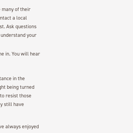
e many of their
ontact a local
st. Ask questions
l understand your
e in. You will hear
tance in the
ght being turned
 to resist those
y still have
ave always enjoyed