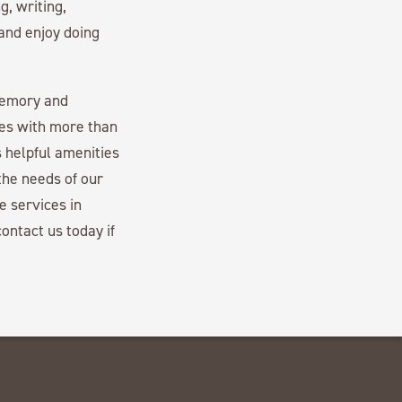
g, writing,
 and enjoy doing
memory and
es with more than
 helpful amenities
the needs of our
e services in
ontact us today if