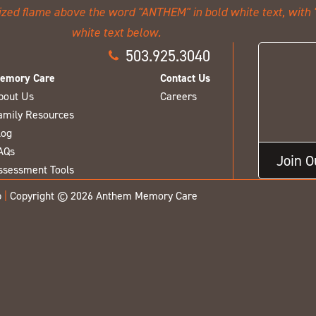
503.925.3040
emory Care
Contact Us
bout Us
Careers
amily Resources
log
AQs
Join 
ssessment Tools
p
|
Copyright © 2026 Anthem Memory Care