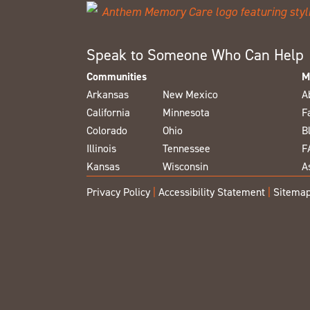
Speak to Someone Who Can Help
Communities
M
Arkansas
New Mexico
A
California
Minnesota
F
Colorado
Ohio
B
Illinois
Tennessee
F
Kansas
Wisconsin
A
Privacy Policy
|
Accessibility Statement
|
Sitema