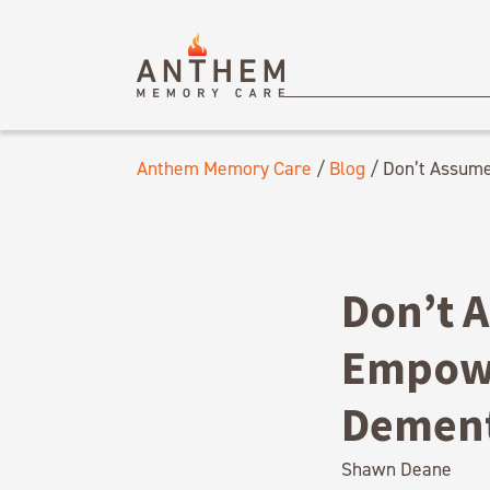
Anthem Memory Care
/
Blog
/
Don’t Assume
Don’t 
Empowe
Dement
Shawn Deane