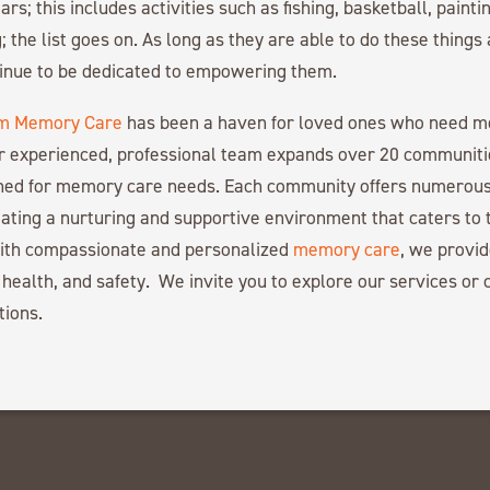
ars; this includes activities such as fishing, basketball, paintin
; the list goes on. As long as they are able to do these things
tinue to be dedicated to empowering them.
m Memory Care
has been a haven for loved ones who need 
r experienced, professional team expands over 20 communiti
gned for memory care needs. Each community offers numerous
ating a nurturing and supportive environment that caters to 
with compassionate and personalized
memory care
, we provid
 health, and safety. We invite you to explore our services or c
tions.