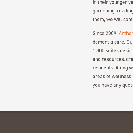
in their younger ye
gardening, reading
them, we will con
Since 2009,
Anthe
dementia care. Ou
1,300 suites desi
and resources, cre
residents. Along 
areas of wellness,
you have any ques