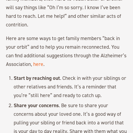
will say things like “Oh I’m so sorry. I know I’ve been
hard to reach. Let me help!” and other similar acts of
contrition.
Here are some ways to get family members “back in
your orbit” and to help you remain reconnected. You
can find additional suggestions through the Alzheimer’s
Association,
here
.
Start by reaching out
. Check in with your siblings or
other relatives and friends. It’s a reminder that
you’re “still here” and ready to catch up.
Share your concerns
. Be sure to share your
concerns about your loved one. It’s a good way of
pulling your sibling or friend back into a world that
is your day to day reality. Share with them what you