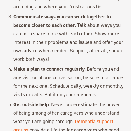
are doing and where your frustrations lie.
Communicate ways you can work together to
become closer to each other
. Talk about ways you
can both share more with each other. Show more
interest in their problems and issues and offer your
own advice when needed. Support, after all, should
work both ways!
Make a plan to connect regularly
. Before you end
any visit or phone conversation, be sure to arrange
for the next one. Schedule daily, weekly or monthly
visits or calls. Put it on your calendars!
Get outside help
. Never underestimate the power
of being among other caregivers who understand
what you are going through.
Dementia support
groups
provide a lifeline for caregivers who need