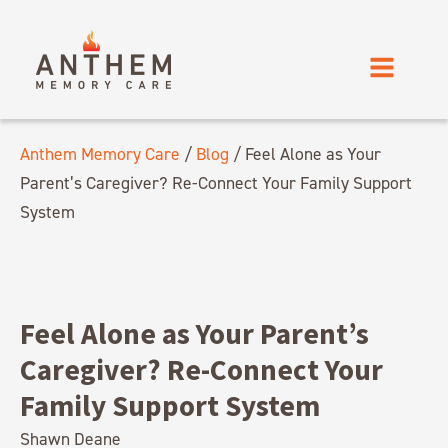
Anthem Memory Care
/
Blog
/
Feel Alone as Your
Parent’s Caregiver? Re-Connect Your Family Support
System
Feel Alone as Your Parent’s
Caregiver? Re-Connect Your
Family Support System
Shawn Deane