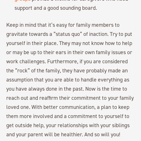
support and a good sounding board.
Keep in mind that it’s easy for family members to
gravitate towards a “status quo” of inaction. Try to put
yourself in their place. They may not know how to help
or may be up to their ears in their own family issues or
work challenges. Furthermore, if you are considered
the “rock” of the family, they have probably made an
assumption that you are able to handle everything as
you have always done in the past. Now is the time to
reach out and reaffirm their commitment to your family
loved one. With better communication, a plan to keep
them more involved and a commitment to yourself to
get outside help, your relationships with your siblings
and your parent will be healthier. And so will you!