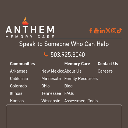
Speak to Someone Who Can Help
503.925.3040
Communities
Memory Care
Contact Us
Arkansas
New Mexico
About Us
Careers
California
Minnesota
Family Resources
Colorado
Ohio
Blog
Illinois
Tennessee
FAQs
Kansas
Wisconsin
Assessment Tools