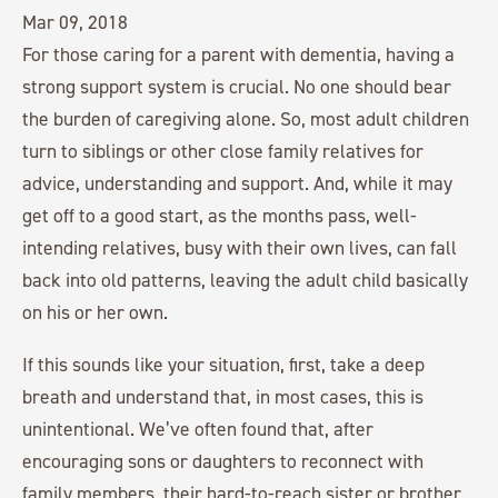
Mar 09, 2018
For those caring for a parent with dementia, having a
strong support system is crucial. No one should bear
the burden of caregiving alone. So, most adult children
turn to siblings or other close family relatives for
advice, understanding and support. And, while it may
get off to a good start, as the months pass, well-
intending relatives, busy with their own lives, can fall
back into old patterns, leaving the adult child basically
on his or her own.
If this sounds like your situation, first, take a deep
breath and understand that, in most cases, this is
unintentional. We’ve often found that, after
encouraging sons or daughters to reconnect with
family members, their hard-to-reach sister or brother