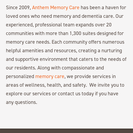
Since 2009,
Anthem Memory Care
has been a haven for
loved ones who need memory and dementia care. Our
experienced, professional team expands over 20
communities with more than 1,300 suites designed for
memory care needs. Each community offers numerous
helpful amenities and resources, creating a nurturing
and supportive environment that caters to the needs of
our residents. Along with compassionate and
personalized
memory care
, we provide services in
areas of wellness, health, and safety. We invite you to
explore our services or contact us today if you have
any questions.