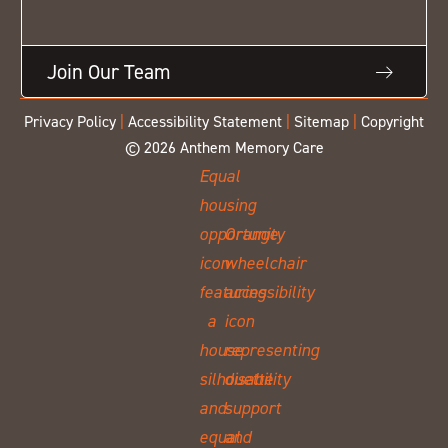
Join Our Team
Privacy Policy
|
Accessibility Statement
|
Sitemap
|
Copyright
© 2026 Anthem Memory Care