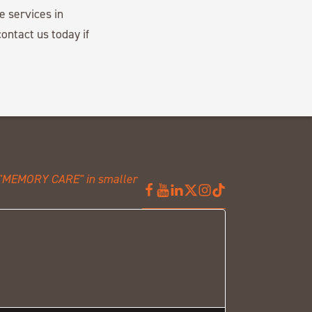
e services in
ontact us today if