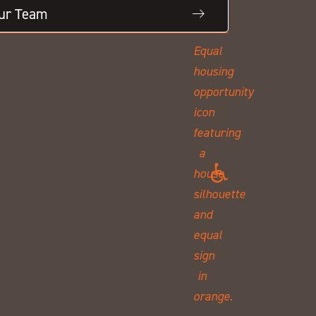
Our Team