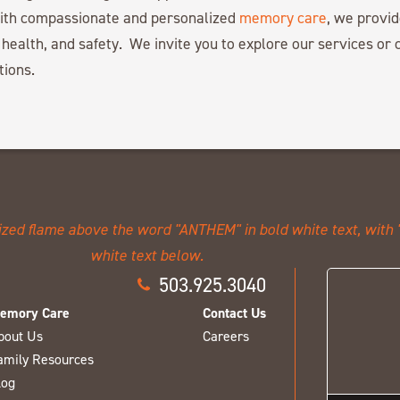
with compassionate and personalized
memory care
, we provid
 health, and safety. We invite you to explore our services or c
tions.
503.925.3040
emory Care
Contact Us
bout Us
Careers
amily Resources
log