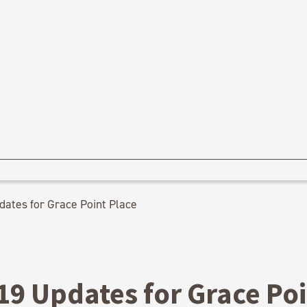
ates for Grace Point Place
19 Updates for Grace Po