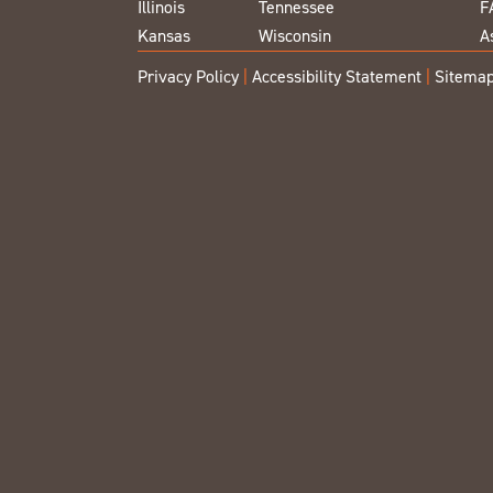
Illinois
Tennessee
F
Kansas
Wisconsin
A
Privacy Policy
|
Accessibility Statement
|
Sitema