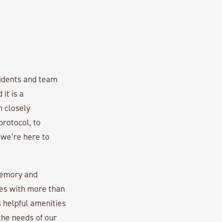
esidents and team
it is a
n closely
rotocol, to
 we’re here to
memory and
es with more than
 helpful amenities
the needs of our