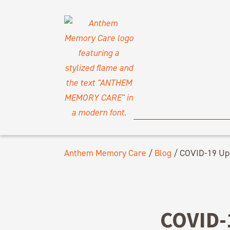
Anthem Memory Care
/
Blog
/
COVID-19 Upd
COVID-