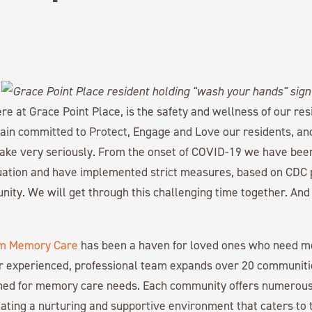
here at Grace Point Place, is the safety and wellness of our r
n committed to Protect, Engage and Love our residents, and 
take very seriously. From the onset of COVID-19 we have bee
tuation and have implemented strict measures, based on CDC p
ity. We will get through this challenging time together. And
m Memory Care
has been a haven for loved ones who need 
r experienced, professional team expands over 20 communiti
gned for memory care needs. Each community offers numerous
ating a nurturing and supportive environment that caters to 