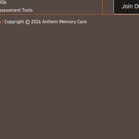
AQs
Join 
ssessment Tools
p
|
Copyright © 2026 Anthem Memory Care