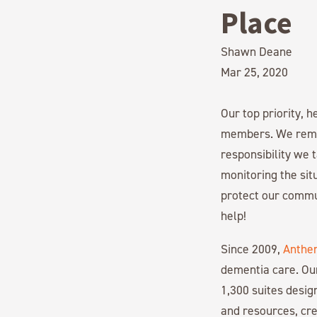
Place
Shawn Deane
Mar 25, 2020
Our top priority, 
members. We remai
responsibility we 
monitoring the si
protect our commun
help!
Since 2009,
Anthe
dementia care. Ou
1,300 suites desi
and resources, cre