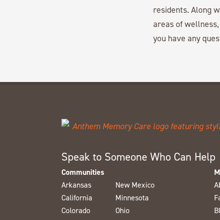
residents. Along 
areas of wellness,
you have any ques
Speak to Someone Who Can Help
Communities
M
Arkansas
New Mexico
A
California
Minnesota
F
Colorado
Ohio
B