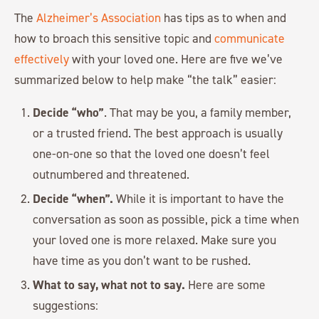
The
Alzheimer’s Association
has tips as to when and
how to broach this sensitive topic and
communicate
effectively
with your loved one. Here are five we’ve
summarized below to help make “the talk” easier:
Decide “who”
. That may be you, a family member,
or a trusted friend. The best approach is usually
one-on-one so that the loved one doesn’t feel
outnumbered and threatened.
Decide “when”.
While it is important to have the
conversation as soon as possible, pick a time when
your loved one is more relaxed. Make sure you
have time as you don’t want to be rushed.
What to say, what not to say.
Here are some
suggestions: