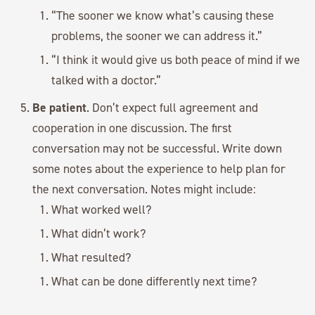
“The sooner we know what’s causing these
problems, the sooner we can address it.”
“I think it would give us both peace of mind if we
talked with a doctor.”
Be patient
. Don’t expect full agreement and
cooperation in one discussion. The first
conversation may not be successful. Write down
some notes about the experience to help plan for
the next conversation. Notes might include:
What worked well?
What didn’t work?
What resulted?
What can be done differently next time?