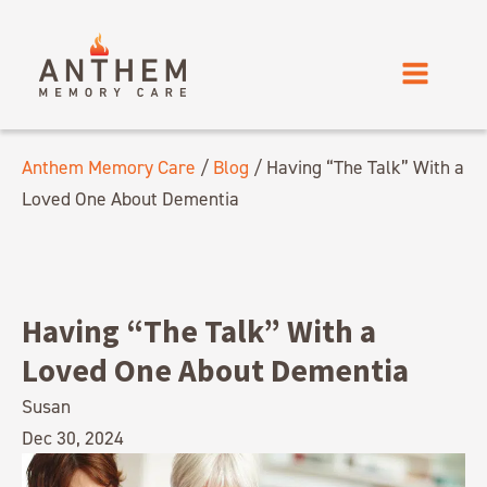
Anthem Memory Care
/
Blog
/
Having “The Talk” With a
Loved One About Dementia
Having “The Talk” With a
Loved One About Dementia
Susan
Dec 30, 2024