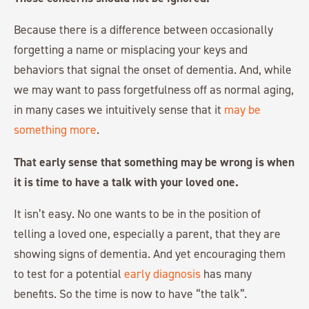
Because there is a difference between occasionally
forgetting a name or misplacing your keys and
behaviors that signal the onset of dementia. And, while
we may want to pass forgetfulness off as normal aging,
in many cases we intuitively sense that it
may be
something more
.
That early sense that something may be wrong is when
it is time to have a talk with your loved one.
It isn’t easy. No one wants to be in the position of
telling a loved one, especially a parent, that they are
showing signs of dementia. And yet encouraging them
to test for a potential
early diagnosis
has many
benefits. So the time is now to have “the talk”.