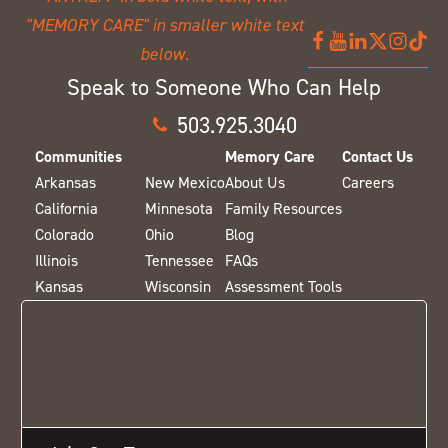
Speak to Someone Who Can Help
503.925.3040
Communities
Memory Care
Contact Us
Arkansas
New Mexico
About Us
Careers
California
Minnesota
Family Resources
Colorado
Ohio
Blog
Illinois
Tennessee
FAQs
Kansas
Wisconsin
Assessment Tools