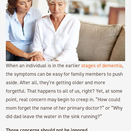
When an individual is in the earlier
stages of dementia
,
the symptoms can be easy for family members to push
aside. After all, they’re getting older and more
forgetful. That happens to all of us, right? Yet, at some
point, real concern may begin to creep in. “How could
mom forget the name of her primary doctor?” or “Why
did dad leave the water in the sink running?”
Those concerns should not be ignored.