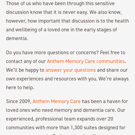
Those of us who have been through this sensitive
discussion know that it is never easy. We also know,
however, how important that discussion is to the health
and wellbeing of a loved one in the early stages of
dementia.
Do you have more questions or concerns? Feel free to
contact any of our
Anthem Memory Care communities
.
We’ll be happy to
answer your questions
and share our
own experiences and resources with you. We’re always
here to help.
Since 2009,
Anthem Memory Care
has been a haven for
loved ones who need memory and dementia care. Our
experienced, professional team expands over 20
communities with more than 1,300 suites designed for