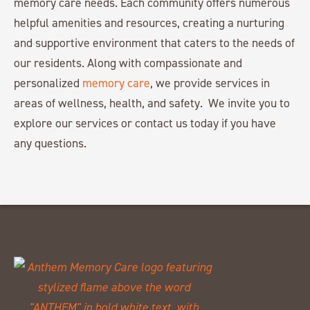
memory care needs. Each community offers numerous
helpful amenities and resources, creating a nurturing
and supportive environment that caters to the needs of
our residents. Along with compassionate and
personalized
memory care
, we provide services in
areas of wellness, health, and safety. We invite you to
explore our services or contact us today if you have
any questions.