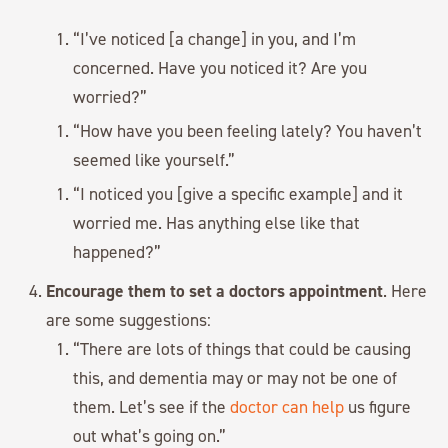
“I’ve noticed [a change] in you, and I’m
concerned. Have you noticed it? Are you
worried?”
“How have you been feeling lately? You haven’t
seemed like yourself.”
“I noticed you [give a specific example] and it
worried me. Has anything else like that
happened?”
Encourage them to set a doctors appointment
. Here
are some suggestions:
“There are lots of things that could be causing
this, and dementia may or may not be one of
them. Let’s see if the
doctor can help
us figure
out what’s going on.”