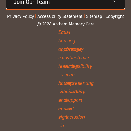
Join Our Team
Privacy Policy
|
Accessibility Statement
|
Sitemap
|
Copyright
© 2026 Anthem Memory Care