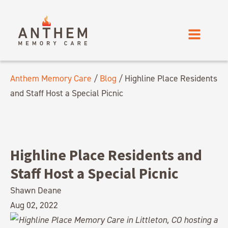
Anthem Memory Care
/
Blog
/
Highline Place Residents
and Staff Host a Special Picnic
Highline Place Residents and
Staff Host a Special Picnic
Shawn Deane
Aug 02, 2022