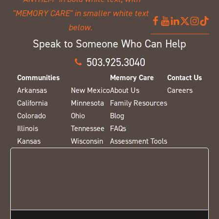
Speak to Someone Who Can Help
503.925.3040
Communities
Memory Care
Contact Us
Arkansas
New Mexico
About Us
Careers
California
Minnesota
Family Resources
Colorado
Ohio
Blog
Illinois
Tennessee
FAQs
Kansas
Wisconsin
Assessment Tools