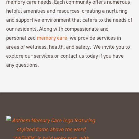
memory care needs. Each community offers numerous
helpful amenities and resources, creating a nurturing
and supportive environment that caters to the needs of
our residents. Along with compassionate and
personalized
memory care
, we provide services in
areas of wellness, health, and safety. We invite you to
explore our services or contact us today if you have
any questions.