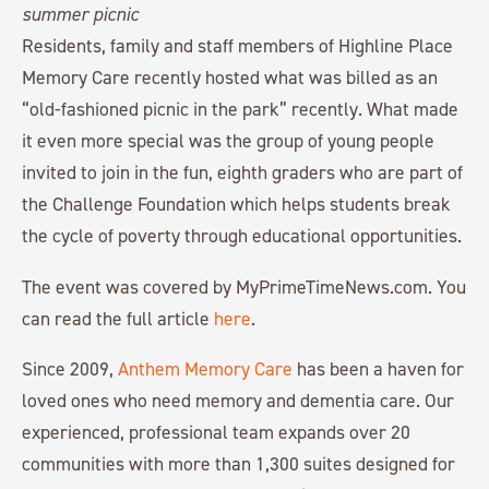
Residents, family and staff members of Highline Place
Memory Care recently hosted what was billed as an
“old-fashioned picnic in the park” recently. What made
it even more special was the group of young people
invited to join in the fun, eighth graders who are part of
the Challenge Foundation which helps students break
the cycle of poverty through educational opportunities.
The event was covered by MyPrimeTimeNews.com. You
can read the full article
here
.
Since 2009,
Anthem Memory Care
has been a haven for
loved ones who need memory and dementia care. Our
experienced, professional team expands over 20
communities with more than 1,300 suites designed for