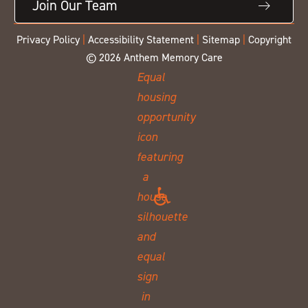
Join Our Team
Privacy Policy
|
Accessibility Statement
|
Sitemap
|
Copyright
© 2026 Anthem Memory Care