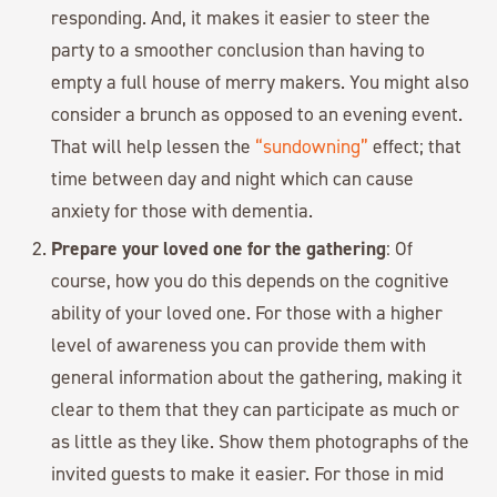
responding. And, it makes it easier to steer the
party to a smoother conclusion than having to
empty a full house of merry makers. You might also
consider a brunch as opposed to an evening event.
That will help lessen the
“sundowning”
effect; that
time between day and night which can cause
anxiety for those with dementia.
Prepare your loved one for the gathering
: Of
course, how you do this depends on the cognitive
ability of your loved one. For those with a higher
level of awareness you can provide them with
general information about the gathering, making it
clear to them that they can participate as much or
as little as they like. Show them photographs of the
invited guests to make it easier. For those in mid