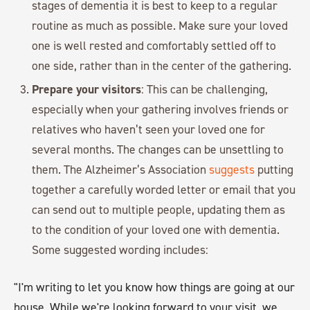
stages of dementia it is best to keep to a regular
routine as much as possible. Make sure your loved
one is well rested and comfortably settled off to
one side, rather than in the center of the gathering.
Prepare your visitors
: This can be challenging,
especially when your gathering involves friends or
relatives who haven’t seen your loved one for
several months. The changes can be unsettling to
them. The Alzheimer’s Association
suggests
putting
together a carefully worded letter or email that you
can send out to multiple people, updating them as
to the condition of your loved one with dementia.
Some suggested wording includes:
"I'm writing to let you know how things are going at our
house. While we're looking forward to your visit, we