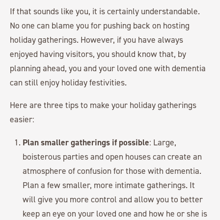
If that sounds like you, it is certainly understandable.
No one can blame you for pushing back on hosting
holiday gatherings. However, if you have always
enjoyed having visitors, you should know that, by
planning ahead, you and your loved one with dementia
can still enjoy holiday festivities.
Here are three tips to make your holiday gatherings
easier:
Plan smaller gatherings if possible
: Large,
boisterous parties and open houses can create an
atmosphere of confusion for those with dementia.
Plan a few smaller, more intimate gatherings. It
will give you more control and allow you to better
keep an eye on your loved one and how he or she is