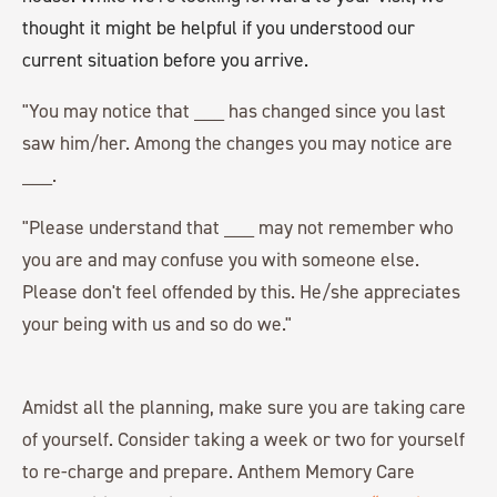
thought it might be helpful if you understood our
current situation before you arrive.
"You may notice that ___ has changed since you last
saw him/her. Among the changes you may notice are
___.
"Please understand that ___ may not remember who
you are and may confuse you with someone else.
Please don't feel offended by this. He/she appreciates
your being with us and so do we."
Amidst all the planning, make sure you are taking care
of yourself. Consider taking a week or two for yourself
to re-charge and prepare. Anthem Memory Care