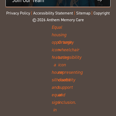
Join Our Team
Privacy Policy
|
Accessibility Statement
|
Sitemap
|
Copyright
© 2026 Anthem Memory Care