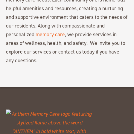
helpful amenities and resources, creating a nurturing
and supportive environment that caters to the needs of
our residents. Along with compassionate and
personalized
memory care
, we provide services in
areas of wellness, health, and safety. We invite you to
explore our services or contact us today if you have
any questions.