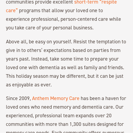
communities provide excellent
short-term “respite
care”
programs that allow your loved one to
experience professional, person-centered care while
you take care of your personal business.
Above all, be easy on yourself. Resist the temptation to
give in to others’ expectations based on parties from
years past. Instead, take some time to prepare your
loved one with dementia as well as family and friends.
This holiday season may be different, but it can be just
as enjoyable as ever.
Since 2009,
Anthem Memory Care
has been a haven for
loved ones who need memory and dementia care. Our
experienced, professional team expands over 20
communities with more than 1,300 suites designed for
memory care needs. Each community offers numerous