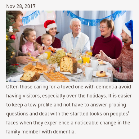
Nov 28, 2017
Often those caring for a loved one with dementia avoid
having visitors, especially over the holidays. It is easier
to keep a low profile and not have to answer probing
questions and deal with the startled looks on peoples’
faces when they experience a noticeable change in the
family member with dementia.