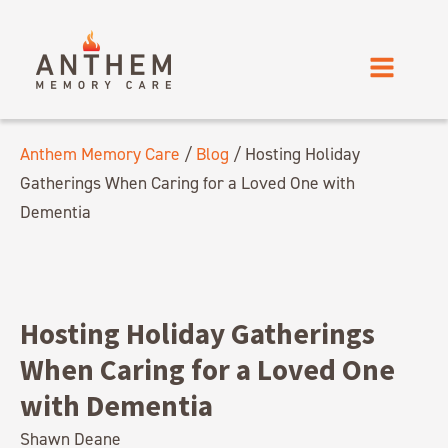
Anthem Memory Care
/
Blog
/
Hosting Holiday
Gatherings When Caring for a Loved One with
Dementia
Hosting Holiday Gatherings
When Caring for a Loved One
with Dementia
Shawn Deane