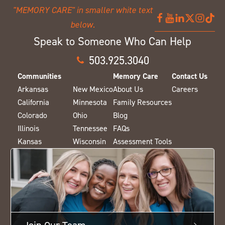
Speak to Someone Who Can Help
503.925.3040
Communities
Memory Care
Contact Us
Arkansas
New Mexico
About Us
Careers
California
Minnesota
Family Resources
Colorado
Ohio
Blog
Illinois
Tennessee
FAQs
Kansas
Wisconsin
Assessment Tools