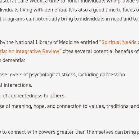
astoral Care Week, a time to honor individuals who provide sp
dividuals living with dementia. It is also a good time to focus
l programs can potentially bring to individuals in need and to
by the National Library of Medicine entitled “
Spiritual Needs 
tia: An Integrative Review”
cites several potential benefits of 
th dementia:
se levels of psychological stress, including depression.
l interactions.
e of connectedness to others.
se of meaning, hope, and connection to values, traditions, an
ls to connect with powers greater than themselves can bring 