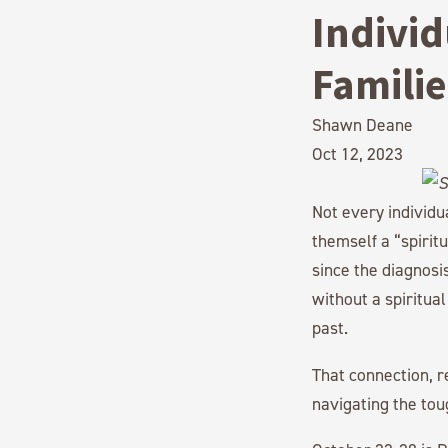
Individ
Familie
Shawn Deane
Oct 12, 2023
Not every individ
themself a “spirit
since the diagnosi
without a spiritua
past.
That connection, r
navigating the tou