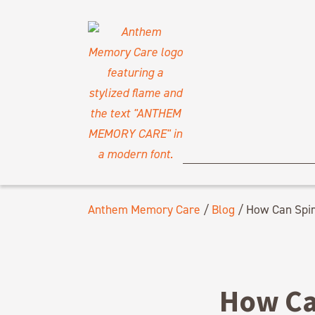
Anthem Memory Care
/
Blog
/
How Can Spiri
How Can