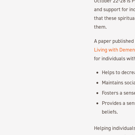
October 22-28 is P
and support for in
that these spiritua
them.
A paper published 
Living with Demen
for individuals wi
Helps to decrea
Maintains socia
Fosters a sens
Provides a sen
beliefs.
Helping individua