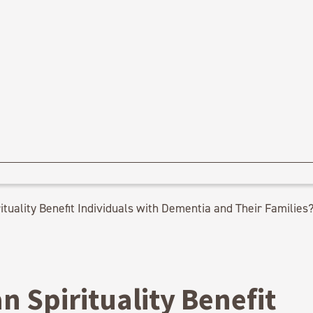
tuality Benefit Individuals with Dementia and Their Families
 Spirituality Benefit