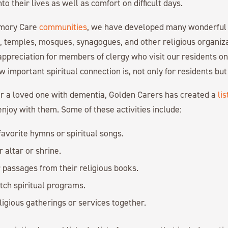
o their lives as well as comfort on difficult days.
emory Care
communities
, we have developed many wonderful 
s, temples, mosques, synagogues, and other religious organiz
ppreciation for members of clergy who visit our residents on 
important spiritual connection is, not only for residents but f
for a loved one with dementia, Golden Carers has created a
lis
njoy with them. Some of these activities include:
 favorite hymns or spiritual songs.
 altar or shrine.
passages from their religious books.
tch spiritual programs.
ligious gatherings or services together.