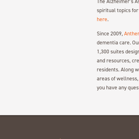
The Alzheimer’s As
spiritual topics fo
here
.
Since 2009,
Anthe
dementia care. Ou
1,300 suites desi
and resources, cre
residents. Along 
areas of wellness,
you have any ques