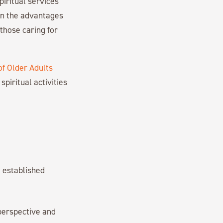
iritual services
 on the advantages
 those caring for
of Older Adults
spiritual activities
d established
perspective and