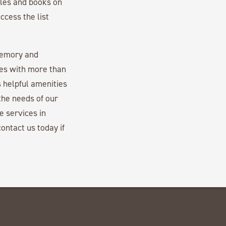
cles and books on
ccess the list
memory and
es with more than
 helpful amenities
the needs of our
e services in
ontact us today if