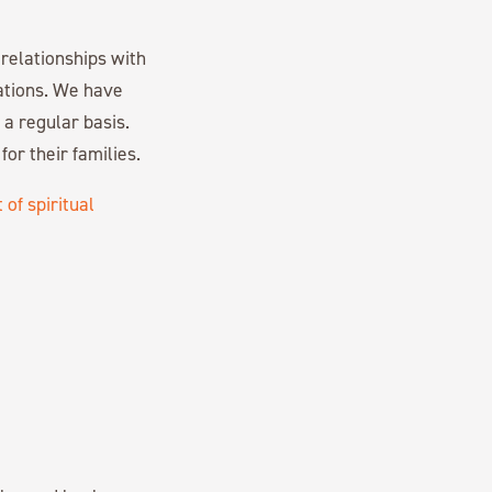
relationships with
ations. We have
a regular basis.
or their families.
t of spiritual