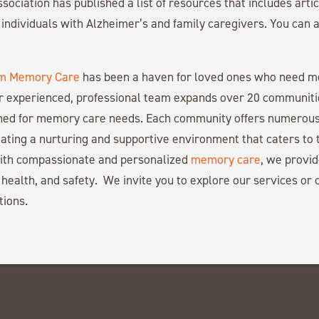
sociation has published a list of resources that includes arti
r individuals with Alzheimer’s and family caregivers. You can a
m Memory Care
has been a haven for loved ones who need 
r experienced, professional team expands over 20 communiti
gned for memory care needs. Each community offers numerous
ating a nurturing and supportive environment that caters to 
with compassionate and personalized
memory care
, we provid
 health, and safety. We invite you to explore our services or c
tions.