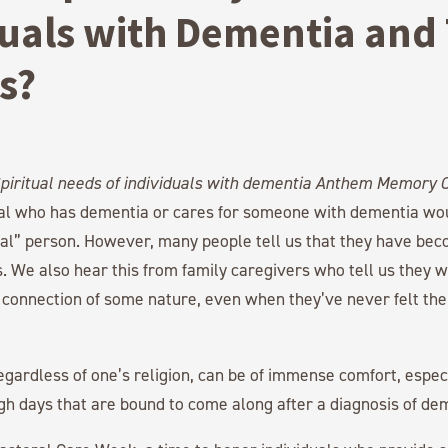
uals with Dementia and 
s?
ual who has dementia or cares for someone with dementia wo
ual” person. However, many people tell us that they have bec
s. We also hear this from family caregivers who tell us they w
l connection of some nature, even when they’ve never felt the 
egardless of one’s religion, can be of immense comfort, espe
gh days that are bound to come along after a diagnosis of de