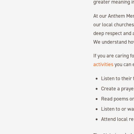
greater meaning int
At our Anthem M
our local churche
deep respect and a
We understand how 
If you are caring 
activities
you can e
Listen to their
Create a prayer
Read poems or 
Listen to or wa
Attend local re