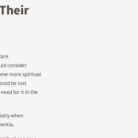
Their
uld consider
ome more spiritual
ould be lost
need for it in the
cially when
mentia.