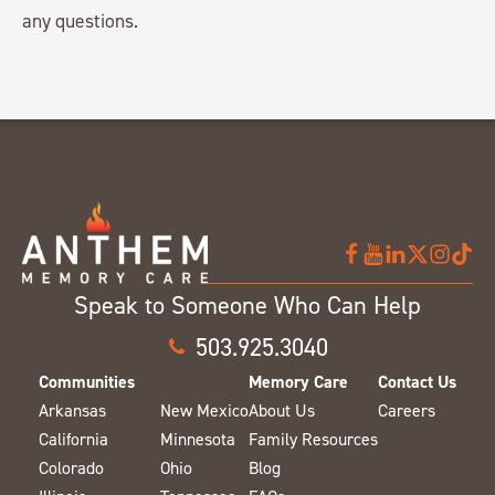
any questions.
Speak to Someone Who Can Help
503.925.3040
Communities
Memory Care
Contact Us
Arkansas
New Mexico
About Us
Careers
California
Minnesota
Family Resources
Colorado
Ohio
Blog