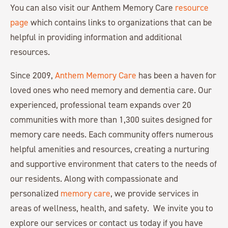
You can also visit our Anthem Memory Care
resource
page
which contains links to organizations that can be
helpful in providing information and additional
resources.
Since 2009,
Anthem Memory Care
has been a haven for
loved ones who need memory and dementia care. Our
experienced, professional team expands over 20
communities with more than 1,300 suites designed for
memory care needs. Each community offers numerous
helpful amenities and resources, creating a nurturing
and supportive environment that caters to the needs of
our residents. Along with compassionate and
personalized
memory care
, we provide services in
areas of wellness, health, and safety. We invite you to
explore our services or contact us today if you have