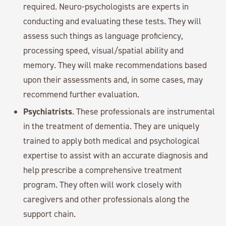
required. Neuro-psychologists are experts in
conducting and evaluating these tests. They will
assess such things as language proficiency,
processing speed, visual/spatial ability and
memory. They will make recommendations based
upon their assessments and, in some cases, may
recommend further evaluation.
Psychiatrists
. These professionals are instrumental
in the treatment of dementia. They are uniquely
trained to apply both medical and psychological
expertise to assist with an accurate diagnosis and
help prescribe a comprehensive treatment
program. They often will work closely with
caregivers and other professionals along the
support chain.