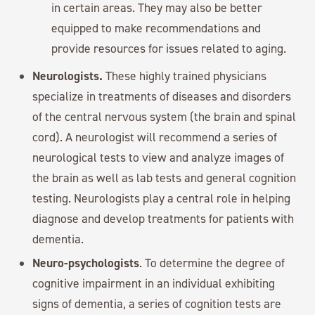
in certain areas. They may also be better
equipped to make recommendations and
provide resources for issues related to aging.
Neurologists.
These highly trained physicians
specialize in treatments of diseases and disorders
of the central nervous system (the brain and spinal
cord). A neurologist will recommend a series of
neurological tests to view and analyze images of
the brain as well as lab tests and general cognition
testing. Neurologists play a central role in helping
diagnose and develop treatments for patients with
dementia.
Neuro-psychologists
. To determine the degree of
cognitive impairment in an individual exhibiting
signs of dementia, a series of cognition tests are