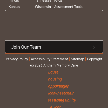
Illinois
Tennessee
FAQs
Kansas
Wisconsin
Assessment Tools
Join Our Team
Privacy Policy
|
Accessibility Statement
|
Sitemap
|
Copyright
© 2026 Anthem Memory Care