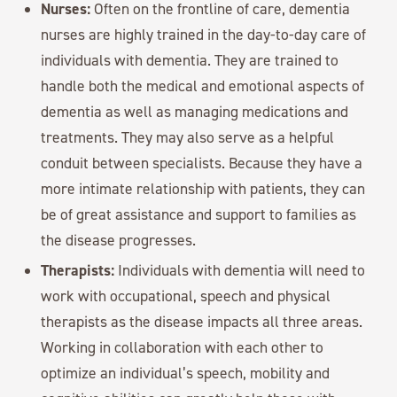
Nurses:
Often on the frontline of care, dementia
nurses are highly trained in the day-to-day care of
individuals with dementia. They are trained to
handle both the medical and emotional aspects of
dementia as well as managing medications and
treatments. They may also serve as a helpful
conduit between specialists. Because they have a
more intimate relationship with patients, they can
be of great assistance and support to families as
the disease progresses.
Therapists:
Individuals with dementia will need to
work with occupational, speech and physical
therapists as the disease impacts all three areas.
Working in collaboration with each other to
optimize an individual’s speech, mobility and