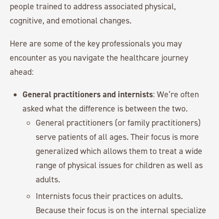
people trained to address associated physical,
cognitive, and emotional changes.
Here are some of the key professionals you may
encounter as you navigate the healthcare journey
ahead:
General practitioners and internists
: We’re often
asked what the difference is between the two.
General practitioners (or family practitioners)
serve patients of all ages. Their focus is more
generalized which allows them to treat a wide
range of physical issues for children as well as
adults.
Internists focus their practices on adults.
Because their focus is on the internal specialize