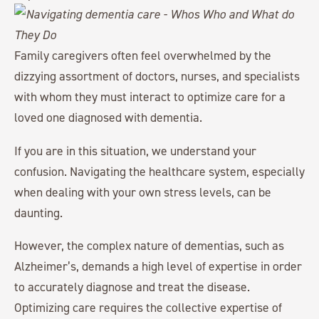
Family caregivers often feel overwhelmed by the
dizzying assortment of doctors, nurses, and specialists
with whom they must interact to optimize care for a
loved one diagnosed with dementia.
If you are in this situation, we understand your
confusion. Navigating the healthcare system, especially
when dealing with your own stress levels, can be
daunting.
However, the complex nature of dementias, such as
Alzheimer’s, demands a high level of expertise in order
to accurately diagnose and treat the disease.
Optimizing care requires the collective expertise of