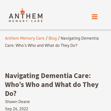
Anthem Memory Care
/
Blog
/
Navigating Dementia
Care: Who’s Who and What do They Do?
Navigating Dementia Care:
Who’s Who and What do They
Do?
Shawn Deane
Sep 26, 2022