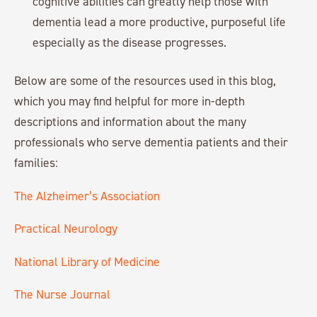
cognitive abilities can greatly help those with
dementia lead a more productive, purposeful life
especially as the disease progresses.
Below are some of the resources used in this blog,
which you may find helpful for more in-depth
descriptions and information about the many
professionals who serve dementia patients and their
families:
The Alzheimer’s Association
Practical Neurology
National Library of Medicine
The Nurse Journal