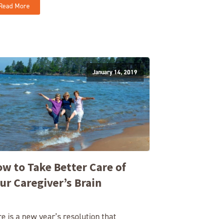
Read More
January 14, 2019
w to Take Better Care of
ur Caregiver’s Brain
e is a new year’s resolution that