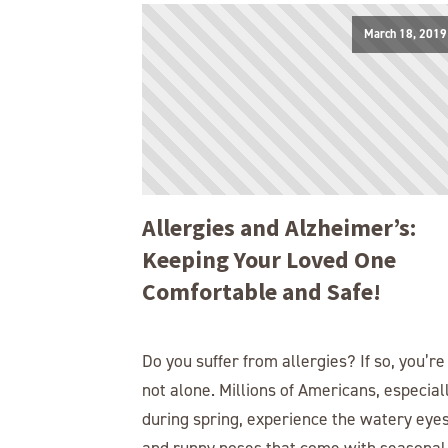
March 18, 2019
Allergies and Alzheimer’s:
Keeping Your Loved One
Comfortable and Safe!
Do you suffer from allergies? If so, you’re
not alone. Millions of Americans, especial
during spring, experience the watery eye
and runny noses that come with seasonal