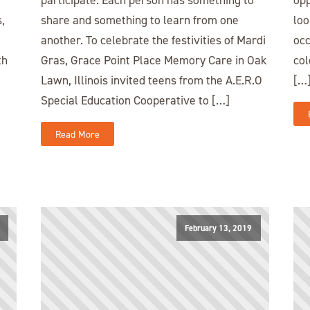
,
share and something to learn from one
loo
another. To celebrate the festivities of Mardi
occ
th
Gras, Grace Point Place Memory Care in Oak
col
Lawn, Illinois invited teens from the A.E.R.O
[…
Special Education Cooperative to […]
Read More
February 13, 2019