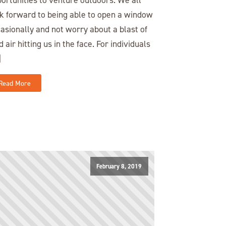
k forward to being able to open a window
asionally and not worry about a blast of
d air hitting us in the face. For individuals
]
Read More
February 8, 2019