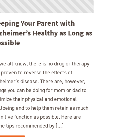
eping Your Parent with
zheimer’s Healthy as Long as
ssible
we all know, there is no drug or therapy
 proven to reverse the effects of
heimer’s disease. There are, however,
ngs you can be doing for mom or dad to
imize their physical and emotional
lbeing and to help them retain as much
nitive function as possible. Here are
me tips recommended by […]