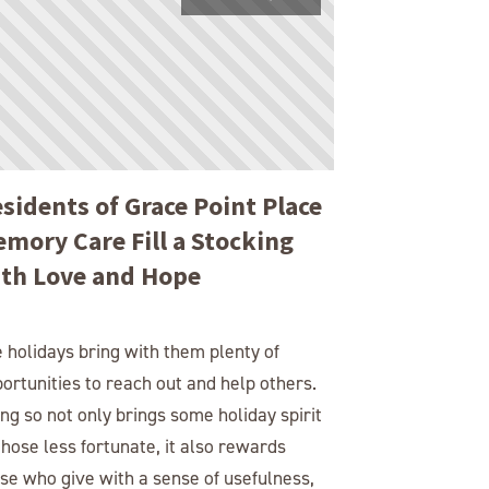
sidents of Grace Point Place
mory Care Fill a Stocking
th Love and Hope
 holidays bring with them plenty of
ortunities to reach out and help others.
ng so not only brings some holiday spirit
those less fortunate, it also rewards
se who give with a sense of usefulness,