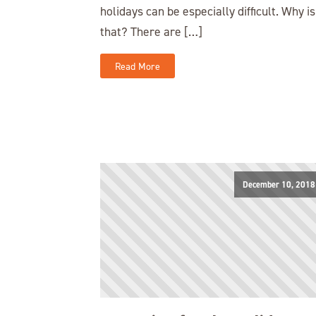
holidays can be especially difficult. Why is
that? There are […]
Read More
December 10, 2018