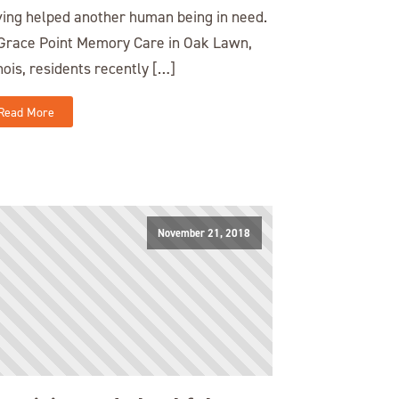
ing helped another human being in need.
Grace Point Memory Care in Oak Lawn,
inois, residents recently […]
Read More
November 21, 2018