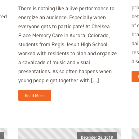
pro
There is nothing like a live performance to
ced
bet
energize an audience. Especially when
of 
everyone gets to participate! At Chelsea
bra
Place Memory Care in Aurora, Colorado,
dai
students from Regis Jesuit High School
res
worked with residents to plan and organize
dis
a cavalcade of music and visual
presentations. As so often happens when
young people get together with […]
Read More
December 26, 2018