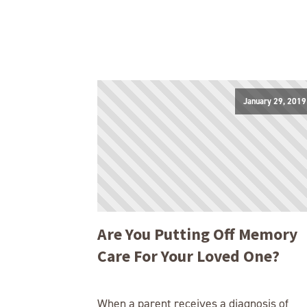
January 29, 2019
Are You Putting Off Memory
Care For Your Loved One?
When a parent receives a diagnosis of