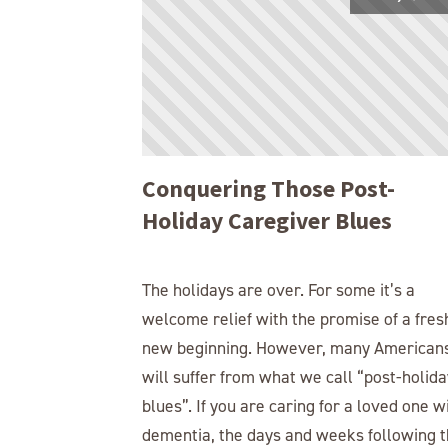
Conquering Those Post-
Holiday Caregiver Blues
The holidays are over. For some it’s a
welcome relief with the promise of a fres
new beginning. However, many American
will suffer from what we call “post-holida
blues”. If you are caring for a loved one w
dementia, the days and weeks following 