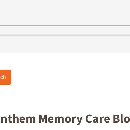
nthem Memory Care Bl