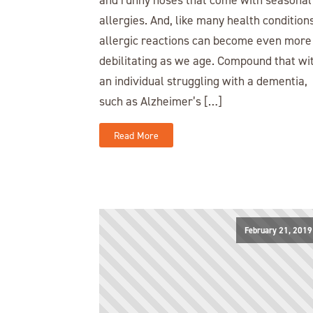
allergies. And, like many health conditions
allergic reactions can become even more
debilitating as we age. Compound that wi
an individual struggling with a dementia,
such as Alzheimer’s […]
Read More
February 21, 2019