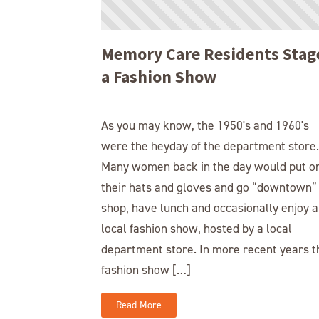
Memory Care Residents Stag
a Fashion Show
As you may know, the 1950's and 1960's
were the heyday of the department store.
Many women back in the day would put o
their hats and gloves and go “downtown”
shop, have lunch and occasionally enjoy a
local fashion show, hosted by a local
department store. In more recent years t
fashion show […]
Read More