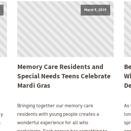
March 9, 2019
Memory Care Residents and
Be
Special Needs Teens Celebrate
Wh
Mardi Gras
D
Bringing together our memory care
As 
ly
residents with young people creates a
lon
s
wonderful experience for all who
sp
participate. Each person has something to
opp