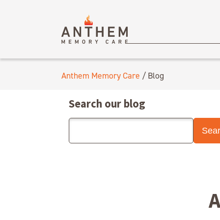
Anthem Memory Care
/
Blog
Search our blog
A