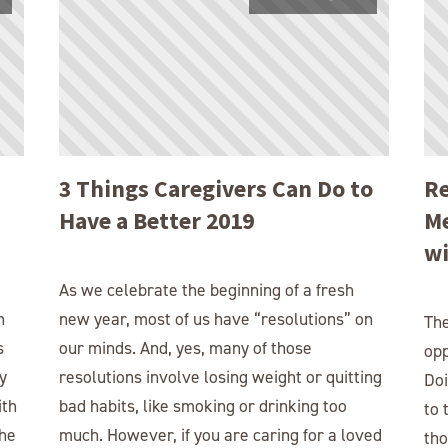
3 Things Caregivers Can Do to
Re
Have a Better 2019
Me
wi
As we celebrate the beginning of a fresh
h
new year, most of us have “resolutions” on
The
s
our minds. And, yes, many of those
opp
y
resolutions involve losing weight or quitting
Doi
ith
bad habits, like smoking or drinking too
to 
the
much. However, if you are caring for a loved
tho