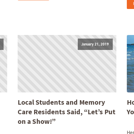
January 21, 2019
Local Students and Memory
Ho
Care Residents Said, “Let’s Put
Yo
on a Show!”
Her