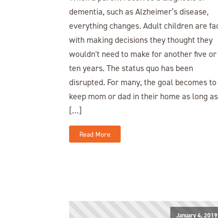
dementia, such as Alzheimer’s disease,
everything changes. Adult children are fa
with making decisions they thought they
wouldn't need to make for another five or
ten years. The status quo has been
disrupted. For many, the goal becomes to
keep mom or dad in their home as long as
[…]
Read More
January 4, 2019