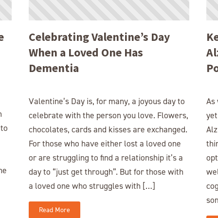
e
Celebrating Valentine’s Day
Ke
When a Loved One Has
Al
Dementia
Po
Valentine’s Day is, for many, a joyous day to
As 
n
celebrate with the person you love. Flowers,
yet
 to
chocolates, cards and kisses are exchanged.
Alz
For those who have either lost a loved one
thi
or are struggling to find a relationship it’s a
opt
he
day to “just get through”. But for those with
wel
a loved one who struggles with […]
cog
so
Read More