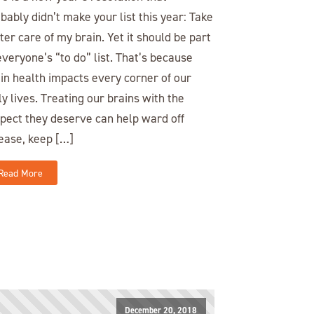
bably didn’t make your list this year: Take
ter care of my brain. Yet it should be part
everyone’s “to do” list. That’s because
in health impacts every corner of our
ly lives. Treating our brains with the
pect they deserve can help ward off
ease, keep […]
Read More
December 20, 2018