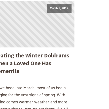
March 1, 2019
ating the Winter Doldrums
en a Loved One Has
ementia
we head into March, most of us begin
ging for the first signs of spring. With
ring comes warmer weather and more
ortunities to venture outdoors. We all