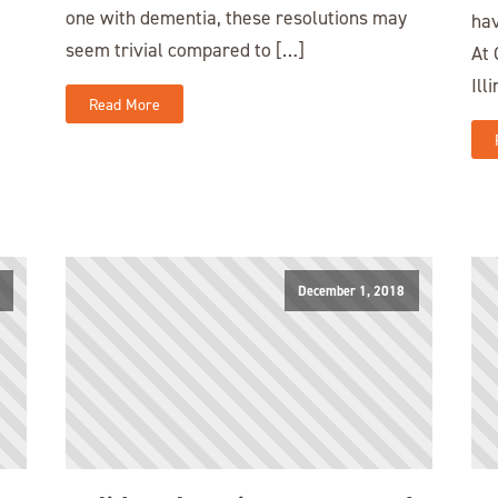
one with dementia, these resolutions may
hav
seem trivial compared to […]
At 
Ill
Read More
December 1, 2018