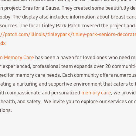
fun project: Bras for a Cause. They created some beautifully d
 lobby. The display also included information about breast ca
sources. The local Tinley Park Patch covered the project and
://patch.com/illinois/tinleypark/tinley-park-seniors-decorat
odx
m Memory Care
has been a haven for loved ones who need 
r experienced, professional team expands over 20 communiti
gned for memory care needs. Each community offers numerous
ating a nurturing and supportive environment that caters to 
with compassionate and personalized
memory care
, we provid
 health, and safety. We invite you to explore our services or c
tions.