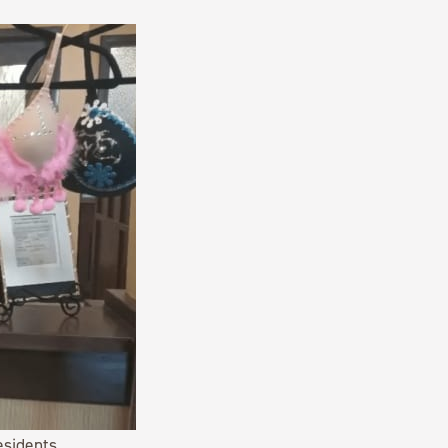
esidents