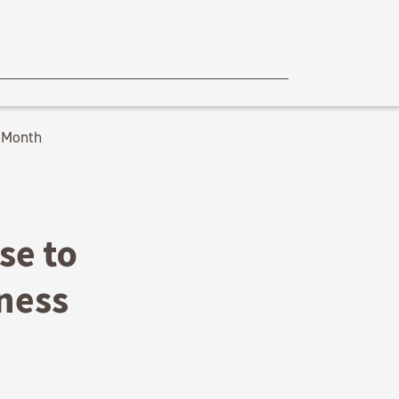
 Month
se to
ness