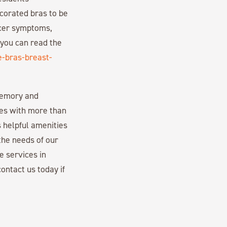
ecorated bras to be
ncer symptoms,
 you can read the
e-bras-breast-
memory and
es with more than
 helpful amenities
the needs of our
e services in
ontact us today if