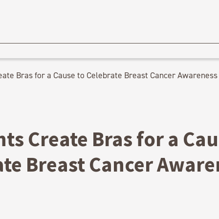
eate Bras for a Cause to Celebrate Breast Cancer Awareness
ts Create Bras for a Cau
ate Breast Cancer Aware