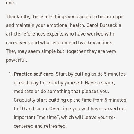
one.
Thankfully, there are things you can do to better cope
and maintain your emotional health. Carol Bursack’s
article references experts who have worked with
caregivers and who recommend two key actions.
They may seem simple but, together they are very
powerful.
Practice self-care
. Start by putting aside 5 minutes
of each day to relax by yourself. Have a snack,
meditate or do something that pleases you.
Gradually start building up the time from 5 minutes
to 10 and so on. Over time you will have carved out
important “me time”, which will leave your re-
centered and refreshed.