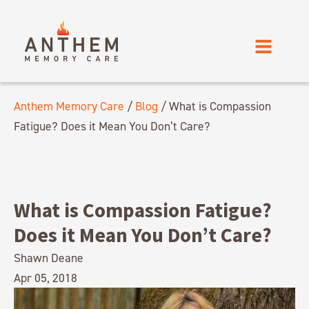
Anthem Memory Care
/
Blog
/
What is Compassion
Fatigue? Does it Mean You Don’t Care?
What is Compassion Fatigue?
Does it Mean You Don’t Care?
Shawn Deane
Apr 05, 2018