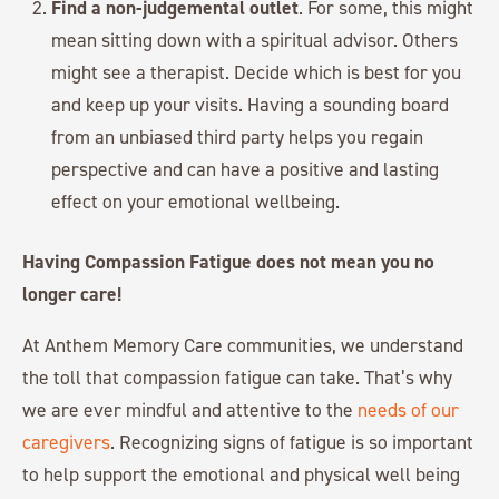
Find a non-judgemental outlet
. For some, this might
mean sitting down with a spiritual advisor. Others
might see a therapist. Decide which is best for you
and keep up your visits. Having a sounding board
from an unbiased third party helps you regain
perspective and can have a positive and lasting
effect on your emotional wellbeing.
Having Compassion Fatigue does not mean you no
longer care!
At Anthem Memory Care communities, we understand
the toll that compassion fatigue can take. That’s why
we are ever mindful and attentive to the
needs of our
caregivers
. Recognizing signs of fatigue is so important
to help support the emotional and physical well being