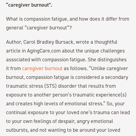
“caregiver burnout”.
What is compassion fatigue, and how does it differ from
general “caregiver burnout”?
Author, Carol Bradley Bursack, wrote a thoughtful
article in AgingCare.com about the unique challenges
associated with compassion fatigue. She distinguishes
it from
caregiver burnout
as follows. “Unlike caregiver
burnout, compassion fatigue is considered a secondary
traumatic stress (STS) disorder that results from
exposure to another person’s traumatic experience(s)
and creates high levels of emotional stress.” So, your
continual exposure to your loved one’s trauma can lead
to your own feelings of despair, angry emotional
outbursts, and not wanting to be around your loved