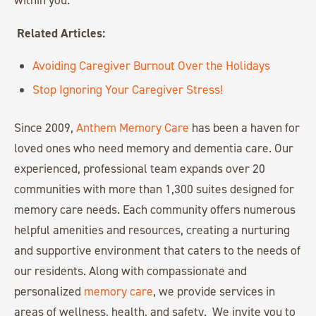
Related Articles:
Avoiding Caregiver Burnout Over the Holidays
Stop Ignoring Your Caregiver Stress!
Since 2009,
Anthem Memory Care
has been a haven for
loved ones who need memory and dementia care. Our
experienced, professional team expands over 20
communities with more than 1,300 suites designed for
memory care needs. Each community offers numerous
helpful amenities and resources, creating a nurturing
and supportive environment that caters to the needs of
our residents. Along with compassionate and
personalized
memory care
, we provide services in
areas of wellness, health, and safety. We invite you to