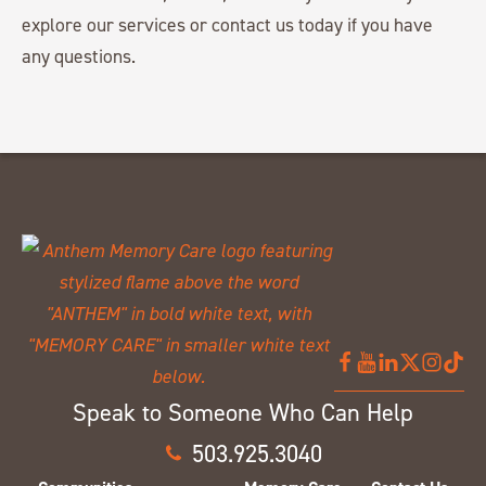
explore our services or contact us today if you have
any questions.
Speak to Someone Who Can Help
503.925.3040