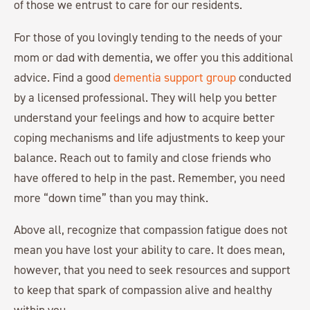
of those we entrust to care for our residents.
For those of you lovingly tending to the needs of your
mom or dad with dementia, we offer you this additional
advice. Find a good
dementia support group
conducted
by a licensed professional. They will help you better
understand your feelings and how to acquire better
coping mechanisms and life adjustments to keep your
balance. Reach out to family and close friends who
have offered to help in the past. Remember, you need
more “down time” than you may think.
Above all, recognize that compassion fatigue does not
mean you have lost your ability to care. It does mean,
however, that you need to seek resources and support
to keep that spark of compassion alive and healthy
within you.