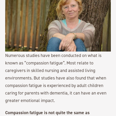
Numerous studies have been conducted on what is
known as “compassion fatigue”. Most relate to
caregivers in skilled nursing and assisted living
environments. But studies have also found that when
compassion fatigue is experienced by adult children
caring for parents with dementia, it can have an even
greater emotional impact.
Compassion fatigue is not quite the same as