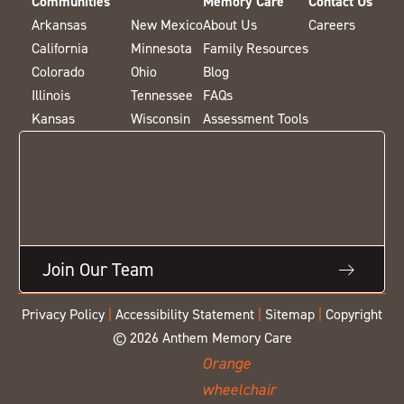
Communities
Memory Care
Contact Us
Arkansas
New Mexico
About Us
Careers
California
Minnesota
Family Resources
Colorado
Ohio
Blog
Illinois
Tennessee
FAQs
Kansas
Wisconsin
Assessment Tools
Join Our Team
Privacy Policy
|
Accessibility Statement
|
Sitemap
|
Copyright
© 2026 Anthem Memory Care