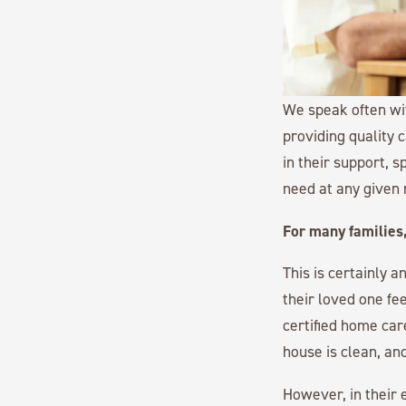
We speak often w
providing quality 
in their support, 
need at any given
For many families,
This is certainly 
their loved one fee
certified home car
house is clean, an
However, in their 