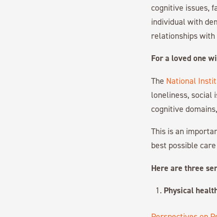
cognitive issues, 
individual with dem
relationships wit
For a loved one wi
The
National Insti
loneliness, social 
cognitive domains,
This is an importan
best possible care
Here are three ser
Physical health
Perspectives on P