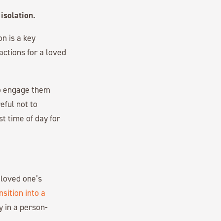
isolation.
on is a key
actions for a loved
to engage them
eful not to
t time of day for
 loved one’s
nsition into a
y in a person-