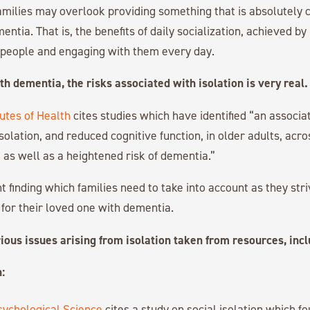
families may overlook providing something that is absolutely cr
entia. That is, the benefits of daily socialization, achieved by
h people and engaging with them every day.
th dementia, the risks associated with isolation is very real.
tutes of Health
cites studies which have identified “an associ
isolation, and reduced cognitive function, in older adults, acr
 as well as a heightened risk of dementia.”
t finding which families need to take into account as they str
 for their loved one with dementia.
ious issues arising from isolation taken from resources, inc
:
sychological Science
cites a study on social isolation which fo