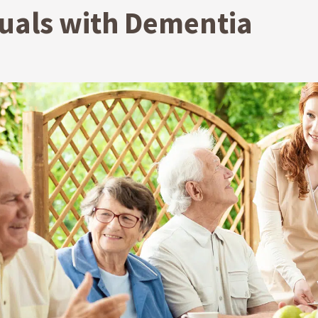
duals with Dementia