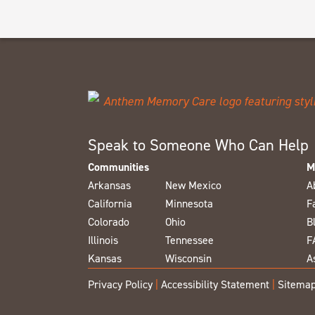
Speak to Someone Who Can Help
Communities
M
Arkansas
New Mexico
A
California
Minnesota
F
Colorado
Ohio
B
Illinois
Tennessee
F
Kansas
Wisconsin
A
Privacy Policy
|
Accessibility Statement
|
Sitema