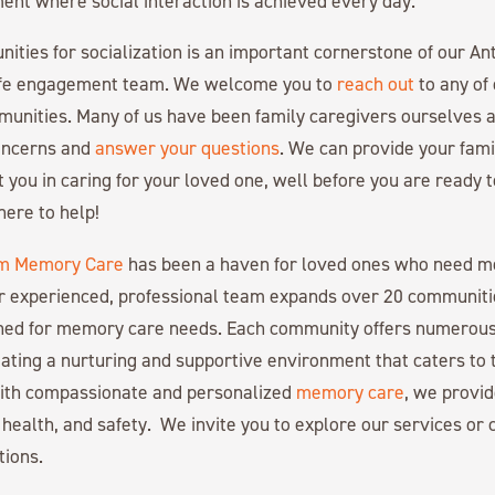
nt where social interaction is achieved every day.
nities for socialization is an important cornerstone of our
ife engagement team. We welcome you to
reach out
to any of
nities. Many of us have been family caregivers ourselves a
concerns and
answer your questions
. We can provide your fami
t you in caring for your loved one, well before you are ready
here to help!
m Memory Care
has been a haven for loved ones who need 
r experienced, professional team expands over 20 communiti
gned for memory care needs. Each community offers numerous
ating a nurturing and supportive environment that caters to 
with compassionate and personalized
memory care
, we provid
 health, and safety. We invite you to explore our services or c
tions.