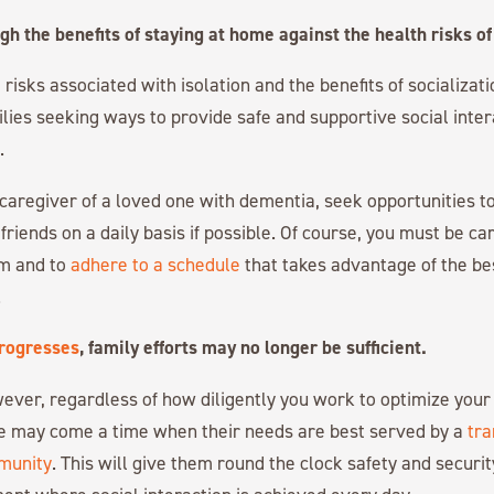
h the benefits of staying at home against the health risks of 
isks associated with isolation and the benefits of socializati
ilies seeking ways to provide safe and supportive social inter
.
y caregiver of a loved one with dementia, seek opportunities 
friends on a daily basis if possible. Of course, you must be car
m and to
adhere to a schedule
that takes advantage of the bes
.
rogresses
, family efforts may no longer be sufficient.
ever, regardless of how diligently you work to optimize your
e may come a time when their needs are best served by a
tra
munity
. This will give them round the clock safety and securit