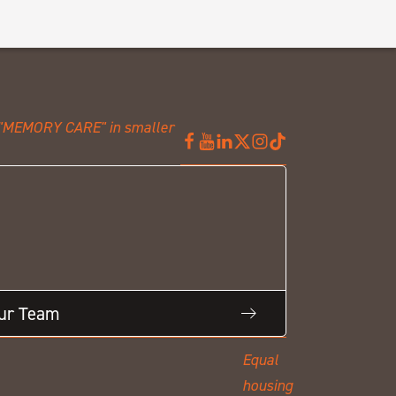
Our Team