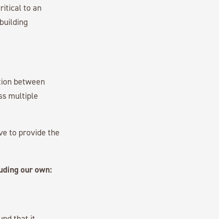
itical to an
 building
ation between
oss multiple
ive to provide the
luding our own:
und that it