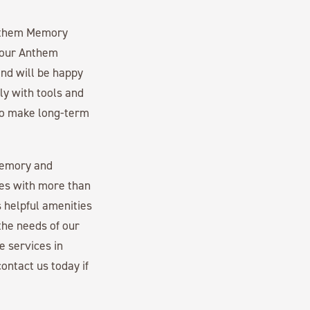
 Anthem Memory
 our Anthem
nd will be happy
ly with tools and
 to make long-term
memory and
es with more than
 helpful amenities
the needs of our
e services in
ontact us today if