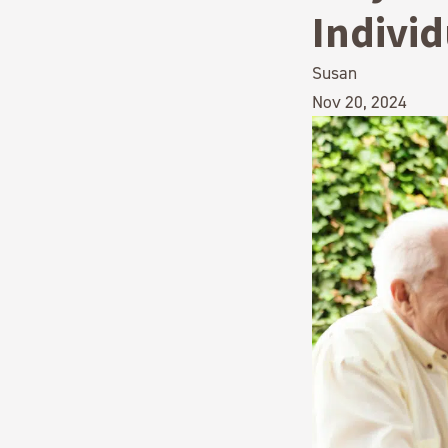
Indivi
Susan
Nov 20, 2024