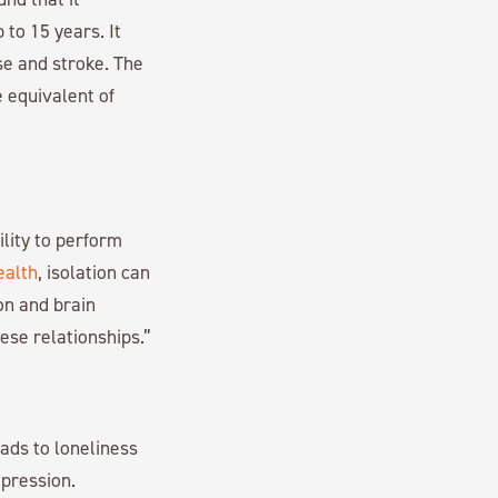
 to 15 years. It
se and stroke. The
e equivalent of
ility to perform
ealth
, isolation can
on and brain
ese relationships.”
eads to loneliness
epression.