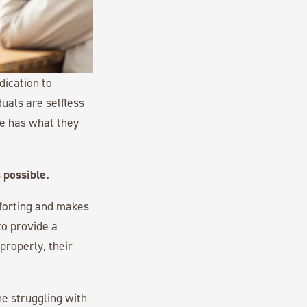
dication to
uals are selfless
ne has what they
 possible.
mforting and makes
to provide a
properly, their
ne struggling with