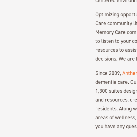
centered environme
Optimizing opportu
Care community l
Memory Care commu
to listen to your 
resources to assis
decisions. We are 
Since 2009,
Anthe
dementia care. Ou
1,300 suites desi
and resources, cre
residents. Along 
areas of wellness,
you have any ques