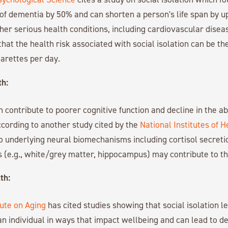
 of dementia by 50% and can shorten a person's life span by up
ther serious health conditions, including cardiovascular disea
hat the health risk associated with social isolation can be th
garettes per day.
th:
n contribute to poorer cognitive function and decline in the ab
cording to another study cited by the
National Institutes of H
o underlying neural biomechanisms including cortisol secreti
 (e.g., white/grey matter, hippocampus) may contribute to th
th:
tute on Aging
has cited studies showing that social isolation l
n individual in ways that impact wellbeing and can lead to d