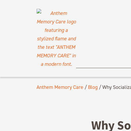
Anthem Memory Care
/
Blog
/
Why Socializa
Why Soc