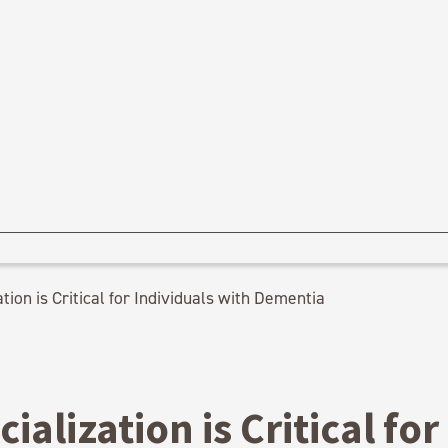
tion is Critical for Individuals with Dementia
ialization is Critical for