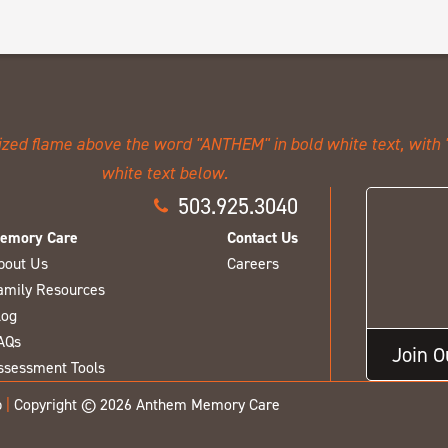
503.925.3040
emory Care
Contact Us
bout Us
Careers
amily Resources
log
AQs
Join 
ssessment Tools
p
|
Copyright © 2026 Anthem Memory Care