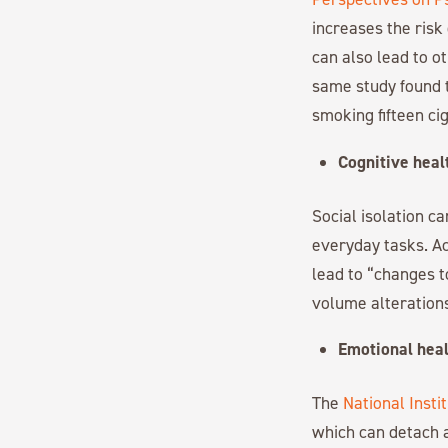
increases the risk
can also lead to o
same study found t
smoking fifteen ci
Cognitive heal
Social isolation ca
everyday tasks. Ac
lead to “changes t
volume alterations
Emotional heal
The
National Insti
which can detach a