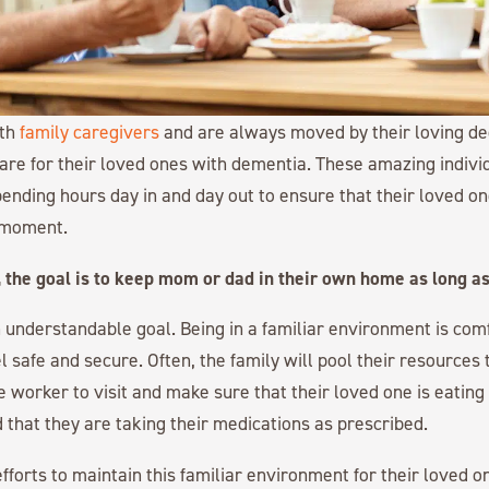
ith
family caregivers
and are always moved by their loving de
care for their loved ones with dementia. These amazing individ
spending hours day in and day out to ensure that their loved o
 moment.
 the goal is to keep mom or dad in their own home as long as
an understandable goal. Being in a familiar environment is co
l safe and secure. Often, the family will pool their resources 
e worker to visit and make sure that their loved one is eating 
d that they are taking their medications as prescribed.
efforts to maintain this familiar environment for their loved o