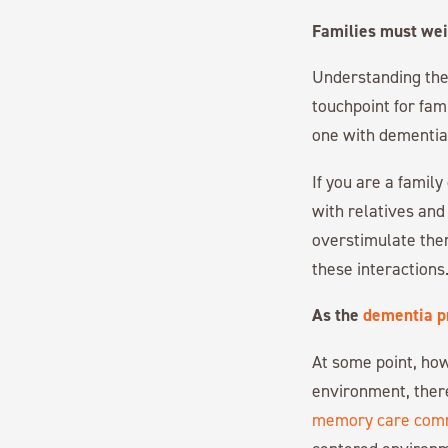
Families must weig
Understanding the r
touchpoint for fam
one with dementia
If you are a famil
with relatives and 
overstimulate the
these interactions
As the
dementia p
At some point, how
environment, ther
memory care com