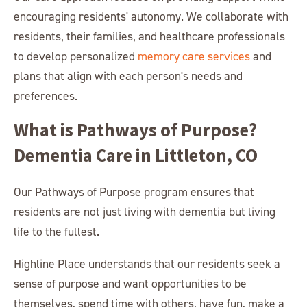
encouraging residents' autonomy. We collaborate with
residents, their families, and healthcare professionals
to develop personalized
memory care services
and
plans that align with each person's needs and
preferences.
What is Pathways of Purpose?
Dementia Care in Littleton, CO
Our Pathways of Purpose program ensures that
residents are not just living with dementia but living
life to the fullest.
Highline Place understands that our residents seek a
sense of purpose and want opportunities to be
themselves, spend time with others, have fun, make a