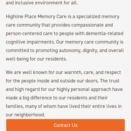
and inclusive environment for all.
Highline Place Memory Care is a specialized memory
care community that provides compassionate and
person-centered care to people with dementia-related
cognitive impairments. Our memory care community is
committed to promoting autonomy, dignity, and overall
well-being for our residents.
We are well known for our warmth, care, and respect
for the people inside and outside our doors. The trust
and high regard for our highly personal approach have
made a big difference to our residents and their
families, many of whom have lived their entire lives in
our neighborhood.
Contact Us