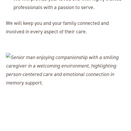
professionals with a passion to serve.
We will keep you and your family connected and
involved in every aspect of their care.