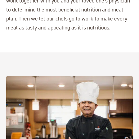
work together with you and your loved one's physician
to determine the most beneficial nutrition and meal
plan. Then we let our chefs go to work to make every
meal as tasty and appealing as it is nutritious.