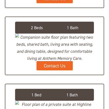
Companion Suite
2 Beds
1 Bath
Contact Us
Deluxe Suite
1 Bed
1 Bath