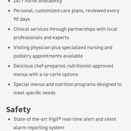
24/7 nurse availability
Personal, customized care plans, reviewed every
90 days
Clinical services through partnerships with local
professionals and experts
Visiting physician plus specialized nursing and
podiatry appointments available
Delicious chef-prepared, nutritionist-approved
menus with a-la-carte options
Special menus and nutrition programs designed to
meet specific needs
Safety
State-of the-art Vigil® real-time alert and silent
alarm reporting system