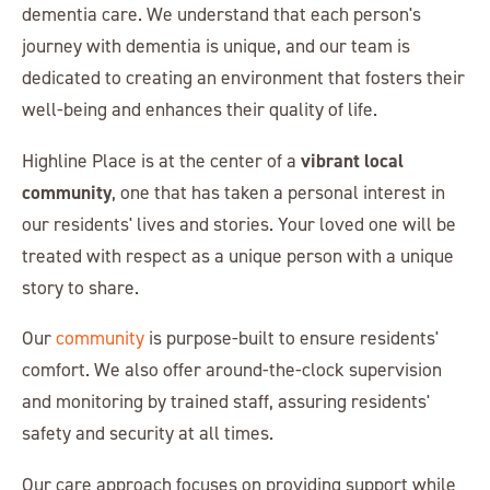
dementia care. We understand that each person's
journey with dementia is unique, and our team is
dedicated to creating an environment that fosters their
well-being and enhances their quality of life.
vibrant local
Highline Place is at the center of a
community
, one that has taken a personal interest in
our residents' lives and stories. Your loved one will be
treated with respect as a unique person with a unique
story to share.
Our
community
is purpose-built to ensure residents'
comfort. We also offer around-the-clock supervision
and monitoring by trained staff, assuring residents'
safety and security at all times.
Our care approach focuses on providing support while