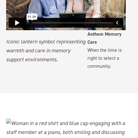
Anthem Memory
Care
When the time is
right to select a
community.