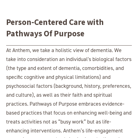
Person-Centered Care with
Pathways Of Purpose
At Anthem, we take a holistic view of dementia. We
take into consideration an individual's biological factors
(the type and extent of dementia, comorbidities, and
specific cognitive and physical limitations) and
psychosocial factors (background, history, preferences,
and culture), as well as their faith and spiritual
practices. Pathways of Purpose embraces evidence-
based practices that focus on enhancing well-being and
treats activities not as “busy work” but as life-
enhancing interventions. Anthem’s life-engagement