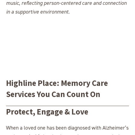
Highline Place: Memory Care
Services You Can Count On
Protect, Engage & Love
When a loved one has been diagnosed with Alzheimer’s