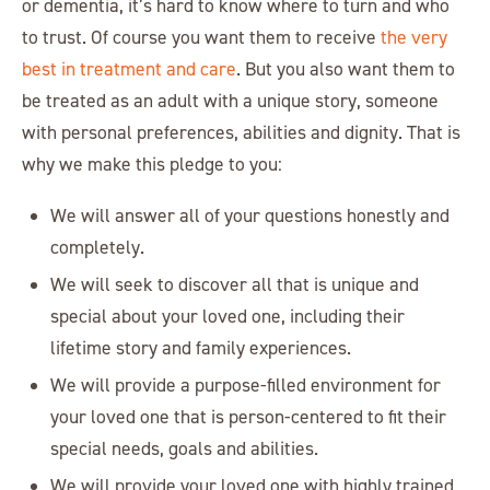
or dementia, it’s hard to know where to turn and who
to trust. Of course you want them to receive
the very
best in treatment and care
. But you also want them to
be treated as an adult with a unique story, someone
with personal preferences, abilities and dignity. That is
why we make this pledge to you:
We will answer all of your questions honestly and
completely.
We will seek to discover all that is unique and
special about your loved one, including their
lifetime story and family experiences.
We will provide a purpose-filled environment for
your loved one that is person-centered to fit their
special needs, goals and abilities.
We will provide your loved one with highly trained