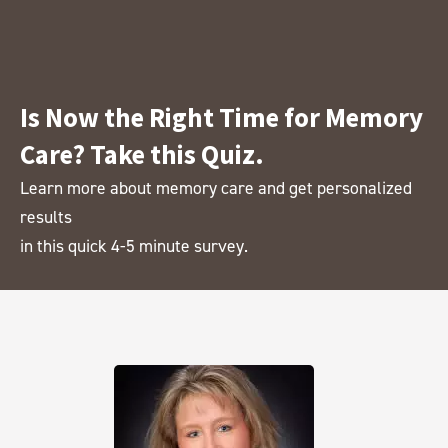
Is Now the Right Time for Memory
Care? Take this Quiz.
Learn more about memory care and get personalized
results
in this quick 4-5 minute survey.