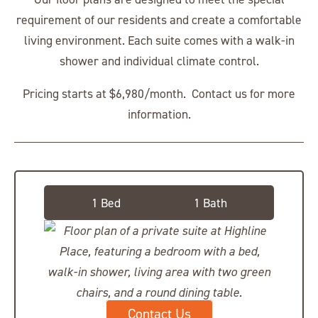
requirement of our residents and create a comfortable
living environment. Each suite comes with a walk-in
shower and individual climate control.
Pricing starts at $6,980/month. Contact us for more
information.
Private Suite
1 Bed
1 Bath
Contact Us