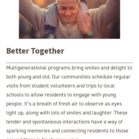
Better Together
Multigenerational programs bring smiles and delight to
both young and old. Our communities schedule regular
visits from student volunteers and trips to local
schools to allow residents to engage with young
people. It’s a breath of fresh air to observe as eyes
light up, along with lots of smiles and laughter. These
tender and spontaneous interactions have a way of
sparking memories and connecting residents to those