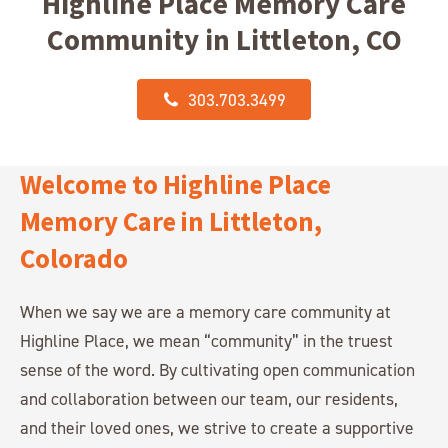
Highline Place Memory Care
Community in Littleton, CO
303.703.3499
Welcome to Highline Place
Memory Care in Littleton,
Colorado
When we say we are a memory care community at
Highline Place, we mean “community” in the truest
sense of the word. By cultivating open communication
and collaboration between our team, our residents,
and their loved ones, we strive to create a supportive