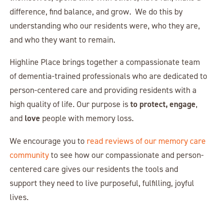
difference, find balance, and grow. We do this by
understanding who our residents were, who they are,
and who they want to remain.
Highline Place brings together a compassionate team
of dementia-trained professionals who are dedicated to
person-centered care and providing residents with a
to protect, engage
high quality of life. Our purpose is
,
love
and
people with memory loss.
We encourage you to
read reviews of our memory care
community
to see how our compassionate and person-
centered care gives our residents the tools and
support they need to live purposeful, fulfilling, joyful
lives.