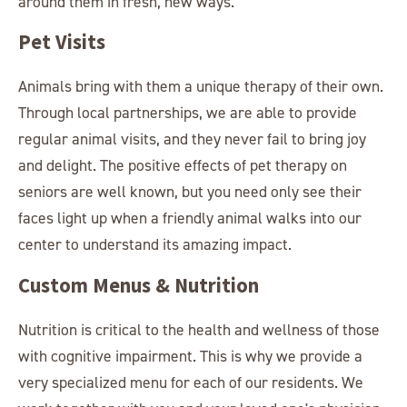
around them in fresh, new ways.
Pet Visits
Animals bring with them a unique therapy of their own.
Through local partnerships, we are able to provide
regular animal visits, and they never fail to bring joy
and delight. The positive effects of pet therapy on
seniors are well known, but you need only see their
faces light up when a friendly animal walks into our
center to understand its amazing impact.
Custom Menus & Nutrition
Nutrition is critical to the health and wellness of those
with cognitive impairment. This is why we provide a
very specialized menu for each of our residents. We