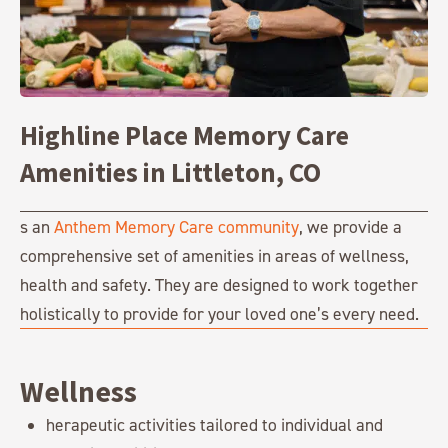
Highline Place Memory Care
Amenities in Littleton, CO
s an
Anthem Memory Care community
, we provide a
comprehensive set of amenities in areas of wellness,
health and safety. They are designed to work together
holistically to provide for your loved one’s every need.
Wellness
herapeutic activities tailored to individual and