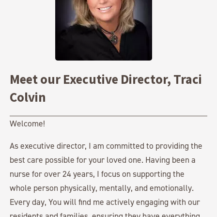
Meet our Executive Director, Traci
Colvin
Welcome!
As executive director, I am committed to providing the
best care possible for your loved one. Having been a
nurse for over 24 years, I focus on supporting the
whole person physically, mentally, and emotionally.
Every day, You will find me actively engaging with our
residents and families, ensuring they have everything