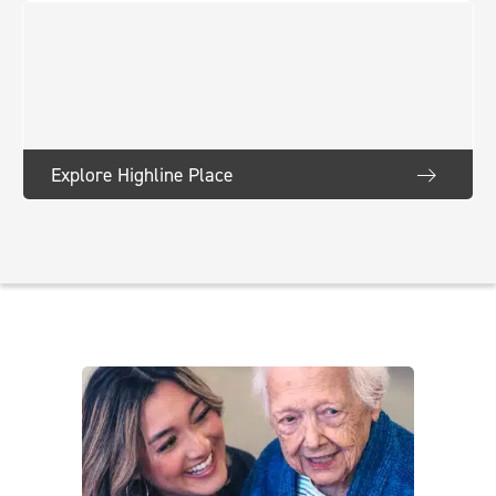
Explore Highline Place