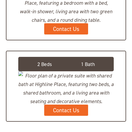
Contact Us
Private Suite, Shared Bath
2 Beds
1 Bath
Contact Us