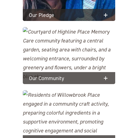
Our Pledge
Our Community