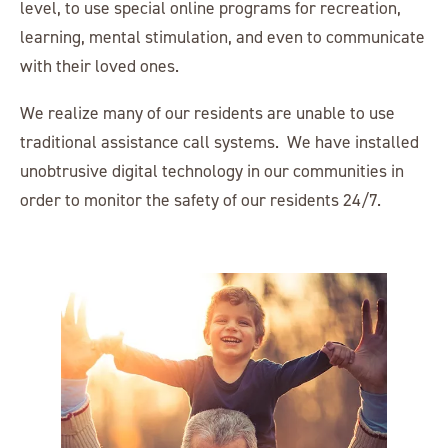
level, to use special online programs for recreation,
learning, mental stimulation, and even to communicate
with their loved ones.
We realize many of our residents are unable to use
traditional assistance call systems. We have installed
unobtrusive digital technology in our communities in
order to monitor the safety of our residents 24/7.