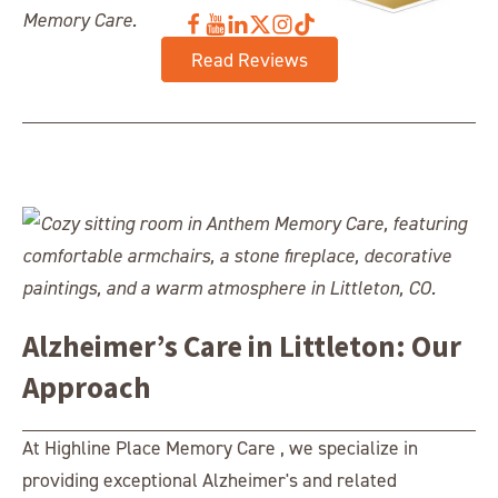
Read Reviews
Alzheimer’s Care in Littleton: Our
Approach
At Highline Place Memory Care , we specialize in
providing exceptional Alzheimer's and related