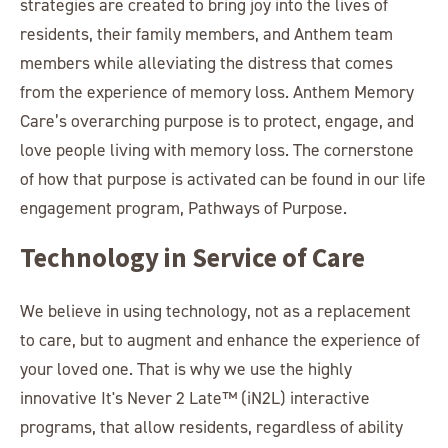
strategies are created to bring joy into the lives of
residents, their family members, and Anthem team
members while alleviating the distress that comes
from the experience of memory loss. Anthem Memory
Care’s overarching purpose is to protect, engage, and
love people living with memory loss. The cornerstone
of how that purpose is activated can be found in our life
engagement program, Pathways of Purpose.
Technology in Service of Care
We believe in using technology, not as a replacement
to care, but to augment and enhance the experience of
your loved one. That is why we use the highly
innovative It's Never 2 Late™ (iN2L) interactive
programs, that allow residents, regardless of ability