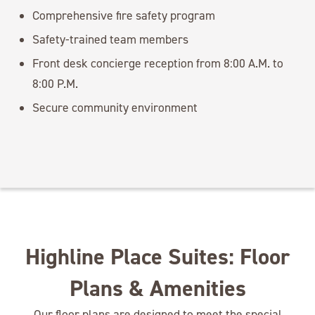
Comprehensive fire safety program
Safety-trained team members
Front desk concierge reception from 8:00 A.M. to
8:00 P.M.
Secure community environment
Highline Place Suites: Floor
Plans & Amenities
Our floor plans are designed to meet the special