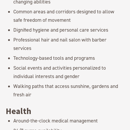
changing abilities
Common areas and corridors designed to allow
safe freedom of movement
Dignified hygiene and personal care services
Professional hair and nail salon with barber
services
Technology-based tools and programs
Social events and activities personalized to
individual interests and gender
Walking paths that access sunshine, gardens and
fresh air
Health
Around-the-clock medical management