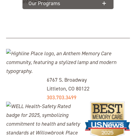
Our Programs
6767 S. Broadway
Littleton, CO 80122
303.703.3499