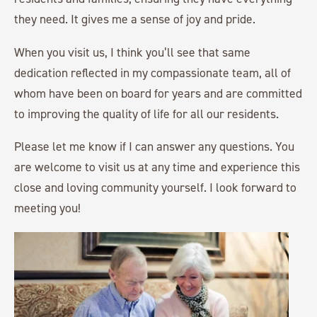
they need. It gives me a sense of joy and pride.
When you visit us, I think you’ll see that same
dedication reflected in my compassionate team, all of
whom have been on board for years and are committed
to improving the quality of life for all our residents.
Please let me know if I can answer any questions. You
are welcome to visit us at any time and experience this
close and loving community yourself. I look forward to
meeting you!