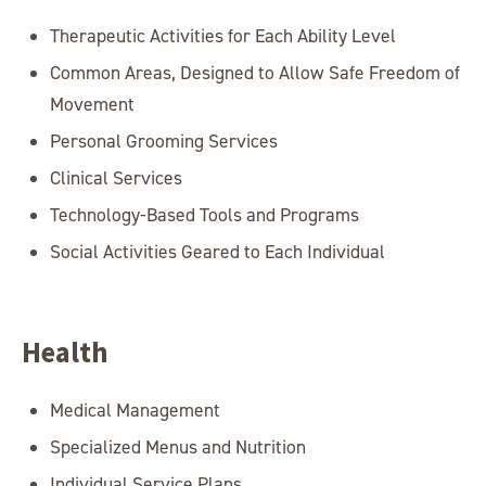
Therapeutic Activities for Each Ability Level
Common Areas, Designed to Allow Safe Freedom of
Movement
Personal Grooming Services
Clinical Services
Technology-Based Tools and Programs
Social Activities Geared to Each Individual
Health
Medical Management
Specialized Menus and Nutrition
Individual Service Plans