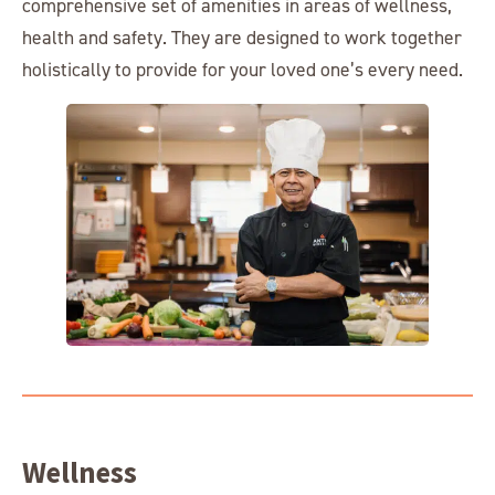
comprehensive set of amenities in areas of wellness,
health and safety. They are designed to work together
holistically to provide for your loved one’s every need.
Wellness