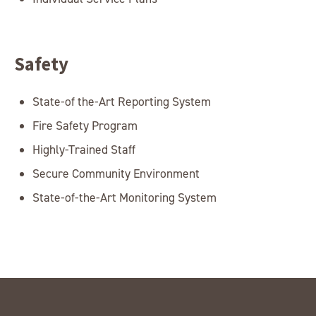
Safety
State-of the-Art Reporting System
Fire Safety Program
Highly-Trained Staff
Secure Community Environment
State-of-the-Art Monitoring System