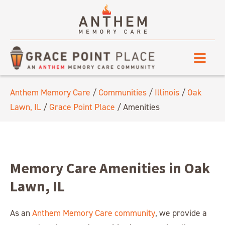
Anthem Memory Care
/
Communities
/
Illinois
/
Oak
Lawn, IL
/
Grace Point Place
/
Amenities
Memory Care Amenities in Oak
Lawn, IL
As an
Anthem Memory Care community
, we provide a