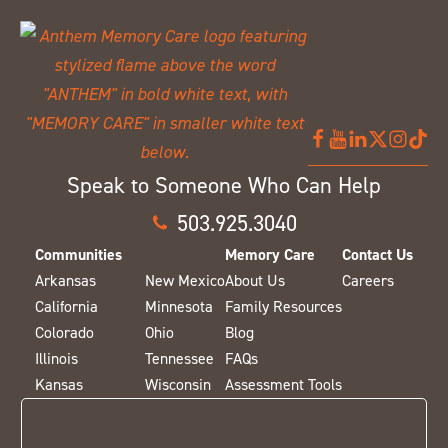
Speak to Someone Who Can Help
503.925.3040
Communities
Memory Care
Contact Us
Arkansas
New Mexico
About Us
Careers
California
Minnesota
Family Resources
Colorado
Ohio
Blog
Illinois
Tennessee
FAQs
Kansas
Wisconsin
Assessment Tools