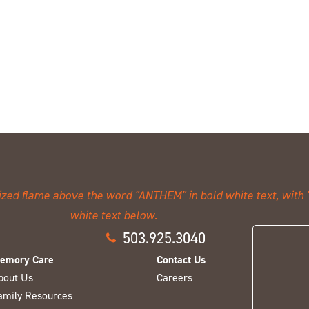
503.925.3040
emory Care
Contact Us
bout Us
Careers
amily Resources