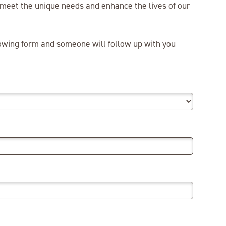
o meet the unique needs and enhance the lives of our
lowing form and someone will follow up with you