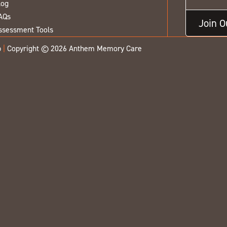
log
AQs
Join 
ssessment Tools
p
|
Copyright © 2026 Anthem Memory Care