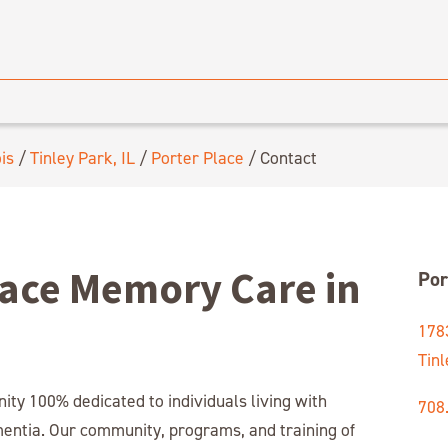
ois
/
Tinley Park, IL
/
Porter Place
/
Contact
lace Memory Care in
Por
178
Tinl
y 100% dedicated to individuals living with
708
mentia. Our community, programs, and training of