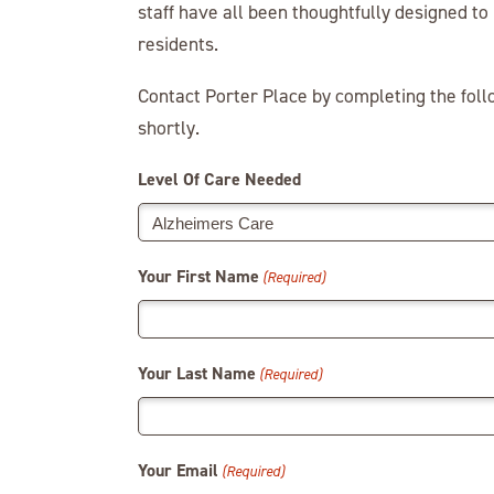
staff have all been thoughtfully designed t
residents.
Contact Porter Place by completing the fol
shortly.
Level Of Care Needed
Your First Name
(Required)
Your Last Name
(Required)
Your Email
(Required)