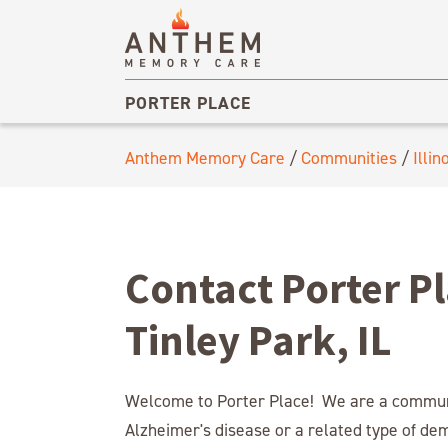
PORTER PLACE
Anthem Memory Care
/
Communities
/
Illin
Contact Porter P
Tinley Park, IL
Welcome to Porter Place! We are a communit
Alzheimer's disease or a related type of de