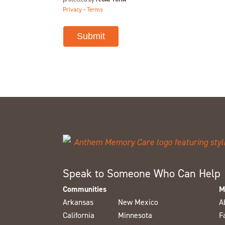
Privacy
-
Terms
Speak to Someone Who Can Help
Communities
M
Arkansas
New Mexico
A
California
Minnesota
F