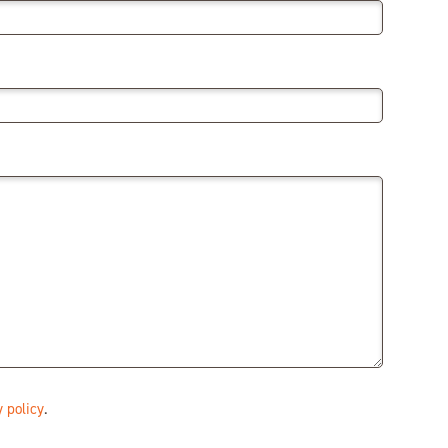
 policy
.