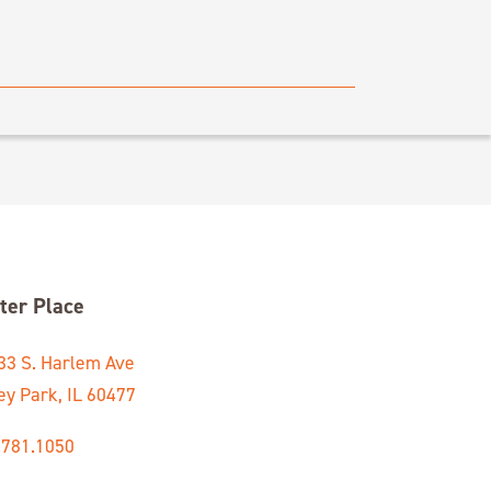
ter Place
33 S. Harlem Ave
ey Park, IL 60477
.781.1050