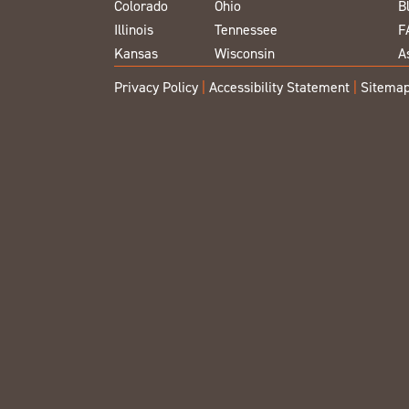
Colorado
Ohio
B
Illinois
Tennessee
F
Kansas
Wisconsin
A
Privacy Policy
|
Accessibility Statement
|
Sitema