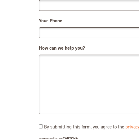
Your Phone
How can we help you?
Consent
By submitting this form, you agree to the
privacy
(Required)
protected by
reCAPTCHA