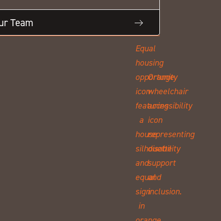
Our Team