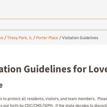
ois
/
Tinley Park, IL
/
Porter Place
/
Visitation Guidelines
tation Guidelines for Lo
e
s to protect all residents, visitors, and team members. Plea
es put forth by CDC/CMS/IDPH. If the state decides to discont