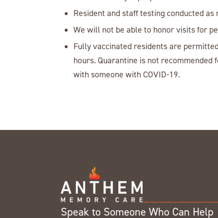
Resident and staff testing conducted as 
We will not be able to honor visits for 
Fully vaccinated residents are permitted
hours. Quarantine is not recommended fo
with someone with COVID-19.
Speak to Someone Who Can Help