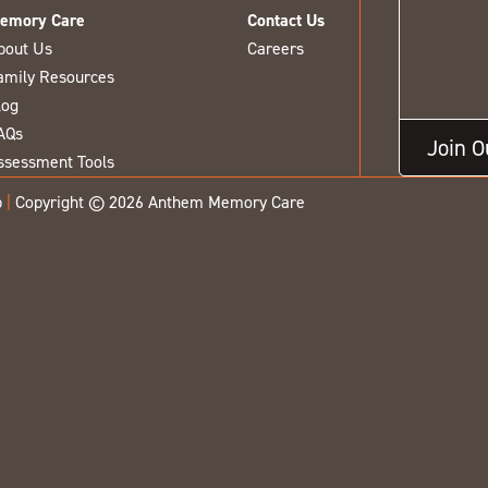
emory Care
Contact Us
bout Us
Careers
amily Resources
log
AQs
Join 
ssessment Tools
p
|
Copyright © 2026 Anthem Memory Care