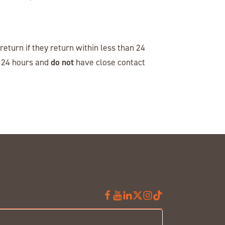
eturn if they return within less than 24
do not
n 24 hours and
have close contact