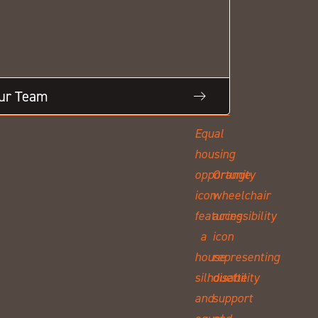
Our Team