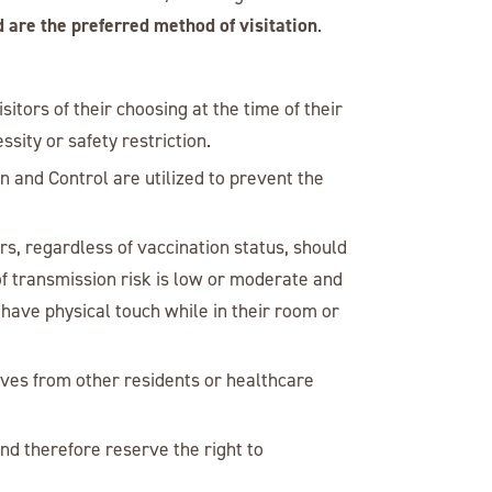
d are the preferred method of visitation
.
isitors of their choosing at the time of their
sity or safety restriction.
on and Control are utilized to prevent the
rs, regardless of vaccination status, should
f transmission risk is low or moderate and
 have physical touch while in their room or
lves from other residents or healthcare
nd therefore reserve the right to