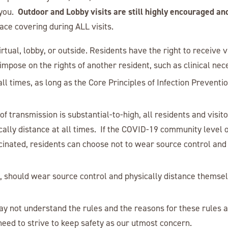
Outdoor and Lobby visits are still highly encouraged an
 you.
ace covering during ALL visits.
irtual, lobby, or outside. Residents have the right to receive v
mpose on the rights of another resident, such as clinical neces
 all times, as long as the Core Principles of Infection Preventi
 transmission is substantial-to-high, all residents and visito
ally distance at all times. If the COVID-19 community level o
accinated, residents can choose not to wear source control and
s, should wear source control and physically distance themse
y not understand the rules and the reasons for these rules a
need to strive to keep safety as our utmost concern.