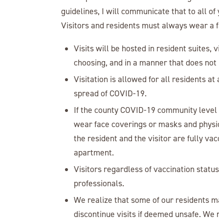
guidelines, I will communicate that to all of
Visitors and residents must always wear a f
Visits will be hosted in resident suites, v
choosing, and in a manner that does not i
Visitation is allowed for all residents at
spread of COVID-19.
If the county COVID-19 community level of
wear face coverings or masks and physic
the resident and the visitor are fully v
apartment.
Visitors regardless of vaccination statu
professionals.
We realize that some of our residents ma
discontinue visits if deemed unsafe. We 