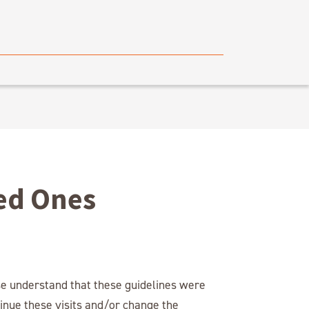
ved Ones
se understand that these guidelines were
inue these visits and/or change the