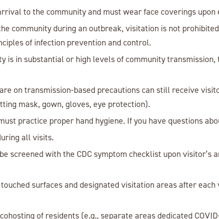
n arrival to the community and must wear face coverings upon
er the community during an outbreak, visitation is not prohibit
nciples of infection prevention and control.
 is in substantial or high levels of community transmission, t
e on transmission-based precautions can still receive visit
itting mask, gown, gloves, eye protection).
must practice proper hand hygiene. If you have questions abou
ring all visits.
 be screened with the CDC symptom checklist upon visitor’s a
 touched surfaces and designated visitation areas after each 
cohosting of residents (e.g., separate areas dedicated COVID