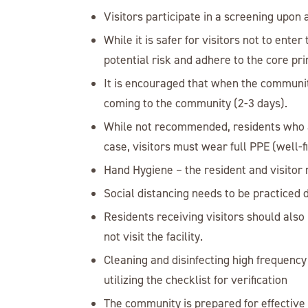
Visitors participate in a screening upo
While it is safer for visitors not to ent
potential risk and adhere to the core pri
It is encouraged that when the community
coming to the community (2-3 days).
While not recommended, residents who ar
case, visitors must wear full PPE (well-f
Hand Hygiene – the resident and visitor 
Social distancing needs to be practiced du
Residents receiving visitors should also
not visit the facility.
Cleaning and disinfecting high frequency
utilizing the checklist for verification
The community is prepared for effective 