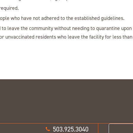
required.
people who have not adhered to the established guidelines.
 to leave the community without needing to quarantine upon r
r unvaccinated residents who leave the facility for less tha
503.925.3040