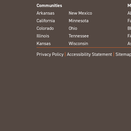
Communities
M
Arkansas
New Mexico
A
California
Minnesota
F
Colorado
Ohio
B
Illinois
Tennessee
F
Kansas
Wisconsin
A
Privacy Policy
|
Accessibility Statement
|
Sitema