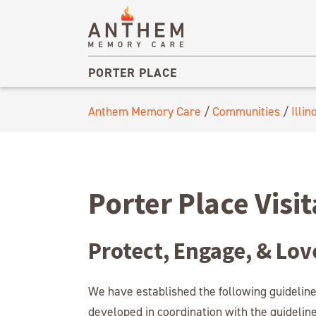
PORTER PLACE
Anthem Memory Care
/
Communities
/
Illin
Porter Place Visi
Protect, Engage, & Lov
We have established the following guideline
developed in coordination with the guidelin