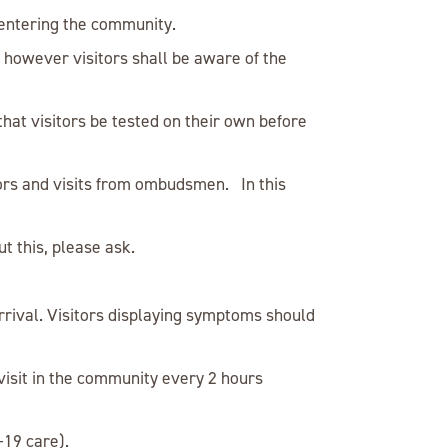
 entering the community.
ed however visitors shall be aware of the
hat visitors be tested on their own before
ors and visits from ombudsmen. In this
t this, please ask.
rrival. Visitors displaying symptoms should
visit in the community every 2 hours
-19 care).