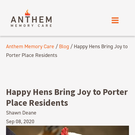
Anthem Memory Care
/
Blog
/
Happy Hens Bring Joy to
Porter Place Residents
Happy Hens Bring Joy to Porter
Place Residents
Shawn Deane
Sep 08, 2020