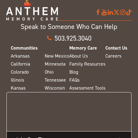
Speak to Someone Who Can Help
503.925.3040
Communities
Memory Care
Contact Us
Arkansas
New Mexico
About Us
Careers
California
Minnesota
Family Resources
Colorado
Ohio
Blog
Illinois
Tennessee
FAQs
Kansas
Wisconsin
Assessment Tools