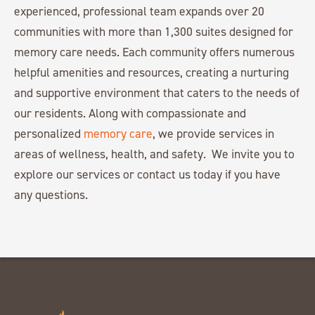
experienced, professional team expands over 20
communities with more than 1,300 suites designed for
memory care needs. Each community offers numerous
helpful amenities and resources, creating a nurturing
and supportive environment that caters to the needs of
our residents. Along with compassionate and
personalized
memory care
, we provide services in
areas of wellness, health, and safety. We invite you to
explore our services or contact us today if you have
any questions.