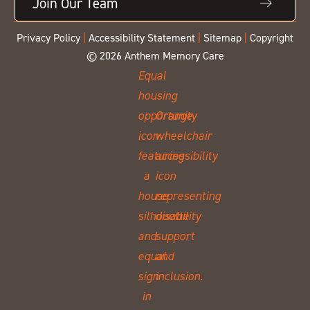
Join Our Team
Privacy Policy
|
Accessibility Statement
|
Sitemap
|
Copyright
© 2026 Anthem Memory Care