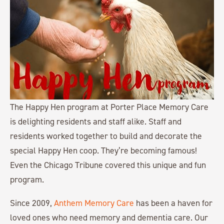
The Happy Hen program at Porter Place Memory Care
is delighting residents and staff alike. Staff and
residents worked together to build and decorate the
special Happy Hen coop. They’re becoming famous!
Even the Chicago Tribune covered this unique and fun
program.
Since 2009,
Anthem Memory Care
has been a haven for
loved ones who need memory and dementia care. Our