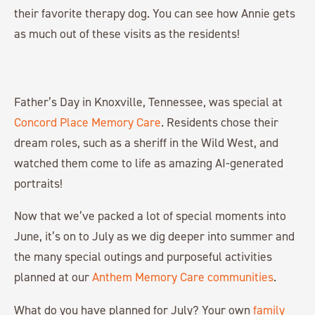
their favorite therapy dog. You can see how Annie gets
as much out of these visits as the residents!
Father’s Day in Knoxville, Tennessee, was special at
Concord Place Memory Care
. Residents chose their
dream roles, such as a sheriff in the Wild West, and
watched them come to life as amazing AI-generated
portraits!
Now that we’ve packed a lot of special moments into
June, it’s on to July as we dig deeper into summer and
the many special outings and purposeful activities
planned at our
Anthem Memory Care communities
.
What do you have planned for July? Your own
family