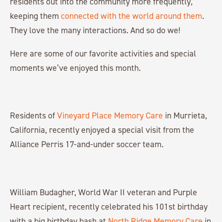
residents out into the community more frequently,
keeping them
connected with the world around them
.
They love the many interactions. And so do we!
Here are some of our favorite activities and special
moments we’ve enjoyed this month.
Residents of
Vineyard Place Memory Care
in Murrieta,
California, recently enjoyed a special visit from the
Alliance Perris 17-and-under soccer team.
William Budagher, World War II veteran and Purple
Heart recipient, recently celebrated his 101st birthday
with a big birthday bash at
North Ridge Memory Care
in