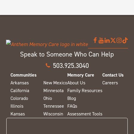
Speak to Someone Who Can Help
503.925.3040
Communities
Memory Care
Contact Us
Arkansas
New Mexico
About Us
Careers
California
Minnesota
Family Resources
Colorado
Ohio
Blog
Illinois
Tennessee
FAQs
Kansas
Wisconsin
Assessment Tools