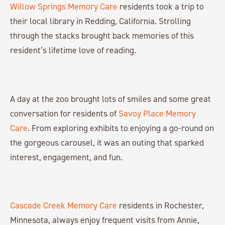
Willow Springs Memory Care
residents took a trip to
their local library in Redding, California. Strolling
through the stacks brought back memories of this
resident’s lifetime love of reading.
A day at the zoo brought lots of smiles and some great
conversation for residents of
Savoy Place Memory
Care
. From exploring exhibits to enjoying a go-round on
the gorgeous carousel, it was an outing that sparked
interest, engagement, and fun.
Cascade Creek Memory Care
residents in Rochester,
Minnesota, always enjoy frequent visits from Annie,