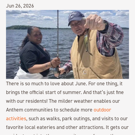
Jun 26, 2026
There is so much to love about June. For one thing, it
brings the official start of summer. And that’s just fine
with our residents! The milder weather enables our
Anthem communities to schedule more
outdoor
activities
, such as walks, park outings, and visits to our
favorite local eateries and other attractions. It gets our