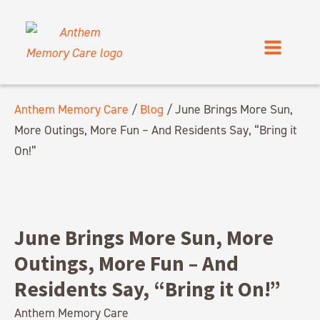
Anthem Memory Care
/
Blog
/
June Brings More Sun,
More Outings, More Fun – And Residents Say, “Bring it
On!”
June Brings More Sun, More
Outings, More Fun – And
Residents Say, “Bring it On!”
Anthem Memory Care