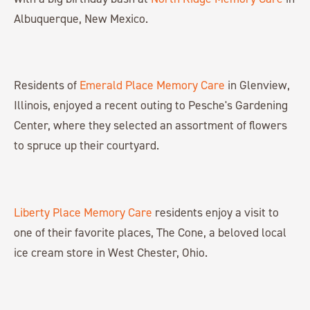
Albuquerque, New Mexico.
Residents of
Emerald Place Memory Care
in Glenview,
Illinois, enjoyed a recent outing to Pesche's Gardening
Center, where they selected an assortment of flowers
to spruce up their courtyard.
Liberty Place Memory Care
residents enjoy a visit to
one of their favorite places, The Cone, a beloved local
ice cream store in West Chester, Ohio.