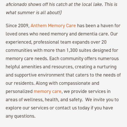
aficionado shows off his catch at the local lake. This is
what summer is all about!)
Since 2009,
Anthem Memory Care
has been a haven for
loved ones who need memory and dementia care. Our
experienced, professional team expands over 20
communities with more than 1,300 suites designed for
memory care needs. Each community offers numerous
helpful amenities and resources, creating a nurturing
and supportive environment that caters to the needs of
our residents. Along with compassionate and
personalized
memory care
, we provide services in
areas of wellness, health, and safety. We invite you to
explore our services or contact us today if you have
any questions.