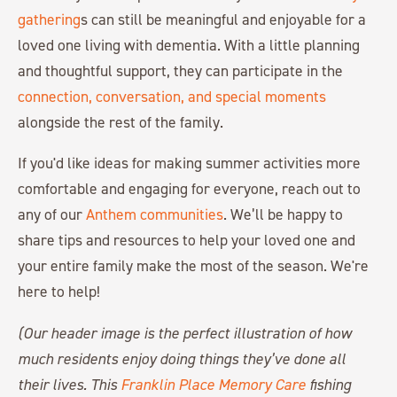
gathering
s can still be meaningful and enjoyable for a
loved one living with dementia. With a little planning
and thoughtful support, they can participate in the
connection, conversation, and special moments
alongside the rest of the family.
If you'd like ideas for making summer activities more
comfortable and engaging for everyone, reach out to
any of our
Anthem communities
. We’ll be happy to
share tips and resources to help your loved one and
your entire family make the most of the season. We're
here to help!
(Our header image is the perfect illustration of how
much residents enjoy doing things they’ve done all
their lives. This
Franklin Place Memory Care
fishing