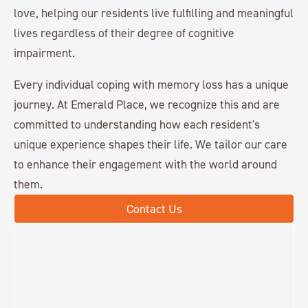
love, helping our residents live fulfilling and meaningful
lives regardless of their degree of cognitive
impairment.
Every individual coping with memory loss has a unique
journey. At Emerald Place, we recognize this and are
committed to understanding how each resident's
unique experience shapes their life. We tailor our care
to enhance their engagement with the world around
them.
Contact Us