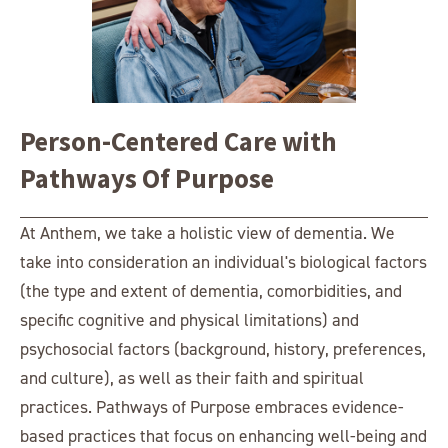
Person-Centered Care with
Pathways Of Purpose
At Anthem, we take a holistic view of dementia. We
take into consideration an individual's biological factors
(the type and extent of dementia, comorbidities, and
specific cognitive and physical limitations) and
psychosocial factors (background, history, preferences,
and culture), as well as their faith and spiritual
practices. Pathways of Purpose embraces evidence-
based practices that focus on enhancing well-being and