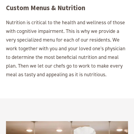
Custom Menus & Nutrition
Nutrition is critical to the health and wellness of those
with cognitive impairment. This is why we provide a
very specialized menu for each of our residents. We
work together with you and your loved one's physician
to determine the most beneficial nutrition and meal
plan. Then we let our chefs go to work to make every
meal as tasty and appealing as it is nutritious.