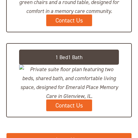
Contact Us
Private Suite, Shared Bath
1 Bed1 Bath
Contact Us