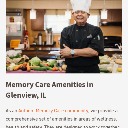
Memory Care Amenities in
Glenview, IL
As an
Anthem Memory Care community
, we provide a
comprehensive set of amenities in areas of wellness,
health and safety. They are designed to work together