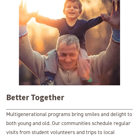
Better Together
Multigenerational programs bring smiles and delight to
both young and old. Our communities schedule regular
visits from student volunteers and trips to local