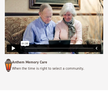
Anthem Memory Care
When the time is right to select a community.