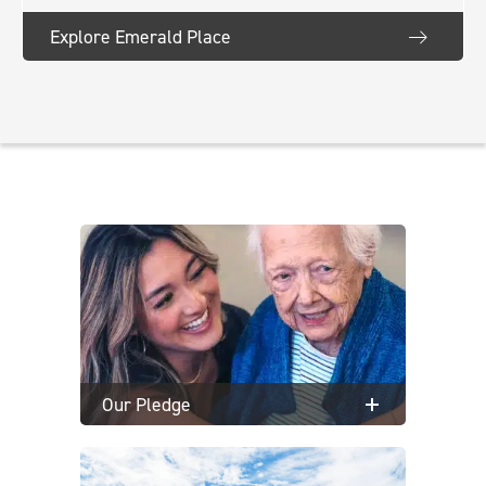
Explore Emerald Place
Our Pledge