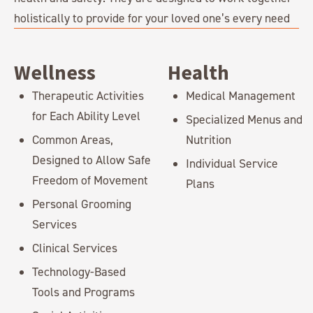
holistically to provide for your loved one’s every need
Wellness
Health
Therapeutic Activities
Medical Management
for Each Ability Level
Specialized Menus and
Common Areas,
Nutrition
Designed to Allow Safe
Individual Service
Freedom of Movement
Plans
Personal Grooming
Services
Clinical Services
Technology-Based
Tools and Programs