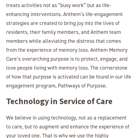
treats activities not as “busy work” but as life-
enhancing interventions. Anthem’s life-engagement
strategies are created to bring joy into the lives of
residents, their family members, and Anthem team
members while alleviating the distress that comes
from the experience of memory loss. Anthem Memory
Care’s overarching purpose is to protect, engage, and
love people living with memory loss. The cornerstone
of how that purpose is activated can be found in our life
engagement program, Pathways of Purpose.
Technology in Service of Care
We believe in using technology, not as a replacement
to care, but to augment and enhance the experience of
your loved one. That is why we use the highly