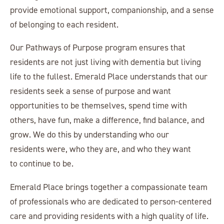
provide emotional support, companionship, and a sense
of belonging to each resident.
Our Pathways of Purpose program ensures that
residents are not just living with dementia but living
life to the fullest. Emerald Place understands that our
residents seek a sense of purpose and want
opportunities to be themselves, spend time with
others, have fun, make a difference, find balance, and
grow. We do this by understanding who our
residents were, who they are, and who they want
to continue to be.
Emerald Place brings together a compassionate team
of professionals who are dedicated to person-centered
care and providing residents with a high quality of life.