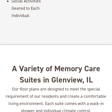
Social Activities
Geared to Each
Individual
A Variety of Memory Care
Suites in Glenview, IL
Our floor plans are designed to meet the special
requirement of our residents and create a comfortable
living environment. Each suite comes with a walk-in
shower and individual climate control.