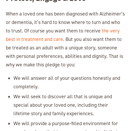
When a loved one has been diagnosed with Alzheimer’s
or dementia, it’s hard to know where to turn and who
to trust. Of course you want them to receive
the very
best in treatment and care
. But you also want them to
be treated as an adult with a unique story, someone
with personal preferences, abilities and dignity. That is
why we make this pledge to you:
We will answer all of your questions honestly and
completely.
We will seek to discover all that is unique and
special about your loved one, including their
lifetime story and family experiences.
We will provide a purpose-filled environment for