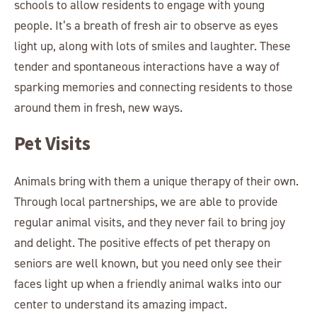
schools to allow residents to engage with young
people. It’s a breath of fresh air to observe as eyes
light up, along with lots of smiles and laughter. These
tender and spontaneous interactions have a way of
sparking memories and connecting residents to those
around them in fresh, new ways.
Pet Visits
Animals bring with them a unique therapy of their own.
Through local partnerships, we are able to provide
regular animal visits, and they never fail to bring joy
and delight. The positive effects of pet therapy on
seniors are well known, but you need only see their
faces light up when a friendly animal walks into our
center to understand its amazing impact.