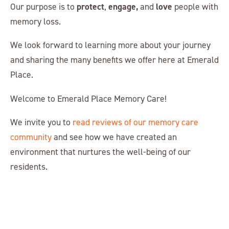
protect
engage,
love
Our purpose is to
,
and
people with
memory loss.
We look forward to learning more about your journey
and sharing the many benefits we offer here at Emerald
Place.
Welcome to Emerald Place Memory Care!
We invite you to
read reviews of our memory care
community
and see how we have created an
environment that nurtures the well-being of our
residents.