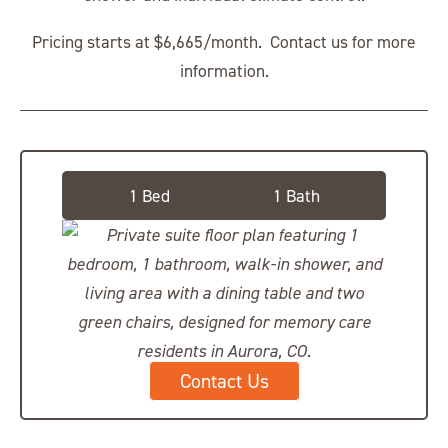
Pricing starts at $6,665/month. Contact us for more
information.
Deluxe Private Suite
1 Bed
1 Bath
Contact Us