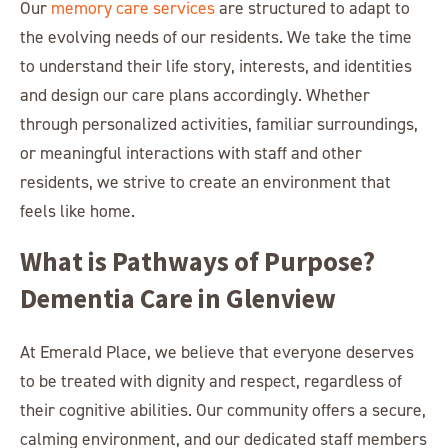
Our
memory care services
are structured to adapt to
the evolving needs of our residents. We take the time
to understand their life story, interests, and identities
and design our care plans accordingly. Whether
through personalized activities, familiar surroundings,
or meaningful interactions with staff and other
residents, we strive to create an environment that
feels like home.
What is Pathways of Purpose?
Dementia Care in Glenview
At Emerald Place, we believe that everyone deserves
to be treated with dignity and respect, regardless of
their cognitive abilities. Our community offers a secure,
calming environment, and our dedicated staff members