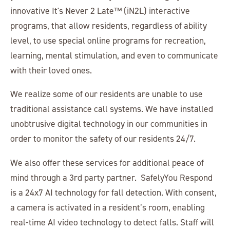
innovative It's Never 2 Late™ (iN2L) interactive
programs, that allow residents, regardless of ability
level, to use special online programs for recreation,
learning, mental stimulation, and even to communicate
with their loved ones.
We realize some of our residents are unable to use
traditional assistance call systems. We have installed
unobtrusive digital technology in our communities in
order to monitor the safety of our residents 24/7.
We also offer these services for additional peace of
mind through a 3rd party partner. SafelyYou Respond
is a 24x7 AI technology for fall detection. With consent,
a camera is activated in a resident’s room, enabling
real-time AI video technology to detect falls. Staff will