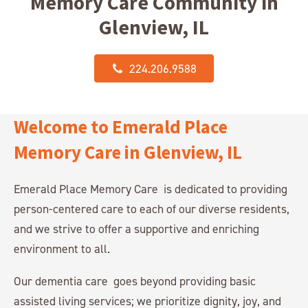
Memory Care Community in
Glenview, IL
224.206.9588
Welcome to Emerald Place
Memory Care in Glenview, IL
Emerald Place Memory Care is dedicated to providing
person-centered care to each of our diverse residents,
and we strive to offer a supportive and enriching
environment to all.
Our dementia care goes beyond providing basic
assisted living services; we prioritize dignity, joy, and