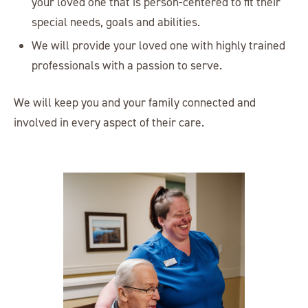
your loved one that is person-centered to fit their
special needs, goals and abilities.
We will provide your loved one with highly trained
professionals with a passion to serve.
We will keep you and your family connected and
involved in every aspect of their care.