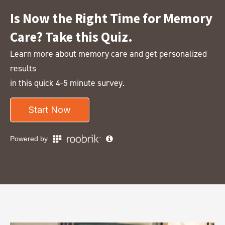
Is Now the Right Time for Memory
Care? Take this Quiz.
Learn more about memory care and get personalized
results
in this quick 4-5 minute survey.