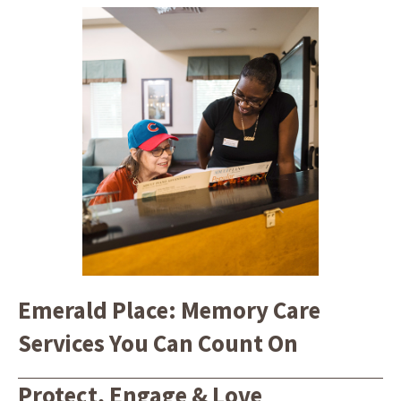
Emerald Place: Memory Care
Services You Can Count On
Protect, Engage & Love