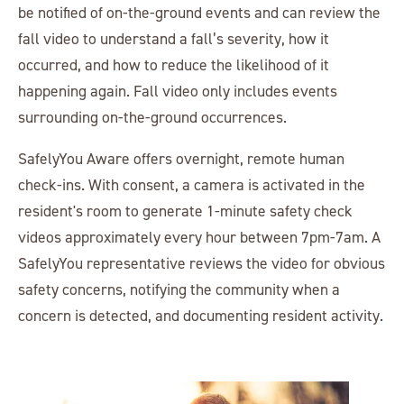
be notified of on-the-ground events and can review the
fall video to understand a fall’s severity, how it
occurred, and how to reduce the likelihood of it
happening again. Fall video only includes events
surrounding on-the-ground occurrences.
SafelyYou Aware offers overnight, remote human
check-ins. With consent, a camera is activated in the
resident's room to generate 1-minute safety check
videos approximately every hour between 7pm-7am. A
SafelyYou representative reviews the video for obvious
safety concerns, notifying the community when a
concern is detected, and documenting resident activity.