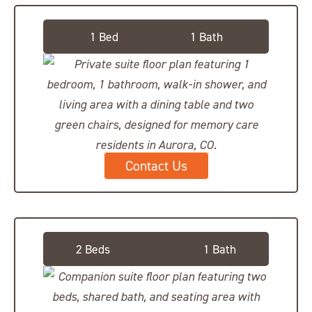
Private Suite
1 Bed
1 Bath
Contact Us
Companion Suite
2 Beds
\
1 Bath