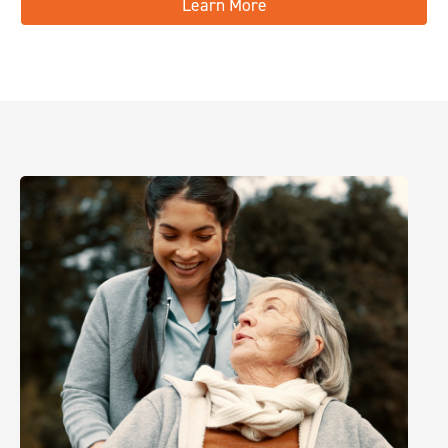
Learn More