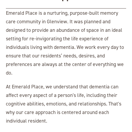
Emerald Place is a nurturing, purpose-built memory
care community in Glenview. It was planned and
designed to provide an abundance of space in an ideal
setting for re-invigorating the life experience of
individuals living with dementia. We work every day to
ensure that our residents’ needs, desires, and
preferences are always at the center of everything we
do.
At Emerald Place, we understand that dementia can
affect every aspect of a person's life, including their
cognitive abilities, emotions, and relationships. That's
why our care approach is centered around each
individual resident.