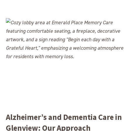
Alzheimer’s and Dementia Care in
Glenview: Our Approach