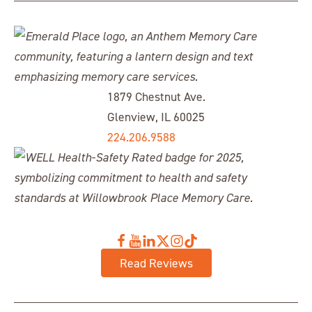
1879 Chestnut Ave.
Glenview, IL 60025
224.206.9588
Read Reviews