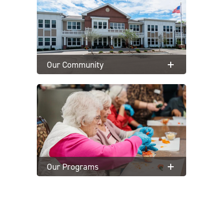
Our Community
Our Programs