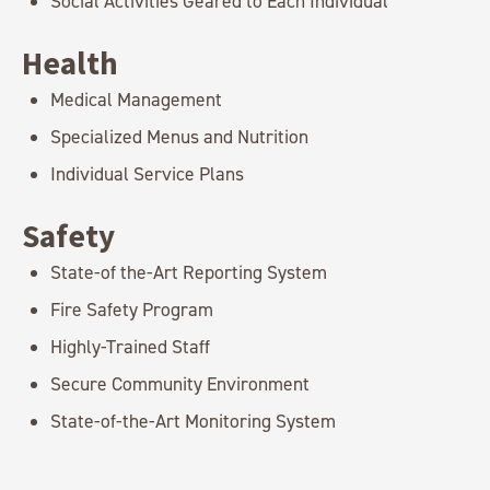
Social Activities Geared to Each Individual
Health
Medical Management
Specialized Menus and Nutrition
Individual Service Plans
Safety
State-of the-Art Reporting System
Fire Safety Program
Highly-Trained Staff
Secure Community Environment
State-of-the-Art Monitoring System