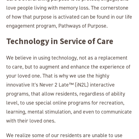
love people living with memory loss. The cornerstone
of how that purpose is activated can be found in our life
engagement program, Pathways of Purpose.
Technology in Service of Care
We believe in using technology, not as a replacement
to care, but to augment and enhance the experience of
your loved one. That is why we use the highly
innovative It's Never 2 Late™ (iN2L) interactive
programs, that allow residents, regardless of ability
level, to use special online programs for recreation,
learning, mental stimulation, and even to communicate
with their loved ones.
We realize some of our residents are unable to use