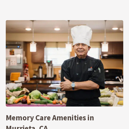
Memory Care Amenities in
Murrieta, CA