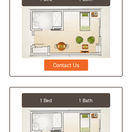
Contact Us
Deluxe Private Suite
1 Bed
1 Bath