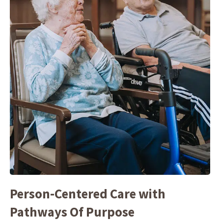
Person-Centered Care with
Pathways Of Purpose