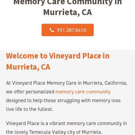
Memory Care Community in
Murrieta, CA
951.387.8410
Welcome to Vineyard Place in
Murrieta, CA
At Vineyard Place Memory Care in Murrieta, California,
we offer personalized
memory care community
designed to help those struggling with memory loss
live life to the fullest.
Vineyard Place is a vibrant memory care community in
the lovely Temecula Valley city of Murrieta.