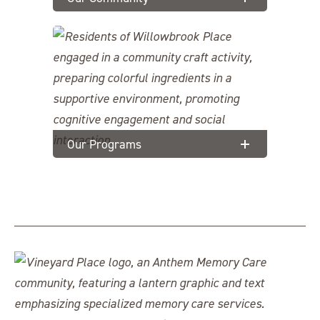
Our Programs