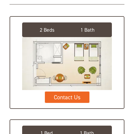
Companion Suite
2 Beds
1 Bath
Contact Us
Private Suite
1 Bed
1 Bath