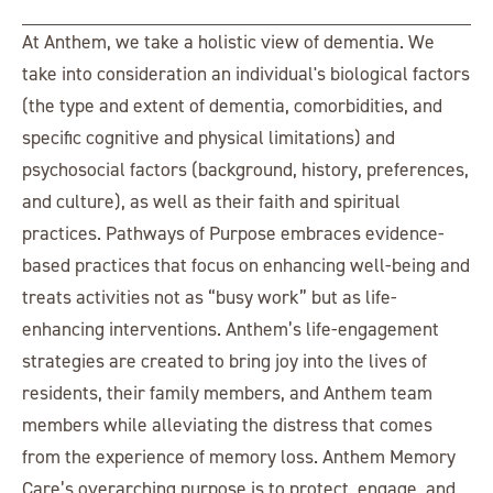
At Anthem, we take a holistic view of dementia. We
take into consideration an individual's biological factors
(the type and extent of dementia, comorbidities, and
specific cognitive and physical limitations) and
psychosocial factors (background, history, preferences,
and culture), as well as their faith and spiritual
practices. Pathways of Purpose embraces evidence-
based practices that focus on enhancing well-being and
treats activities not as “busy work” but as life-
enhancing interventions. Anthem’s life-engagement
strategies are created to bring joy into the lives of
residents, their family members, and Anthem team
members while alleviating the distress that comes
from the experience of memory loss. Anthem Memory
Care’s overarching purpose is to protect, engage, and