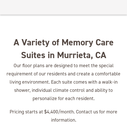
A Variety of Memory Care
Suites in Murrieta, CA
Our floor plans are designed to meet the special
requirement of our residents and create a comfortable
living environment. Each suite comes with a walk-in
shower, individual climate control and ability to
personalize for each resident.
Pricing starts at $4,400/month. Contact us for more
information.