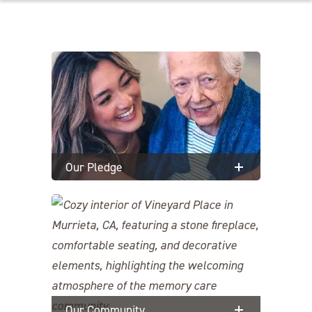
Our Pledge
Our Community