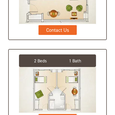
Contact Us
Private Suite, Shared Bath
2 Beds
1 Bath