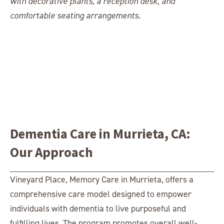
Dementia Care in Murrieta, CA:
Our Approach
Vineyard Place, Memory Care in Murrieta, offers a
comprehensive care model designed to empower
individuals with dementia to live purposeful and
fulfilling lives. The program promotes overall well-