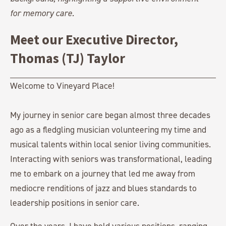
Meet our Executive Director,
Thomas (TJ) Taylor
Welcome to Vineyard Place!
My journey in senior care began almost three decades
ago as a fledgling musician volunteering my time and
musical talents within local senior living communities.
Interacting with seniors was transformational, leading
me to embark on a journey that led me away from
mediocre renditions of jazz and blues standards to
leadership positions in senior care.
Over the years, I have held various positions, ranging