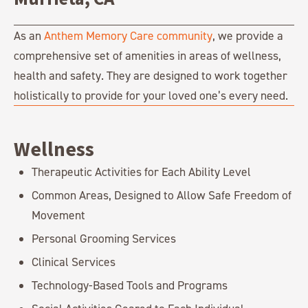
As an
Anthem Memory Care community
, we provide a
comprehensive set of amenities in areas of wellness,
health and safety. They are designed to work together
holistically to provide for your loved one’s every need.
Wellness
Therapeutic Activities for Each Ability Level
Common Areas, Designed to Allow Safe Freedom of
Movement
Personal Grooming Services
Clinical Services
Technology-Based Tools and Programs