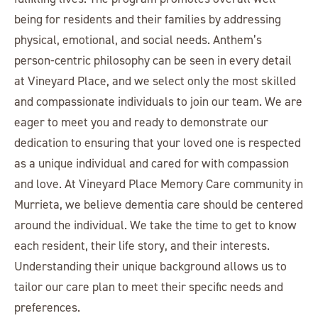
being for residents and their families by addressing
physical, emotional, and social needs. Anthem’s
person-centric philosophy can be seen in every detail
at Vineyard Place, and we select only the most skilled
and compassionate individuals to join our team. We are
eager to meet you and ready to demonstrate our
dedication to ensuring that your loved one is respected
as a unique individual and cared for with compassion
and love. At Vineyard Place Memory Care community in
Murrieta, we believe dementia care should be centered
around the individual. We take the time to get to know
each resident, their life story, and their interests.
Understanding their unique background allows us to
tailor our care plan to meet their specific needs and
preferences.