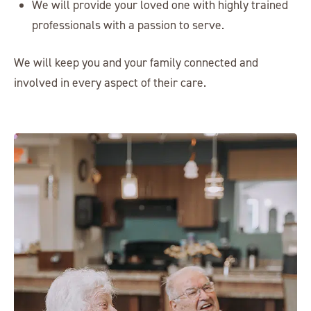
We will provide your loved one with highly trained
professionals with a passion to serve.
We will keep you and your family connected and
involved in every aspect of their care.