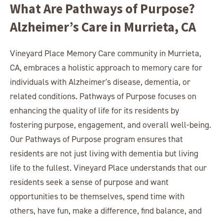
What Are Pathways of Purpose?
Alzheimer’s Care in Murrieta, CA
Vineyard Place Memory Care community in Murrieta,
CA, embraces a holistic approach to memory care for
individuals with Alzheimer's disease, dementia, or
related conditions. Pathways of Purpose focuses on
enhancing the quality of life for its residents by
fostering purpose, engagement, and overall well-being.
Our Pathways of Purpose program ensures that
residents are not just living with dementia but living
life to the fullest. Vineyard Place understands that our
residents seek a sense of purpose and want
opportunities to be themselves, spend time with
others, have fun, make a difference, find balance, and