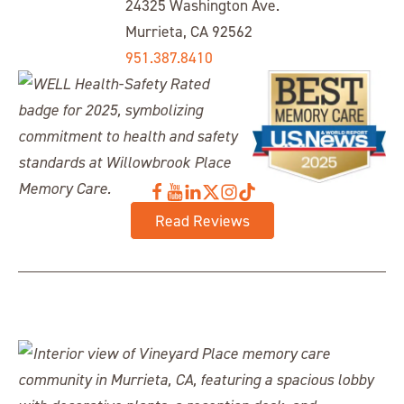
24325 Washington Ave.
Murrieta, CA 92562
951.387.8410
Read Reviews