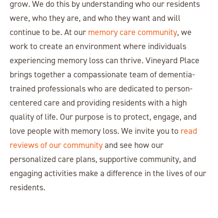
grow. We do this by understanding who our residents
were, who they are, and who they want and will
continue to be. At our
memory care community
, we
work to create an environment where individuals
experiencing memory loss can thrive. Vineyard Place
brings together a compassionate team of dementia-
trained professionals who are dedicated to person-
centered care and providing residents with a high
quality of life. Our purpose is to protect, engage, and
love people with memory loss. We invite you to
read
reviews of our community
and see how our
personalized care plans, supportive community, and
engaging activities make a difference in the lives of our
residents.