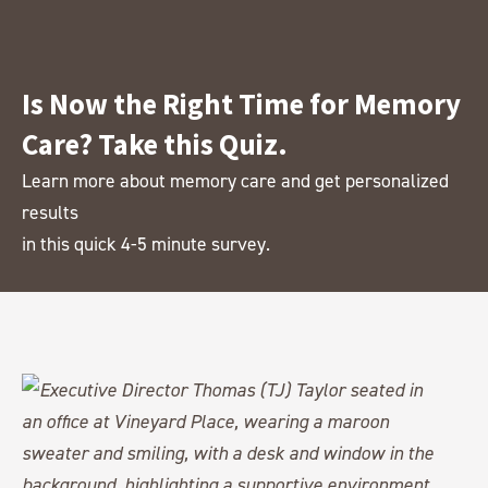
Is Now the Right Time for Memory
Care? Take this Quiz.
Learn more about memory care and get personalized
results
in this quick 4-5 minute survey.