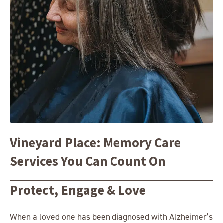
Vineyard Place: Memory Care
Services You Can Count On
Protect, Engage & Love
When a loved one has been diagnosed with Alzheimer’s