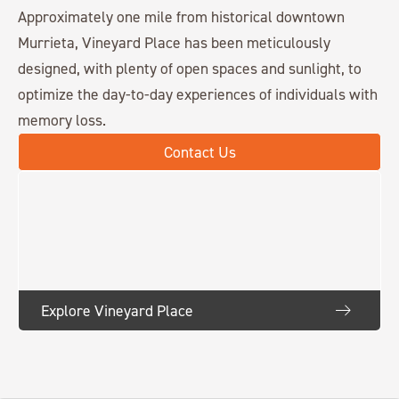
Approximately one mile from historical downtown
Murrieta, Vineyard Place has been meticulously
designed, with plenty of open spaces and sunlight, to
optimize the day-to-day experiences of individuals with
memory loss.
Contact Us
Explore Vineyard Place