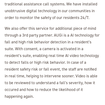
traditional assistance call systems. We have installed
unobtrusive digital technology in our communities in
order to monitor the safety of our residents 24/7.
We also offer this service for additional piece of mind
through a 3rd party partner. AUGi is a AI technology for
fall and high risk behavior detection in a resident's
suite. With consent, a camera is activated in a
resident's suite, enabling real time AI video technology
to detect falls or high risk behavior. In case of a
resident safety risk or fall event, the staff are notified
in real time, helping to intervene sooner. Video is able
to be reviewed to understand a fall's severity, how it
occured and how to reduce the likelihood of it
happening again.