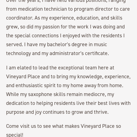
from medication technician to program director to care
coordinator. As my experience, education, and skills
grew, so did my passion for the work I was doing and
the special connections I enjoyed with the residents I
served. I have my bachelor's degree in music
technology and my administrator's certificate.
I am elated to lead the exceptional team here at
Vineyard Place and to bring my knowledge, experience,
and enthusiastic spirit to my home away from home.
While my saxophone skills remain mediocre, my
dedication to helping residents live their best lives with
purpose and joy continues to grow and thrive.
Come visit us to see what makes Vineyard Place so
special!