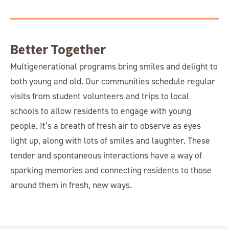
Better Together
Multigenerational programs bring smiles and delight to
both young and old. Our communities schedule regular
visits from student volunteers and trips to local
schools to allow residents to engage with young
people. It’s a breath of fresh air to observe as eyes
light up, along with lots of smiles and laughter. These
tender and spontaneous interactions have a way of
sparking memories and connecting residents to those
around them in fresh, new ways.