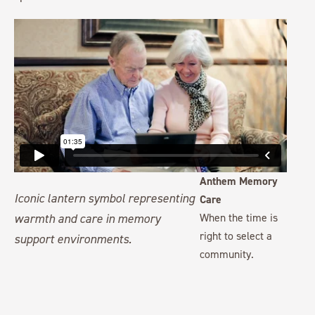
Anthem Memory
Care
When the time is
right to select a
community.