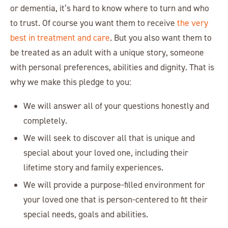
or dementia, it’s hard to know where to turn and who
to trust. Of course you want them to receive
the very
best in treatment and care
. But you also want them to
be treated as an adult with a unique story, someone
with personal preferences, abilities and dignity. That is
why we make this pledge to you:
We will answer all of your questions honestly and
completely.
We will seek to discover all that is unique and
special about your loved one, including their
lifetime story and family experiences.
We will provide a purpose-filled environment for
your loved one that is person-centered to fit their
special needs, goals and abilities.