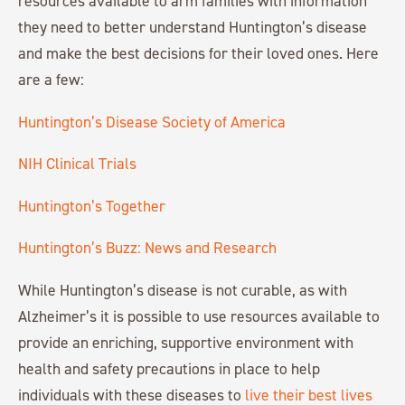
resources available to arm families with information
they need to better understand Huntington’s disease
and make the best decisions for their loved ones. Here
are a few:
Huntington’s Disease Society of America
NIH Clinical Trials
Huntington’s Together
Huntington’s Buzz: News and Research
While Huntington’s disease is not curable, as with
Alzheimer’s it is possible to use resources available to
provide an enriching, supportive environment with
health and safety precautions in place to help
individuals with these diseases to
live their best lives