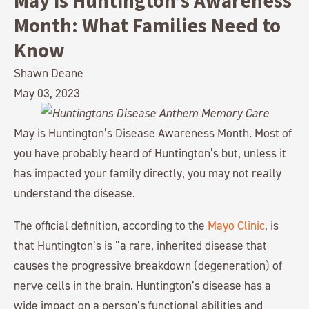
May is Huntington’s Awareness
Month: What Families Need to
Know
Shawn Deane
May 03, 2023
May is Huntington’s Disease Awareness Month. Most of
you have probably heard of Huntington’s but, unless it
has impacted your family directly, you may not really
understand the disease.
The official definition, according to the
Mayo Clinic
, is
that Huntington’s is “a rare, inherited disease that
causes the progressive breakdown (degeneration) of
nerve cells in the brain. Huntington’s disease has a
wide impact on a person’s functional abilities and