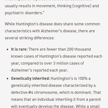
usually results in movement, thinking (cognitive) and
psychiatric disorders.”
While Huntington’s disease does share some common
characteristics with Alzheimer’s disease, there are
several striking differences:
It is rare:
There are fewer than 200 thousand
known cases of Huntington’s disease reported each
year, compared to over 3 million cases of
Alzheimer’s reported each year.
Genetically inherited:
Huntington’s is 100% a
genetically inherited disease characterized by a
defective #4 chromosome, which is dominant. That
means that an individual inheriting it from a parent
will eventually develop the disease. While a small