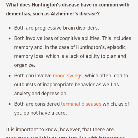
What does Huntington’s disease have in common with
dementias, such as Alzheimer’s disease?
Both are progressive brain disorders.
Both involve loss of cognitive abilities. This includes
memory and, in the case of Huntington’s, episodic
memory loss, which is a lack of ability to plan and
organize.
Both can involve
mood swings
, which often lead to
outbursts of inappropriate behavior as well as
anxiety and depression.
Both are considered
terminal diseases
which, as of
yet, do not have a cure.
It is important to know, however, that there are