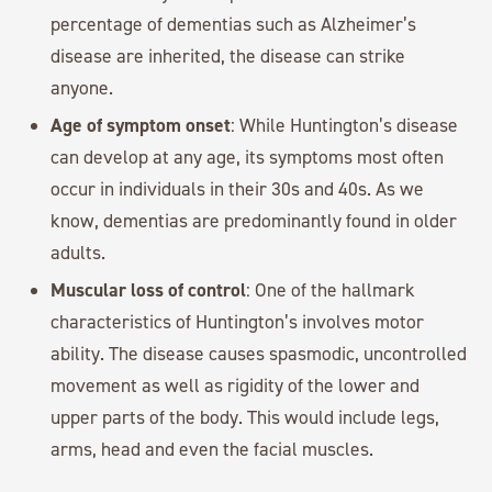
percentage of dementias such as Alzheimer’s
disease are inherited, the disease can strike
anyone.
Age of symptom onset
: While Huntington’s disease
can develop at any age, its symptoms most often
occur in individuals in their 30s and 40s. As we
know, dementias are predominantly found in older
adults.
Muscular loss of control
: One of the hallmark
characteristics of Huntington’s involves motor
ability. The disease causes spasmodic, uncontrolled
movement as well as rigidity of the lower and
upper parts of the body. This would include legs,
arms, head and even the facial muscles.