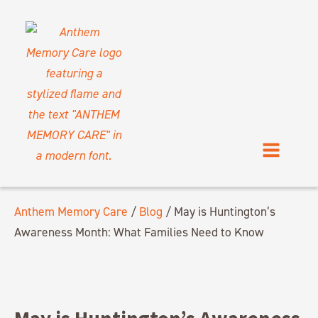
Anthem Memory Care
/
Blog
/
May is Huntington’s
Awareness Month: What Families Need to Know