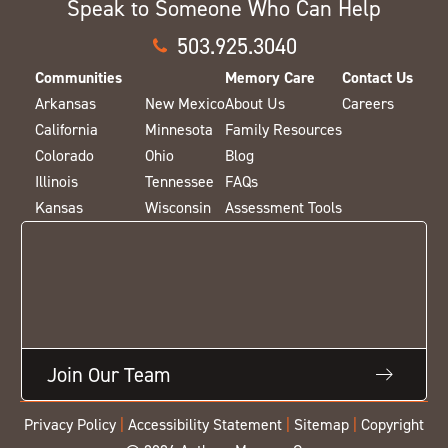
Speak to Someone Who Can Help
503.925.3040
Communities
Memory Care
Contact Us
Arkansas
New Mexico
About Us
Careers
California
Minnesota
Family Resources
Colorado
Ohio
Blog
Illinois
Tennessee
FAQs
Kansas
Wisconsin
Assessment Tools
Join Our Team
Privacy Policy
|
Accessibility Statement
|
Sitemap
|
Copyright