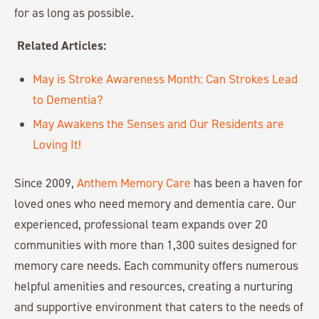
for as long as possible.
Related Articles:
May is Stroke Awareness Month: Can Strokes Lead
to Dementia?
May Awakens the Senses and Our Residents are
Loving It!
Since 2009,
Anthem Memory Care
has been a haven for
loved ones who need memory and dementia care. Our
experienced, professional team expands over 20
communities with more than 1,300 suites designed for
memory care needs. Each community offers numerous
helpful amenities and resources, creating a nurturing
and supportive environment that caters to the needs of