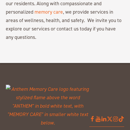
our residents. Along with compassionate and
personalized
memory care
, we provide services in
areas of wellness, health, and safety. We invite you to
explore our services or contact us today if you have
any questions.