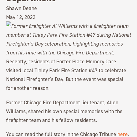
Shawn Deane
May 12, 2022
Recently, residents of Porter Place Memory Care
visited local Tinley Park Fire Station #47 to celebrate
National Firefighter’s Day. But the event was special
for another reason.
Former Chicago Fire Department lieutenant, Allen
Williams, shared his own special memories with the
firefighter team and his fellow residents.
You can read the full story in the Chicago Tribune
here
.