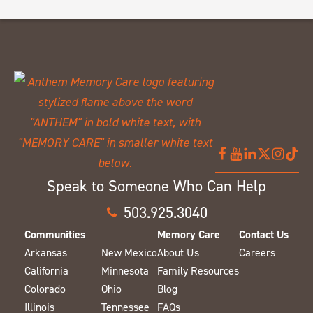
Speak to Someone Who Can Help
503.925.3040
Communities
Memory Care
Contact Us
Arkansas
New Mexico
About Us
Careers
California
Minnesota
Family Resources
Colorado
Ohio
Blog
Illinois
Tennessee
FAQs