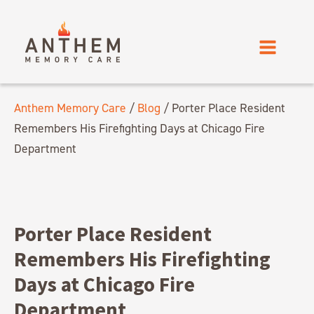
Anthem Memory Care
/
Blog
/
Porter Place Resident
Remembers His Firefighting Days at Chicago Fire
Department
Porter Place Resident
Remembers His Firefighting
Days at Chicago Fire
Department