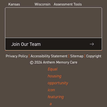
Kansas
Wisconsin
Assessment Tools
Join Our Team
Privacy Policy
|
Accessibility Statement
|
Sitemap
|
Copyright
© 2026 Anthem Memory Care