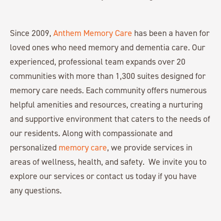
Since 2009,
Anthem Memory Care
has been a haven for
loved ones who need memory and dementia care. Our
experienced, professional team expands over 20
communities with more than 1,300 suites designed for
memory care needs. Each community offers numerous
helpful amenities and resources, creating a nurturing
and supportive environment that caters to the needs of
our residents. Along with compassionate and
personalized
memory care
, we provide services in
areas of wellness, health, and safety. We invite you to
explore our services or contact us today if you have
any questions.