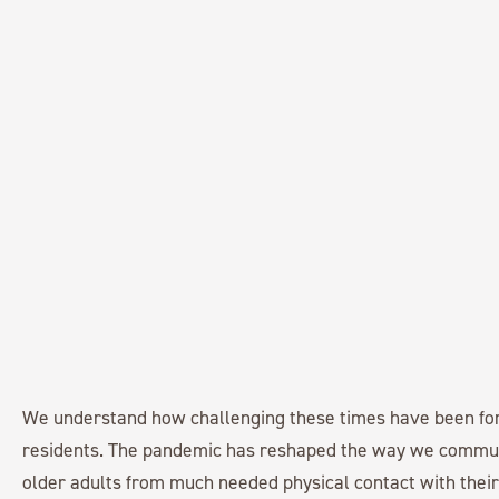
We understand how challenging these times have been fo
residents. The pandemic has reshaped the way we commu
older adults from much needed physical contact with their