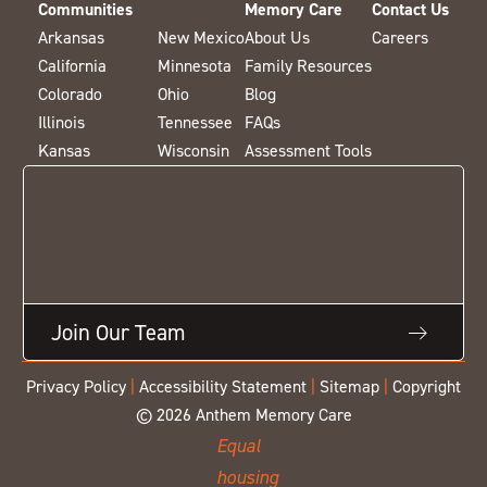
Communities
Memory Care
Contact Us
Arkansas
New Mexico
About Us
Careers
California
Minnesota
Family Resources
Colorado
Ohio
Blog
Illinois
Tennessee
FAQs
Kansas
Wisconsin
Assessment Tools
Join Our Team
Privacy Policy
|
Accessibility Statement
|
Sitemap
|
Copyright
© 2026 Anthem Memory Care