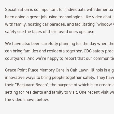
Socialization is so important for individuals with dementi
been doing a great job using technologies, like video chat,
with family, hosting car parades, and facilitating “window 
safely see the faces of their loved ones up close.
We have also been carefully planning for the day when t
can bring families and residents together, CDC safety preca
courtyards. And we’re happy to report that our communitie
Grace Point Place Memory Care in Oak Lawn, Illinois is a g
innovative ways to bring people together safely. They hav
their “Backyard Beach”, the purpose of which is to create
setting for residents and family to visit. One recent visit
the video shown below: