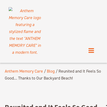
Anthem Memory Care
/
Blog
/
Reunited and It Feels So
Good… Thanks to Our Backyard Beach!