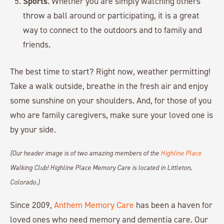
Sports
. Whether you are simply watching others
throw a ball around or participating, it is a great
way to connect to the outdoors and to family and
friends.
The best time to start? Right now, weather permitting!
Take a walk outside, breathe in the fresh air and enjoy
some sunshine on your shoulders. And, for those of you
who are family caregivers, make sure your loved one is
by your side.
(Our header image is of two amazing members of the
Highline Place
Walking Club! Highline Place Memory Care is located in Littleton,
Colorado.)
Since 2009,
Anthem Memory Care
has been a haven for
loved ones who need memory and dementia care. Our