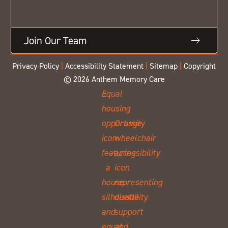
Join Our Team
Privacy Policy
|
Accessibility Statement
|
Sitemap
|
Copyright
© 2026 Anthem Memory Care