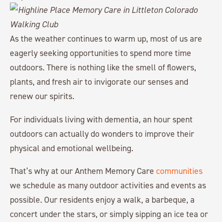
As the weather continues to warm up, most of us are
eagerly seeking opportunities to spend more time
outdoors. There is nothing like the smell of flowers,
plants, and fresh air to invigorate our senses and
renew our spirits.
For individuals living with dementia, an hour spent
outdoors can actually do wonders to improve their
physical and emotional wellbeing.
That’s why at our Anthem Memory Care
communities
we schedule as many outdoor activities and events as
possible. Our residents enjoy a walk, a barbeque, a
concert under the stars, or simply sipping an ice tea or