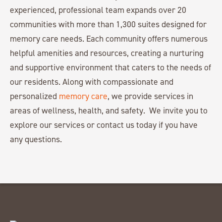
experienced, professional team expands over 20
communities with more than 1,300 suites designed for
memory care needs. Each community offers numerous
helpful amenities and resources, creating a nurturing
and supportive environment that caters to the needs of
our residents. Along with compassionate and
personalized
memory care
, we provide services in
areas of wellness, health, and safety. We invite you to
explore our services or contact us today if you have
any questions.