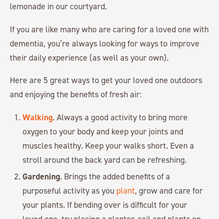
lemonade in our courtyard.
If you are like many who are caring for a loved one with
dementia, you’re always looking for ways to improve
their daily experience (as well as your own).
Here are 5 great ways to get your loved one outdoors
and enjoying the benefits of fresh air:
Walking
. Always a good activity to bring more
oxygen to your body and keep your joints and
muscles healthy. Keep your walks short. Even a
stroll around the back yard can be refreshing.
Gardening
. Brings the added benefits of a
purposeful activity as you
plant
, grow and care for
your plants. If bending over is difficult for your
loved one, try placing a planter, soil and plants on