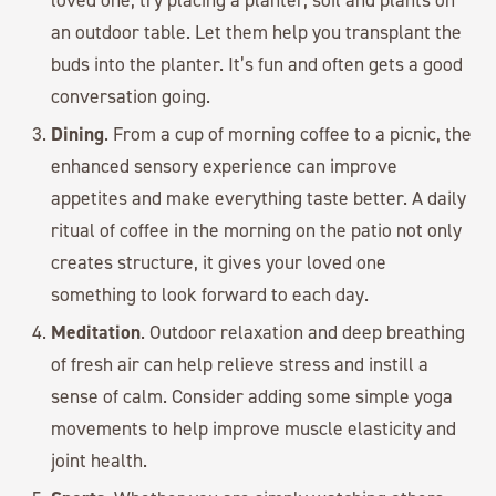
an outdoor table. Let them help you transplant the
buds into the planter. It’s fun and often gets a good
conversation going.
Dining
. From a cup of morning coffee to a picnic, the
enhanced sensory experience can improve
appetites and make everything taste better. A daily
ritual of coffee in the morning on the patio not only
creates structure, it gives your loved one
something to look forward to each day.
Meditation
. Outdoor relaxation and deep breathing
of fresh air can help relieve stress and instill a
sense of calm. Consider adding some simple yoga
movements to help improve muscle elasticity and
joint health.