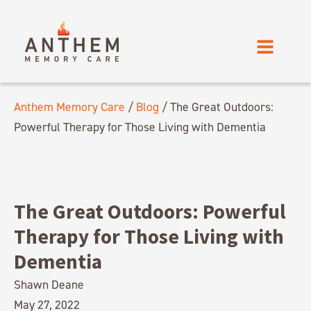
Anthem Memory Care
/
Blog
/
The Great Outdoors:
Powerful Therapy for Those Living with Dementia
The Great Outdoors: Powerful
Therapy for Those Living with
Dementia
Shawn Deane
May 27, 2022