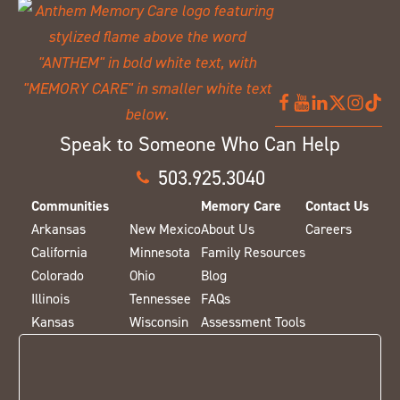
Speak to Someone Who Can Help
503.925.3040
Communities
Memory Care
Contact Us
Arkansas
New Mexico
About Us
Careers
California
Minnesota
Family Resources
Colorado
Ohio
Blog
Illinois
Tennessee
FAQs
Kansas
Wisconsin
Assessment Tools