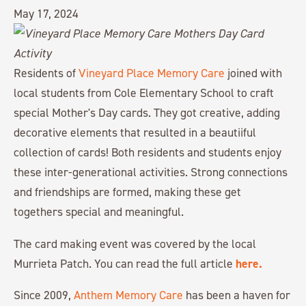
May 17, 2024
Residents of
Vineyard Place Memory Care
joined with
local students from Cole Elementary School to craft
special Mother's Day cards. They got creative, adding
decorative elements that resulted in a beautiiful
collection of cards! Both residents and students enjoy
these inter-generational activities. Strong connections
and friendships are formed, making these get
togethers special and meaningful.
The card making event was covered by the local
here.
Murrieta Patch. You can read the full article
Since 2009,
Anthem Memory Care
has been a haven for