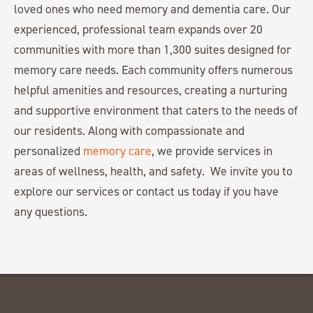
loved ones who need memory and dementia care. Our
experienced, professional team expands over 20
communities with more than 1,300 suites designed for
memory care needs. Each community offers numerous
helpful amenities and resources, creating a nurturing
and supportive environment that caters to the needs of
our residents. Along with compassionate and
personalized
memory care
, we provide services in
areas of wellness, health, and safety. We invite you to
explore our services or contact us today if you have
any questions.