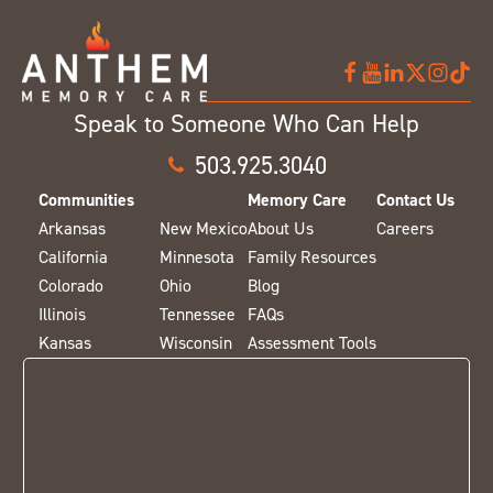
Speak to Someone Who Can Help
503.925.3040
Communities
Memory Care
Contact Us
Arkansas
New Mexico
About Us
Careers
California
Minnesota
Family Resources
Colorado
Ohio
Blog
Illinois
Tennessee
FAQs
Kansas
Wisconsin
Assessment Tools