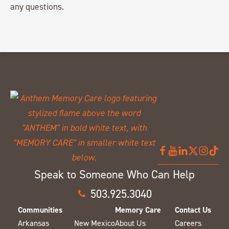
any questions.
Speak to Someone Who Can Help
503.925.3040
Communities
Memory Care
Contact Us
Arkansas
New Mexico
About Us
Careers