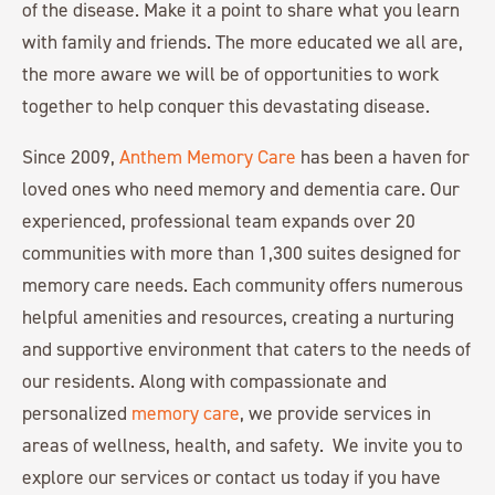
of the disease. Make it a point to share what you learn
with family and friends. The more educated we all are,
the more aware we will be of opportunities to work
together to help conquer this devastating disease.
Since 2009,
Anthem Memory Care
has been a haven for
loved ones who need memory and dementia care. Our
experienced, professional team expands over 20
communities with more than 1,300 suites designed for
memory care needs. Each community offers numerous
helpful amenities and resources, creating a nurturing
and supportive environment that caters to the needs of
our residents. Along with compassionate and
personalized
memory care
, we provide services in
areas of wellness, health, and safety. We invite you to
explore our services or contact us today if you have