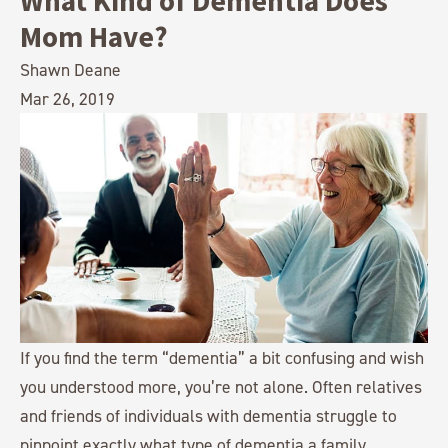
What Kind of Dementia Does
Mom Have?
Shawn Deane
Mar 26, 2019
If you find the term “dementia” a bit confusing and wish
you understood more, you’re not alone. Often relatives
and friends of individuals with dementia struggle to
pinpoint exactly what type of dementia a family