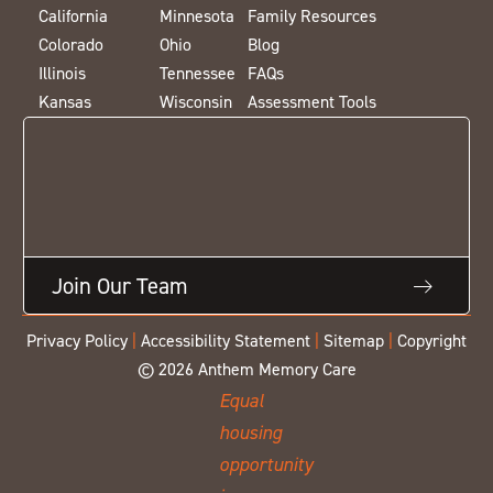
California
Minnesota
Family Resources
Colorado
Ohio
Blog
Illinois
Tennessee
FAQs
Kansas
Wisconsin
Assessment Tools
Join Our Team
Privacy Policy
|
Accessibility Statement
|
Sitemap
|
Copyright
© 2026 Anthem Memory Care