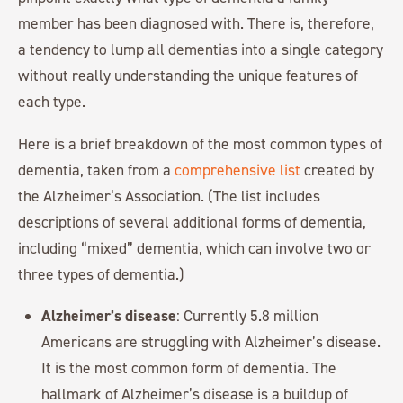
member has been diagnosed with. There is, therefore,
a tendency to lump all dementias into a single category
without really understanding the unique features of
each type.
Here is a brief breakdown of the most common types of
dementia, taken from a
comprehensive list
created by
the Alzheimer’s Association. (The list includes
descriptions of several additional forms of dementia,
including “mixed” dementia, which can involve two or
three types of dementia.)
Alzheimer’s disease
: Currently 5.8 million
Americans are struggling with Alzheimer’s disease.
It is the most common form of dementia. The
hallmark of Alzheimer’s disease is a buildup of