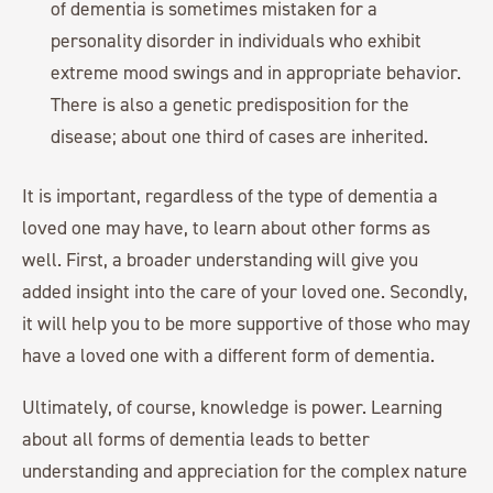
of dementia is sometimes mistaken for a
personality disorder in individuals who exhibit
extreme mood swings and in appropriate behavior.
There is also a genetic predisposition for the
disease; about one third of cases are inherited.
It is important, regardless of the type of dementia a
loved one may have, to learn about other forms as
well. First, a broader understanding will give you
added insight into the care of your loved one. Secondly,
it will help you to be more supportive of those who may
have a loved one with a different form of dementia.
Ultimately, of course, knowledge is power. Learning
about all forms of dementia leads to better
understanding and appreciation for the complex nature