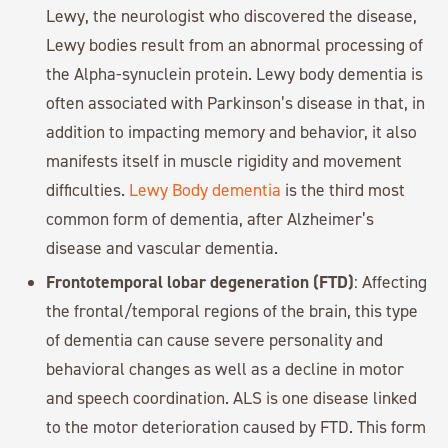
Lewy, the neurologist who discovered the disease,
Lewy bodies result from an abnormal processing of
the Alpha-synuclein protein. Lewy body dementia is
often associated with Parkinson’s disease in that, in
addition to impacting memory and behavior, it also
manifests itself in muscle rigidity and movement
difficulties.
Lewy Body dementia
is the third most
common form of dementia, after Alzheimer’s
disease and vascular dementia.
Frontotemporal lobar degeneration (FTD)
: Affecting
the frontal/temporal regions of the brain, this type
of dementia can cause severe personality and
behavioral changes as well as a decline in motor
and speech coordination. ALS is one disease linked
to the motor deterioration caused by FTD. This form