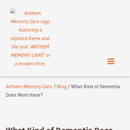
Anthem Memory Care
/
Blog
/
What Kind of Dementia
Does Mom Have?