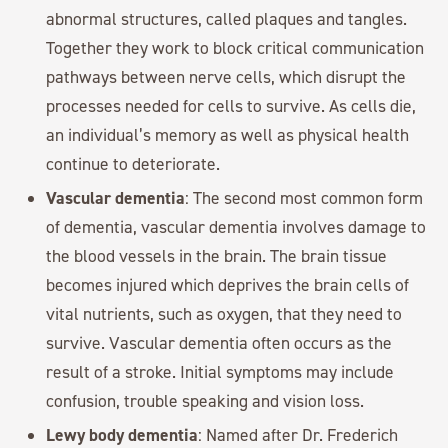
abnormal structures, called plaques and tangles.
Together they work to block critical communication
pathways between nerve cells, which disrupt the
processes needed for cells to survive. As cells die,
an individual’s memory as well as physical health
continue to deteriorate.
Vascular dementia
: The second most common form
of dementia, vascular dementia involves damage to
the blood vessels in the brain. The brain tissue
becomes injured which deprives the brain cells of
vital nutrients, such as oxygen, that they need to
survive. Vascular dementia often occurs as the
result of a stroke. Initial symptoms may include
confusion, trouble speaking and vision loss.
Lewy body dementia
: Named after Dr. Frederich