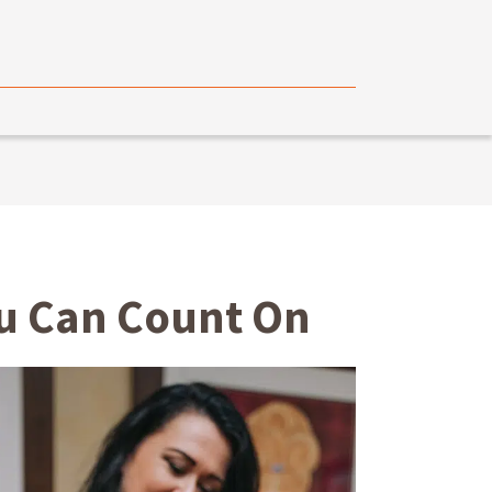
ou Can Count On