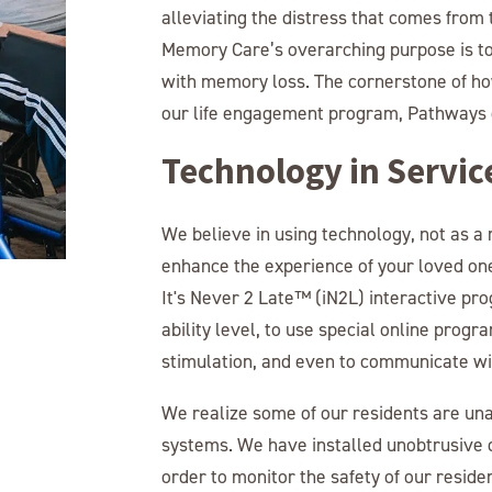
alleviating the distress that comes fro
Memory Care’s overarching purpose is to 
with memory loss. The cornerstone of how
our life engagement program, Pathways 
Technology in Servic
We believe in using technology, not as a
enhance the experience of your loved one
It's Never 2 Late™ (iN2L) interactive pro
ability level, to use special online progr
stimulation, and even to communicate wit
We realize some of our residents are unab
systems. We have installed unobtrusive d
order to monitor the safety of our reside