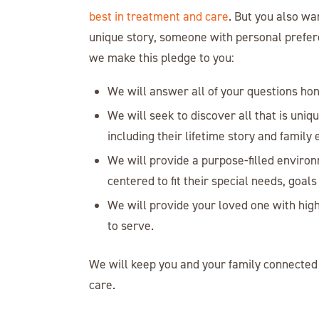
best in treatment and care
. But you also wa
unique story, someone with personal preferen
we make this pledge to you:
We will answer all of your questions ho
We will seek to discover all that is uniq
including their lifetime story and family
We will provide a purpose-filled environ
centered to fit their special needs, goals 
We will provide your loved one with high
to serve.
We will keep you and your family connected 
care.