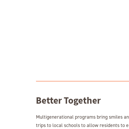
Better Together
Multigenerational programs bring smiles and
trips to local schools to allow residents to 