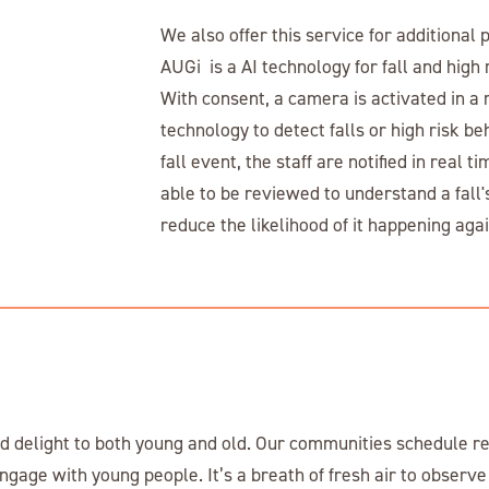
We also offer this service for additional 
AUGi is a AI technology for fall and high 
With consent, a camera is activated in a r
technology to detect falls or high risk be
fall event, the staff are notified in real 
able to be reviewed to understand a fall'
reduce the likelihood of it happening agai
 delight to both young and old. Our communities schedule re
engage with young people. It’s a breath of fresh air to observe 