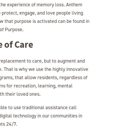
m the experience of memory loss. Anthem
protect, engage, and love people living
 that purpose is activated can be found in
of Purpose.
e of Care
 replacement to care, but to augment and
. That is why we use the highly innovative
grams, that allow residents, regardless of
ams for recreation, learning, mental
h their loved ones.
le to use traditional assistance call
igital technology in our communities in
nts 24/7.