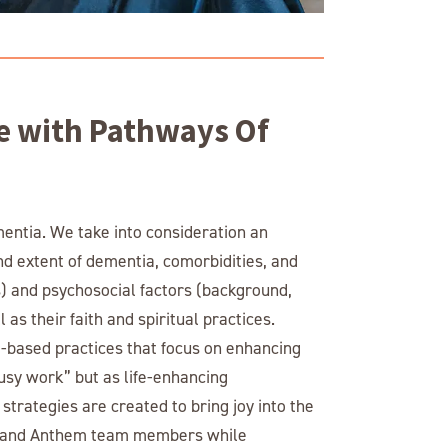
e with Pathways Of
mentia. We take into consideration an
and extent of dementia, comorbidities, and
ns) and psychosocial factors (background,
 as their faith and spiritual practices.
based practices that focus on enhancing
busy work” but as life-enhancing
trategies are created to bring joy into the
rs, and Anthem team members while