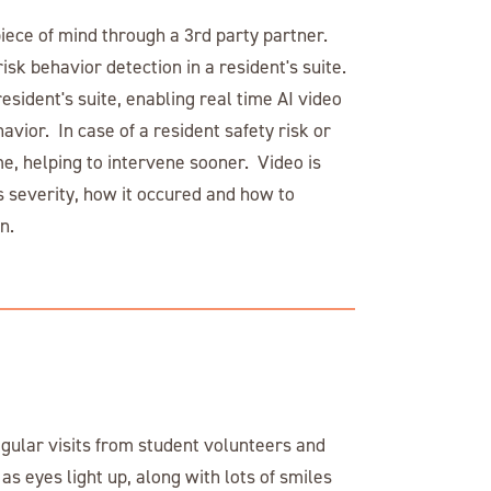
piece of mind through a 3rd party partner.
risk behavior detection in a resident's suite.
esident's suite, enabling real time AI video
havior. In case of a resident safety risk or
time, helping to intervene sooner. Video is
s severity, how it occured and how to
n.
gular visits from student volunteers and
as eyes light up, along with lots of smiles