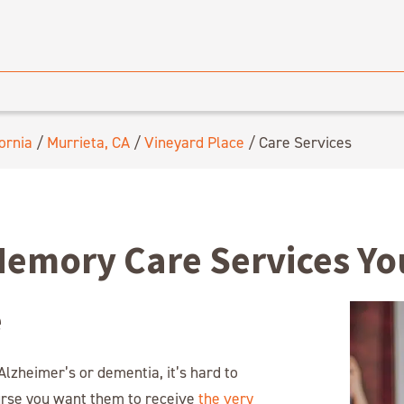
ornia
/
Murrieta, CA
/
Vineyard Place
/
Care Services
Memory Care Services Y
e
lzheimer’s or dementia, it’s hard to
urse you want them to receive
the very