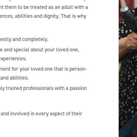
nt them to be treated as an adult with a
ces, abilities and dignity. That is why
nestly and completely.
ue and special about your loved one,
 experiences.
ment for your loved one that is person-
and abilities.
ly trained professionals with a passion
and involved in every aspect of their