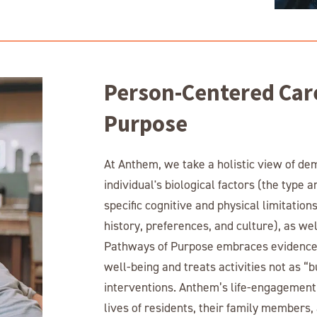
Person-Centered Car
Purpose
At Anthem, we take a holistic view of de
individual's biological factors (the type 
specific cognitive and physical limitatio
history, preferences, and culture), as well
Pathways of Purpose embraces evidence-
well-being and treats activities not as “
interventions. Anthem’s life-engagement s
lives of residents, their family membe