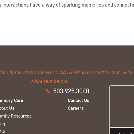
 interactions have a way of sparking memories and connectin
503.925.3040
emory Care
Contact Us
bout Us
Careers
amily Resources
log
AQs