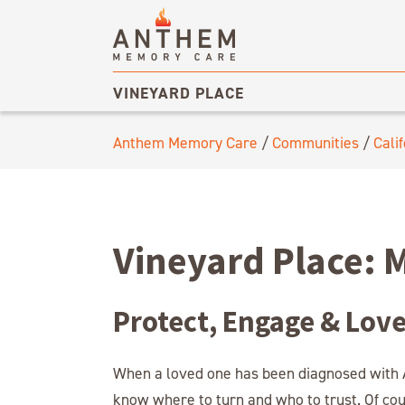
VINEYARD PLACE
Anthem Memory Care
/
Communities
/
Calif
Vineyard Place: 
Protect, Engage & Lov
When a loved one has been diagnosed with A
know where to turn and who to trust. Of co