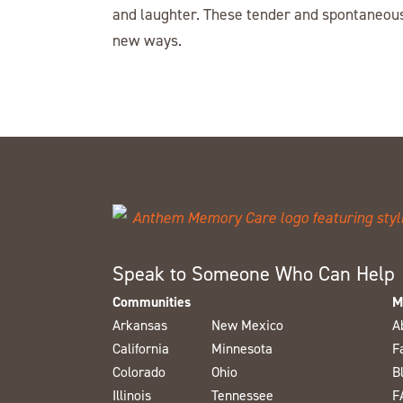
and laughter. These tender and spontaneous
new ways.
Speak to Someone Who Can Help
Communities
M
Arkansas
New Mexico
A
California
Minnesota
F
Colorado
Ohio
B
Illinois
Tennessee
F