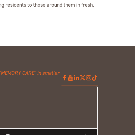
g residents to those around them in fresh,