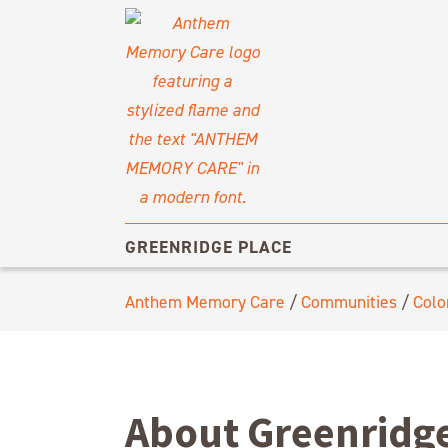
GREENRIDGE PLACE
Anthem Memory Care
/
Communities
/
Colo
About Greenridge