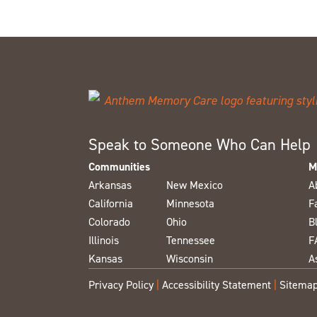
Speak to Someone Who Can Help
Communities
M
Arkansas
New Mexico
A
California
Minnesota
F
Colorado
Ohio
B
Illinois
Tennessee
F
Kansas
Wisconsin
A
Privacy Policy
|
Accessibility Statement
|
Sitema