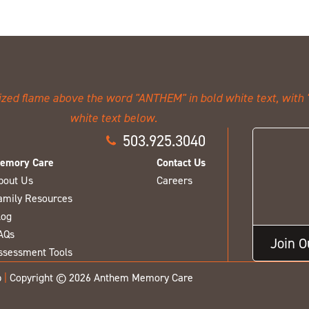
503.925.3040
emory Care
Contact Us
bout Us
Careers
amily Resources
log
AQs
Join 
ssessment Tools
p
|
Copyright © 2026 Anthem Memory Care