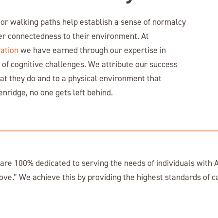
or walking paths help establish a sense of normalcy
er connectedness to their environment. At
ation
we have earned through our expertise in
 of cognitive challenges. We attribute our success
at they do and to a physical environment that
enridge, no one gets left behind.
e 100% dedicated to serving the needs of individuals with A
ove.” We achieve this by providing the highest standards of c