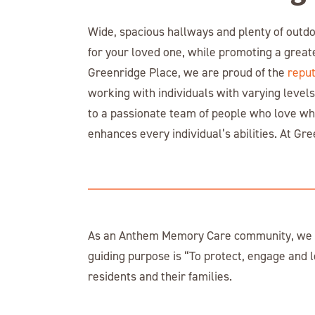
Wide, spacious hallways and plenty of outdo
for your loved one, while promoting a great
Greenridge Place, we are proud of the
reput
working with individuals with varying levels
to a passionate team of people who love wh
enhances every individual’s abilities. At Gre
As an Anthem Memory Care community, we ar
guiding purpose is “To protect, engage and l
residents and their families.