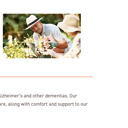
lzheimer’s and other dementias. Our
are, along with comfort and support to our