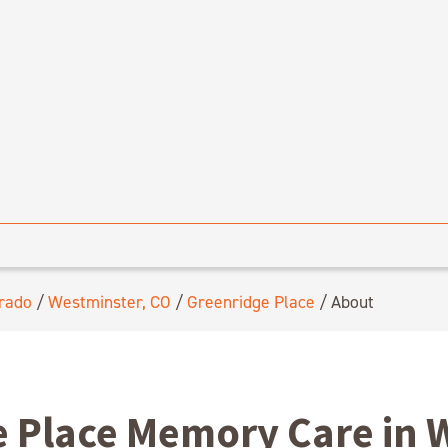
rado
/
Westminster, CO
/
Greenridge Place
/
About
 Place Memory Care in 