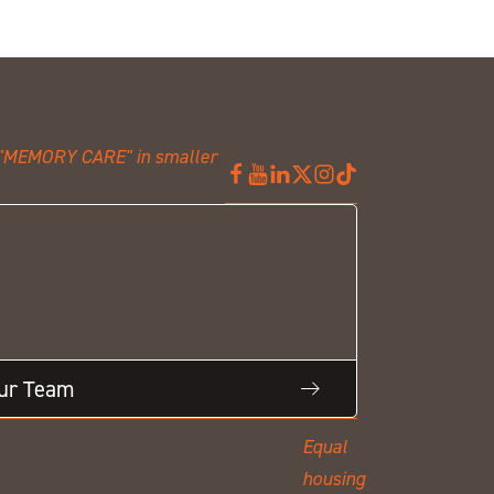
Our Team