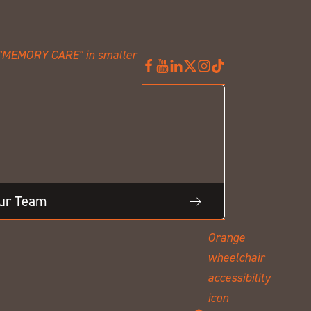
Our Team