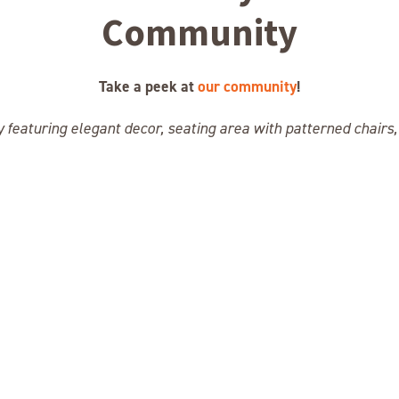
Community
Take a peek at
our community
!