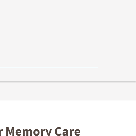
ur Memory Care