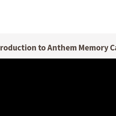
troduction to Anthem Memory C