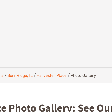
ois
/
Burr Ridge, IL
/
Harvester Place
/
Photo Gallery
ce Photo Gallery: See O