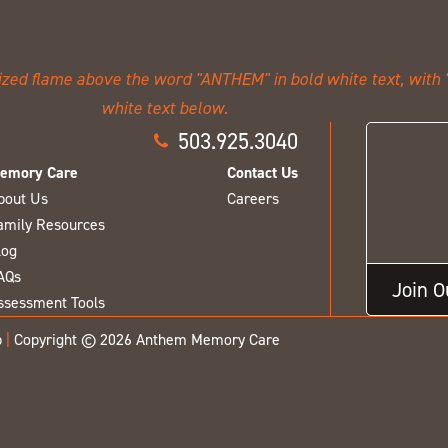
503.925.3040
emory Care
Contact Us
bout Us
Careers
amily Resources
log
AQs
Join 
ssessment Tools
p
|
Copyright © 2026 Anthem Memory Care