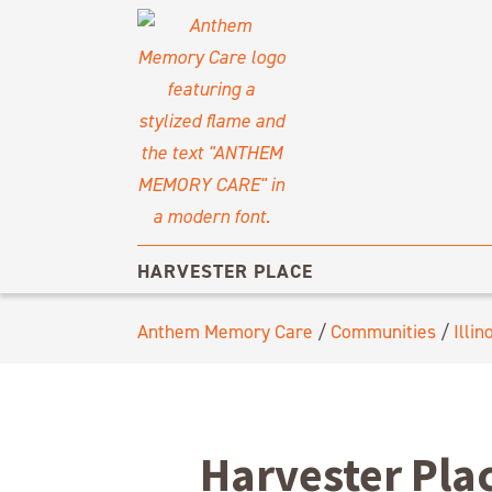
HARVESTER PLACE
Anthem Memory Care
/
Communities
/
Illin
Harvester Pla