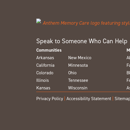
Speak to Someone Who Can Help
Communities
M
Arkansas
New Mexico
A
California
Minnesota
F
Colorado
Ohio
B
Illinois
Tennessee
F
Kansas
Wisconsin
A
Privacy Policy
|
Accessibility Statement
|
Sitema