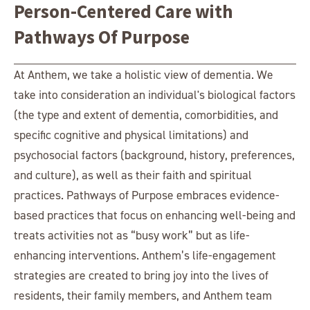
Person-Centered Care with
Pathways Of Purpose
At Anthem, we take a holistic view of dementia. We
take into consideration an individual's biological factors
(the type and extent of dementia, comorbidities, and
specific cognitive and physical limitations) and
psychosocial factors (background, history, preferences,
and culture), as well as their faith and spiritual
practices. Pathways of Purpose embraces evidence-
based practices that focus on enhancing well-being and
treats activities not as “busy work” but as life-
enhancing interventions. Anthem’s life-engagement
strategies are created to bring joy into the lives of
residents, their family members, and Anthem team