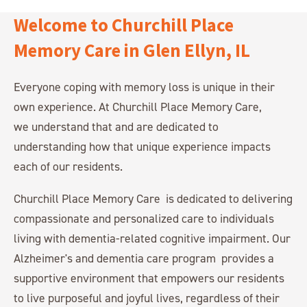
Welcome to Churchill Place
Memory Care in Glen Ellyn, IL
Everyone coping with memory loss is unique in their
own experience. At Churchill Place Memory Care,
we understand that and are dedicated to
understanding how that unique experience impacts
each of our residents.
Churchill Place Memory Care is dedicated to delivering
compassionate and personalized care to individuals
living with dementia-related cognitive impairment. Our
Alzheimer's and dementia care program provides a
supportive environment that empowers our residents
to live purposeful and joyful lives, regardless of their