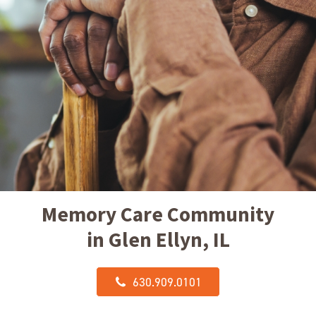
Memory Care Community
in Glen Ellyn, IL
630.909.0101