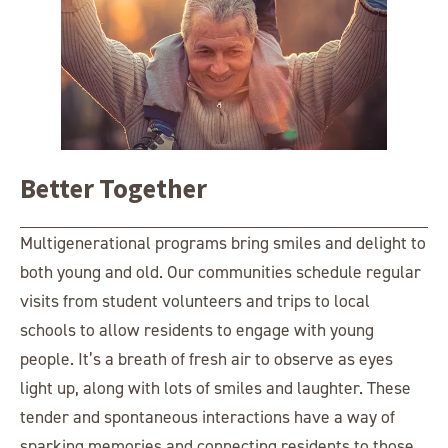
Better Together
Multigenerational programs bring smiles and delight to
both young and old. Our communities schedule regular
visits from student volunteers and trips to local
schools to allow residents to engage with young
people. It’s a breath of fresh air to observe as eyes
light up, along with lots of smiles and laughter. These
tender and spontaneous interactions have a way of
sparking memories and connecting residents to those