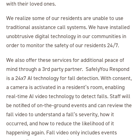
with their loved ones.
We realize some of our residents are unable to use
traditional assistance call systems. We have installed
unobtrusive digital technology in our communities in
order to monitor the safety of our residents 24/7.
We also offer these services for additional peace of
mind through a 3rd party partner. SafelyYou Respond
is a 24x7 AI technology for fall detection. With consent,
a camera is activated in a resident’s room, enabling
real-time AI video technology to detect falls. Staff will
be notified of on-the-ground events and can review the
fall video to understand a fall’s severity, how it
occurred, and how to reduce the likelihood of it
happening again. Fall video only includes events