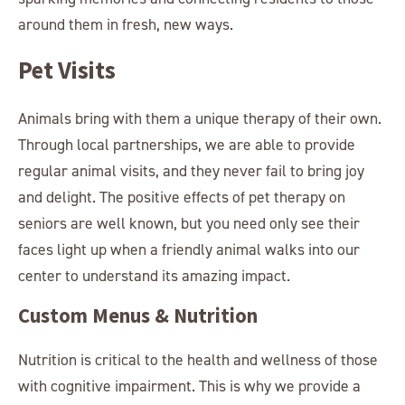
around them in fresh, new ways.
Pet Visits
Animals bring with them a unique therapy of their own.
Through local partnerships, we are able to provide
regular animal visits, and they never fail to bring joy
and delight. The positive effects of pet therapy on
seniors are well known, but you need only see their
faces light up when a friendly animal walks into our
center to understand its amazing impact.
Custom Menus & Nutrition
Nutrition is critical to the health and wellness of those
with cognitive impairment. This is why we provide a