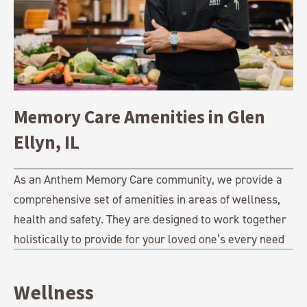
Memory Care Amenities in Glen
Ellyn, IL
As an Anthem Memory Care community, we provide a
comprehensive set of amenities in areas of wellness,
health and safety. They are designed to work together
holistically to provide for your loved one’s every need
Wellness