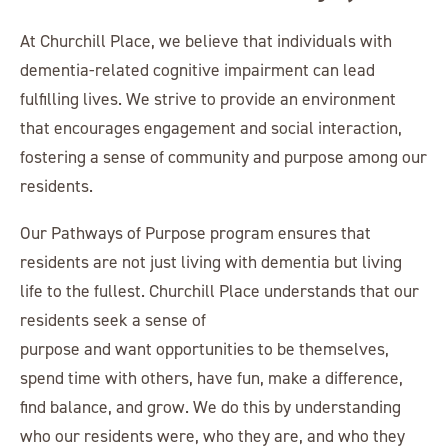
At Churchill Place, we believe that individuals with
dementia-related cognitive impairment can lead
fulfilling lives. We strive to provide an environment
that encourages engagement and social interaction,
fostering a sense of community and purpose among our
residents.
Our Pathways of Purpose program ensures that
residents are not just living with dementia but living
life to the fullest. Churchill Place understands that our
residents seek a sense of
purpose and want opportunities to be themselves,
spend time with others, have fun, make a difference,
find balance, and grow. We do this by understanding
who our residents were, who they are, and who they