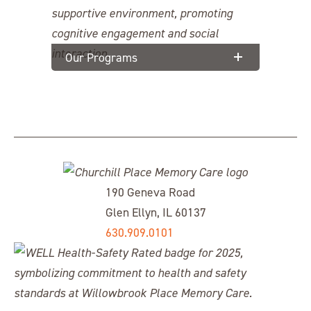
Our Programs
190 Geneva Road
Glen Ellyn, IL 60137
630.909.0101