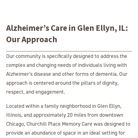
Alzheimer’s Care in Glen Ellyn, IL:
Our Approach
Our community is specifically designed to address the
complex and changing needs of individuals living with
Alzheimer's disease and other forms of dementia. Our
approach is centered around the pillars of dignity,
respect, and engagement.
Located within a family neighborhood in Glen Ellyn,
Illinois, and approximately 20 miles from downtown
Chicago, Churchill Place Memory Care was designed to
provide an abundance of space in an ideal setting for