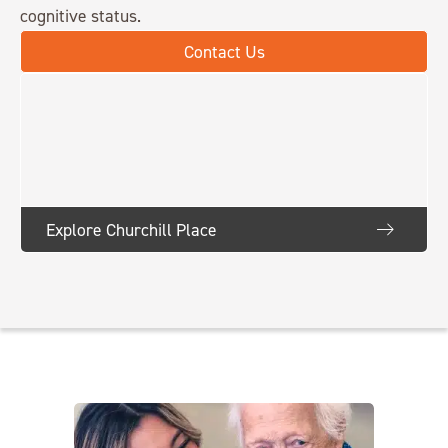
cognitive status.
Contact Us
Explore Churchill Place