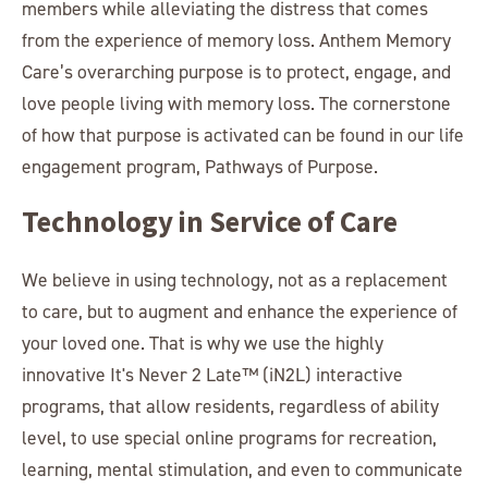
members while alleviating the distress that comes
from the experience of memory loss. Anthem Memory
Care’s overarching purpose is to protect, engage, and
love people living with memory loss. The cornerstone
of how that purpose is activated can be found in our life
engagement program, Pathways of Purpose.
Technology in Service of Care
We believe in using technology, not as a replacement
to care, but to augment and enhance the experience of
your loved one. That is why we use the highly
innovative It's Never 2 Late™ (iN2L) interactive
programs, that allow residents, regardless of ability
level, to use special online programs for recreation,
learning, mental stimulation, and even to communicate