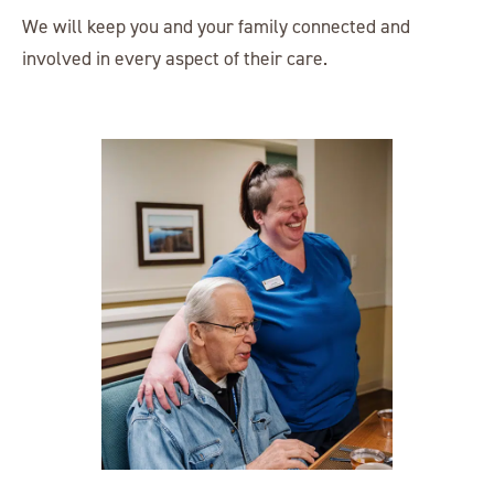
We will keep you and your family connected and
involved in every aspect of their care.