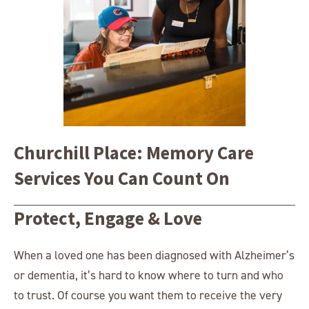
Churchill Place: Memory Care
Services You Can Count On
Protect, Engage & Love
When a loved one has been diagnosed with Alzheimer’s
or dementia, it’s hard to know where to turn and who
to trust. Of course you want them to receive the very