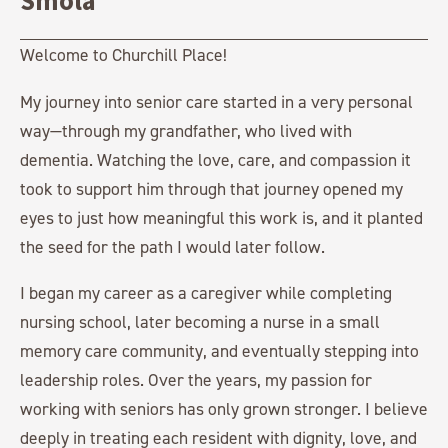
Smola
Welcome to Churchill Place!
My journey into senior care started in a very personal
way—through my grandfather, who lived with
dementia. Watching the love, care, and compassion it
took to support him through that journey opened my
eyes to just how meaningful this work is, and it planted
the seed for the path I would later follow.
I began my career as a caregiver while completing
nursing school, later becoming a nurse in a small
memory care community, and eventually stepping into
leadership roles. Over the years, my passion for
working with seniors has only grown stronger. I believe
deeply in treating each resident with dignity, love, and