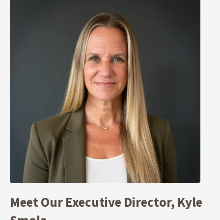
Meet Our Executive Director, Kyle