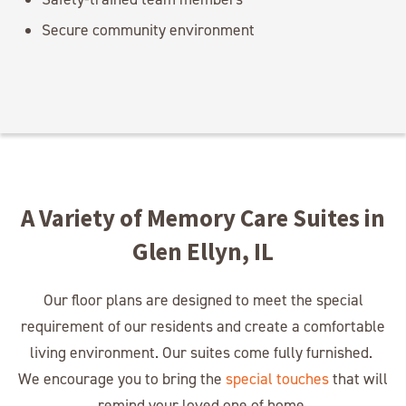
Secure community environment
A Variety of Memory Care Suites in
Glen Ellyn, IL
Our floor plans are designed to meet the special
requirement of our residents and create a comfortable
living environment. Our suites come fully furnished.
We encourage you to bring the
special touches
that will
remind your loved one of home.