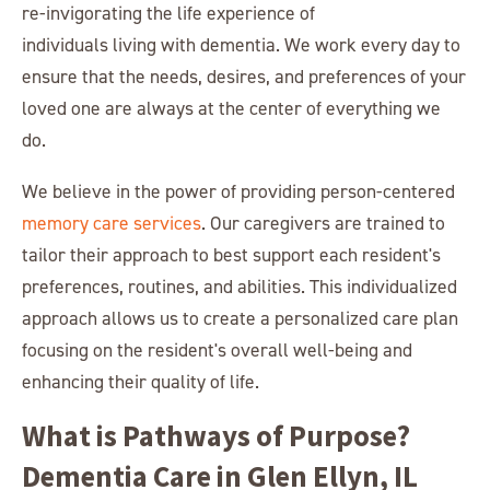
re-invigorating the life experience of
individuals living with dementia. We work every day to
ensure that the needs, desires, and preferences of your
loved one are always at the center of everything we
do.
We believe in the power of providing person-centered
memory care services
. Our caregivers are trained to
tailor their approach to best support each resident's
preferences, routines, and abilities. This individualized
approach allows us to create a personalized care plan
focusing on the resident's overall well-being and
enhancing their quality of life.
What is Pathways of Purpose?
Dementia Care in Glen Ellyn, IL