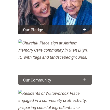
Our Pledge
Our Community