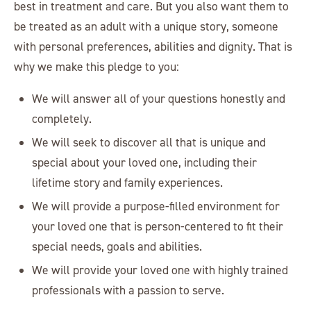
best in treatment and care. But you also want them to
be treated as an adult with a unique story, someone
with personal preferences, abilities and dignity. That is
why we make this pledge to you:
We will answer all of your questions honestly and
completely.
We will seek to discover all that is unique and
special about your loved one, including their
lifetime story and family experiences.
We will provide a purpose-filled environment for
your loved one that is person-centered to fit their
special needs, goals and abilities.
We will provide your loved one with highly trained
professionals with a passion to serve.