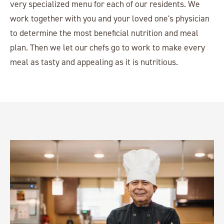
very specialized menu for each of our residents. We
work together with you and your loved one's physician
to determine the most beneficial nutrition and meal
plan. Then we let our chefs go to work to make every
meal as tasty and appealing as it is nutritious.