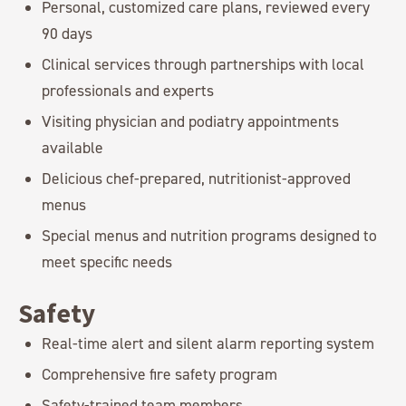
Personal, customized care plans, reviewed every
90 days
Clinical services through partnerships with local
professionals and experts
Visiting physician and podiatry appointments
available
Delicious chef-prepared, nutritionist-approved
menus
Special menus and nutrition programs designed to
meet specific needs
Safety
Real-time alert and silent alarm reporting system
Comprehensive fire safety program
Safety-trained team members