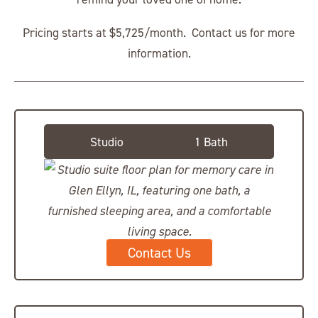
Pricing starts at $5,725/month. Contact us for more
information.
Studio Suite
Studio
1 Bath
Contact Us