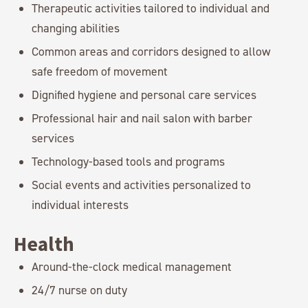
Therapeutic activities tailored to individual and
changing abilities
Common areas and corridors designed to allow
safe freedom of movement
Dignified hygiene and personal care services
Professional hair and nail salon with barber
services
Technology-based tools and programs
Social events and activities personalized to
individual interests
Health
Around-the-clock medical management
24/7 nurse on duty