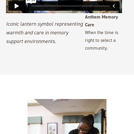
Anthem Memory
Care
When the time is
right to select a
community.