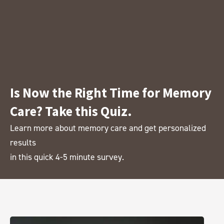
Is Now the Right Time for Memory
Care? Take this Quiz.
Learn more about memory care and get personalized
results
in this quick 4-5 minute survey.