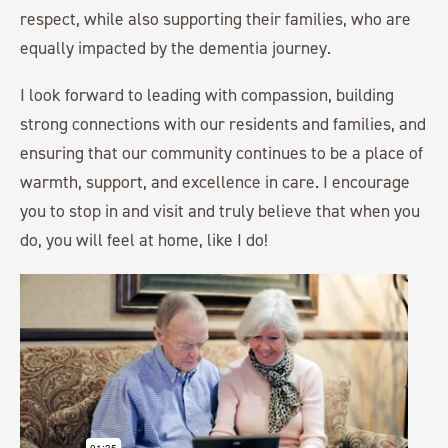
respect, while also supporting their families, who are
equally impacted by the dementia journey.
I look forward to leading with compassion, building
strong connections with our residents and families, and
ensuring that our community continues to be a place of
warmth, support, and excellence in care. I encourage
you to stop in and visit and truly believe that when you
do, you will feel at home, like I do!