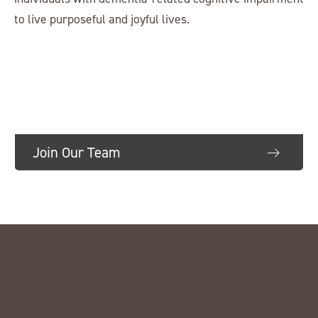
to live purposeful and joyful lives.
Join Our Team