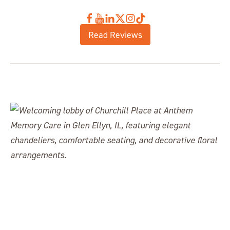
Read Reviews