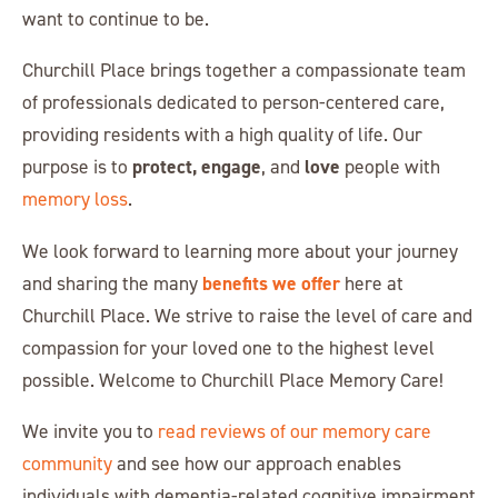
want to continue to be.
Churchill Place brings together a compassionate team
of professionals dedicated to person-centered care,
providing residents with a high quality of life. Our
protect, engage
love
purpose is to
, and
people with
memory loss
.
We look forward to learning more about your journey
benefits we offer
and sharing the many
here at
Churchill Place. We strive to raise the level of care and
compassion for your loved one to the highest level
possible. Welcome to Churchill Place Memory Care!
We invite you to
read reviews of our memory care
community
and see how our approach enables
individuals with dementia-related cognitive impairment