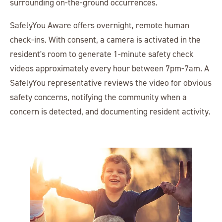
surrounding on-the-ground occurrences.
SafelyYou Aware offers overnight, remote human
check-ins. With consent, a camera is activated in the
resident's room to generate 1-minute safety check
videos approximately every hour between 7pm-7am. A
SafelyYou representative reviews the video for obvious
safety concerns, notifying the community when a
concern is detected, and documenting resident activity.