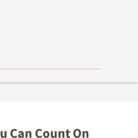
ou Can Count On