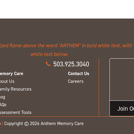
503.925.3040
emory Care
Contact Us
bout Us
Careers
amily Resources
log
AQs
Join 
ssessment Tools
p
|
Copyright © 2026 Anthem Memory Care