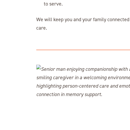
to serve.
We will keep you and your family connected 
care.