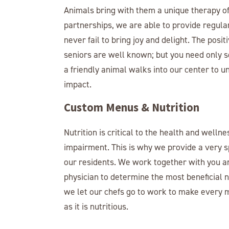
Animals bring with them a unique therapy of
partnerships, we are able to provide regular
never fail to bring joy and delight. The posit
seniors are well known; but you need only s
a friendly animal walks into our center to 
impact.
Custom Menus & Nutrition
Nutrition is critical to the health and wellne
impairment. This is why we provide a very s
our residents. We work together with you a
physician to determine the most beneficial n
we let our chefs go to work to make every 
as it is nutritious.