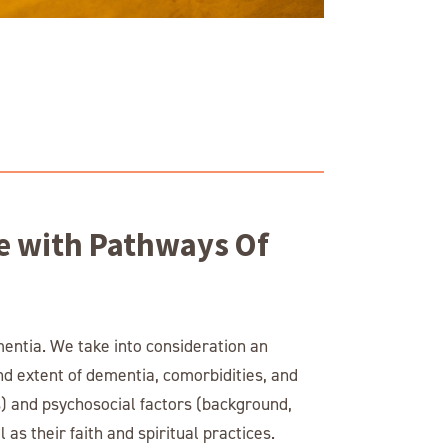
e with Pathways Of
mentia. We take into consideration an
and extent of dementia, comorbidities, and
ns) and psychosocial factors (background,
 as their faith and spiritual practices.