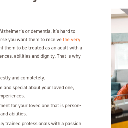
e
lzheimer’s or dementia, it’s hard to
urse you want them to receive
the very
nt them to be treated as an adult with a
ces, abilities and dignity. That is why
nestly and completely.
ue and special about your loved one,
 experiences.
ment for your loved one that is person-
and abilities.
ly trained professionals with a passion