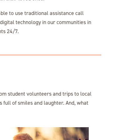
le to use traditional assistance call
igital technology in our communities in
ents 24/7.
om student volunteers and trips to local
 full of smiles and laughter. And, what