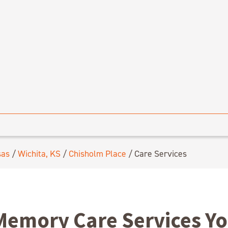
sas
/
Wichita, KS
/
Chisholm Place
/
Care Services
Memory Care Services Y