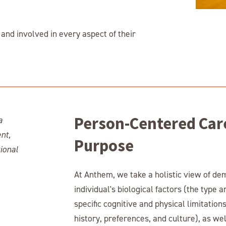
and involved in every aspect of their
Person-Centered Car
Purpose
At Anthem, we take a holistic view of de
individual's biological factors (the type 
specific cognitive and physical limitatio
history, preferences, and culture), as well