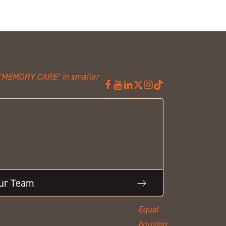
Our Team