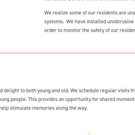
We realize some of our residents are unab
systems. We have installed unobtrusive d
order to monitor the safety of our resid
 delight to both young and old. We schedule regular visits fr
oung people. This provides an opportunity for shared moments
n help stimulate memories along the way.