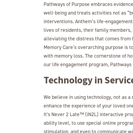
Pathways of Purpose embraces evidence-
well-being and treats activities not as “
interventions. Anthem’s life-engagement s
lives of residents, their family membe
alleviating the distress that comes fro
Memory Care’s overarching purpose is to 
with memory loss. The cornerstone of how
our life engagement program, Pathways 
Technology in Servic
We believe in using technology, not as a
enhance the experience of your loved one
It's Never 2 Late™ (iN2L) interactive pro
ability level, to use special online progr
stimulation, and even to communicate wit