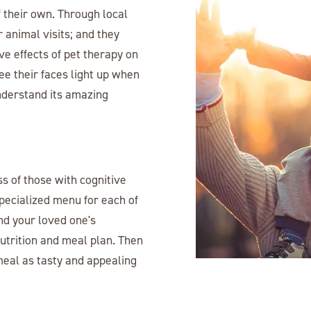
 their own. Through local
 animal visits; and they
ive effects of pet therapy on
ee their faces light up when
understand its amazing
ss of those with cognitive
pecialized menu for each of
nd your loved one's
utrition and meal plan. Then
meal as tasty and appealing