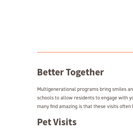
Better Together
Multigenerational programs bring smiles and
schools to allow residents to engage with y
many find amazing is that these visits ofte
Pet Visits