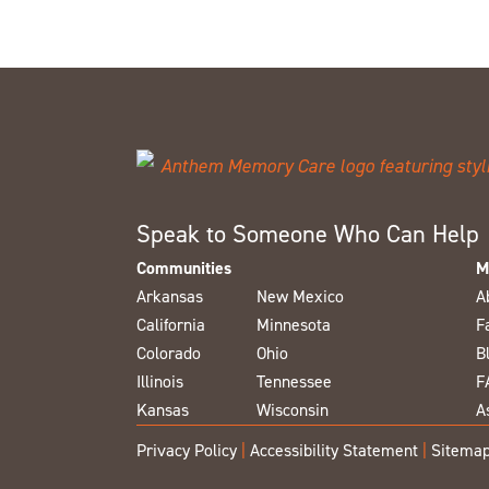
Speak to Someone Who Can Help
Communities
M
Arkansas
New Mexico
A
California
Minnesota
F
Colorado
Ohio
B
Illinois
Tennessee
F
Kansas
Wisconsin
A
Privacy Policy
|
Accessibility Statement
|
Sitema