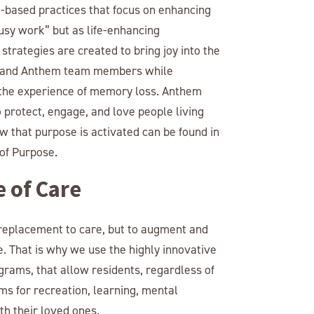
based practices that focus on enhancing
busy work” but as life-enhancing
trategies are created to bring joy into the
rs, and Anthem team members while
m the experience of memory loss. Anthem
protect, engage, and love people living
 that purpose is activated can be found in
of Purpose.
e of Care
 replacement to care, but to augment and
. That is why we use the highly innovative
grams, that allow residents, regardless of
ams for recreation, learning, mental
h their loved ones.