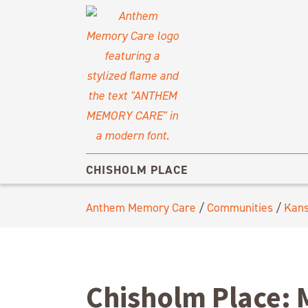
CHISHOLM PLACE
Anthem Memory Care
/
Communities
/
Kan
Chisholm Place: 