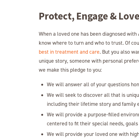
Protect, Engage & Lov
When a loved one has been diagnosed with A
know where to turn and who to trust. Of co
best in treatment and care
. But you also wa
unique story, someone with personal preferen
we make this pledge to you:
We will answer all of your questions ho
We will seek to discover all that is uniq
including their lifetime story and family
We will provide a purpose-filled environ
centered to fit their special needs, goals 
We will provide your loved one with high