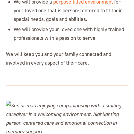
We will provide a
purpose-filled environment
for
your loved one that is person-centered to fit their
special needs, goals and abilities.
We will provide your loved one with highly trained
professionals with a passion to serve.
We will keep you and your family connected and
involved in every aspect of their care.