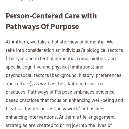
Person-Centered Care with
Pathways Of Purpose
At Anthem, we take a holistic view of dementia. We
take into consideration an individual's biological factors
(the type and extent of dementia, comorbidities, and
specific cognitive and physical limitations) and
psychosocial factors (background, history, preferences,
and culture), as well as their faith and spiritual
practices. Pathways of Purpose embraces evidence-
based practices that focus on enhancing well-being and
treats activities not as “busy work” but as life-
enhancing interventions. Anthem’s life-engagement
strategies are created to bring joy into the lives of