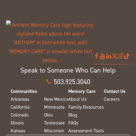
Speak to Someone Who Can Help
503.925.3040
Communities
Memory Care
Contact Us
Arkansas
New Mexico
About Us
Careers
California
Minnesota
Family Resources
Colorado
Ohio
Blog
Illinois
Tennessee
FAQs
Kansas
Wisconsin
Assessment Tools