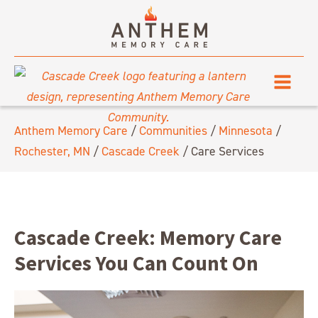
Anthem Memory Care
/
Communities
/
Minnesota
/
Rochester, MN
/
Cascade Creek
/
Care Services
Cascade Creek: Memory Care
Services You Can Count On