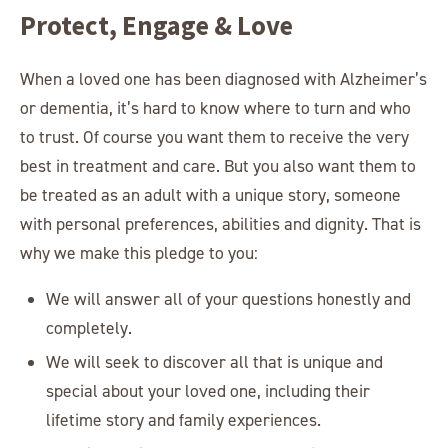
Protect, Engage & Love
When a loved one has been diagnosed with Alzheimer’s
or dementia, it’s hard to know where to turn and who
to trust. Of course you want them to receive the very
best in treatment and care. But you also want them to
be treated as an adult with a unique story, someone
with personal preferences, abilities and dignity. That is
why we make this pledge to you:
We will answer all of your questions honestly and
completely.
We will seek to discover all that is unique and
special about your loved one, including their
lifetime story and family experiences.