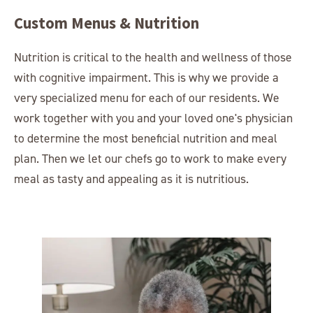
Custom Menus & Nutrition
Nutrition is critical to the health and wellness of those
with cognitive impairment. This is why we provide a
very specialized menu for each of our residents. We
work together with you and your loved one's physician
to determine the most beneficial nutrition and meal
plan. Then we let our chefs go to work to make every
meal as tasty and appealing as it is nutritious.