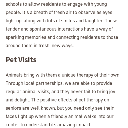
schools to allow residents to engage with young
people. It’s a breath of fresh air to observe as eyes
light up, along with lots of smiles and laughter. These
tender and spontaneous interactions have a way of
sparking memories and connecting residents to those
around them in fresh, new ways.
Pet Visits
Animals bring with them a unique therapy of their own.
Through local partnerships, we are able to provide
regular animal visits, and they never fail to bring joy
and delight. The positive effects of pet therapy on
seniors are well known, but you need only see their
faces light up when a friendly animal walks into our
center to understand its amazing impact.