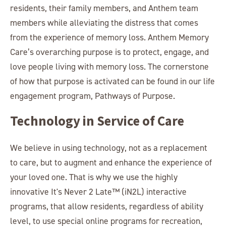
residents, their family members, and Anthem team
members while alleviating the distress that comes
from the experience of memory loss. Anthem Memory
Care’s overarching purpose is to protect, engage, and
love people living with memory loss. The cornerstone
of how that purpose is activated can be found in our life
engagement program, Pathways of Purpose.
Technology in Service of Care
We believe in using technology, not as a replacement
to care, but to augment and enhance the experience of
your loved one. That is why we use the highly
innovative It's Never 2 Late™ (iN2L) interactive
programs, that allow residents, regardless of ability
level, to use special online programs for recreation,