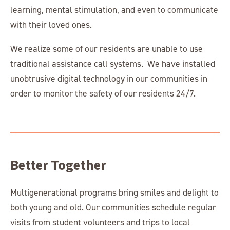
learning, mental stimulation, and even to communicate
with their loved ones.
We realize some of our residents are unable to use
traditional assistance call systems. We have installed
unobtrusive digital technology in our communities in
order to monitor the safety of our residents 24/7.
Better Together
Multigenerational programs bring smiles and delight to
both young and old. Our communities schedule regular
visits from student volunteers and trips to local