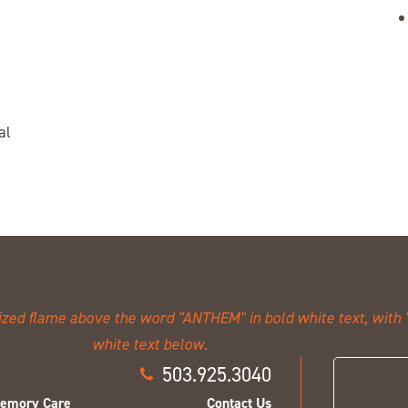
al
503.925.3040
emory Care
Contact Us