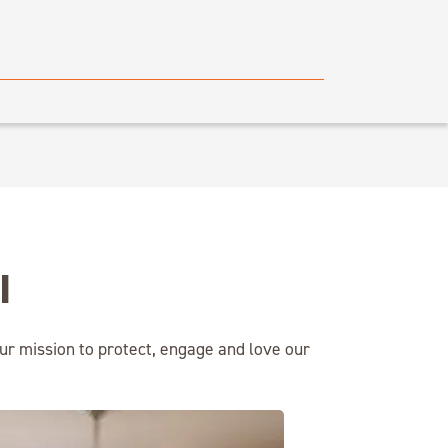
I
ur mission to protect, engage and love our