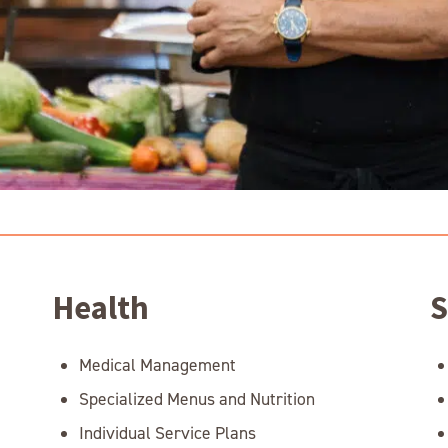
Health
S
Medical Management
Specialized Menus and Nutrition
Individual Service Plans