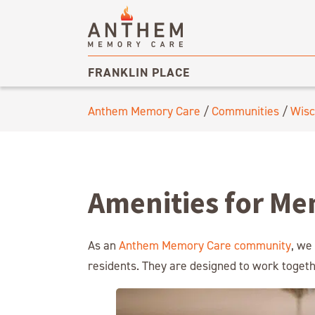
FRANKLIN PLACE
Anthem Memory Care
/
Communities
/
Wisc
Amenities for Me
As an
Anthem Memory Care community
, we
residents. They are designed to work togethe