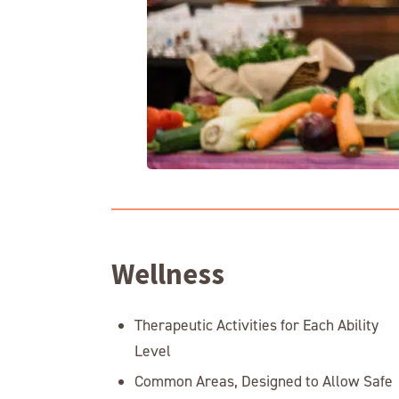
Wellness
Therapeutic Activities for Each Ability
Level
Common Areas, Designed to Allow Safe