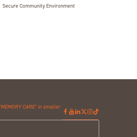
Secure Community Environment