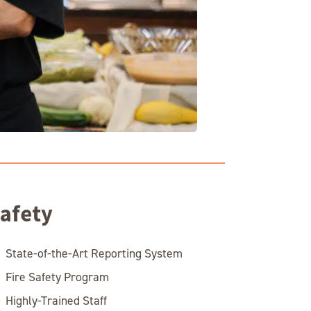
afety
State-of-the-Art Reporting System
Fire Safety Program
Highly-Trained Staff