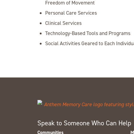
Freedom of Movement
Personal Care Services
Clinical Services
Technology-Based Tools and Programs
Social Activities Geared to Each Individu
Speak to Someone Who Can Help
Communities
M