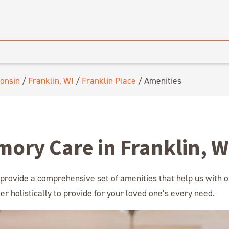
onsin
/
Franklin, WI
/
Franklin Place
/
Amenities
mory Care in Franklin, W
 provide a comprehensive set of amenities that help us with o
r holistically to provide for your loved one’s every need.