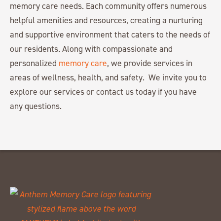
memory care needs. Each community offers numerous
helpful amenities and resources, creating a nurturing
and supportive environment that caters to the needs of
our residents. Along with compassionate and
personalized
memory care
, we provide services in
areas of wellness, health, and safety. We invite you to
explore our services or contact us today if you have
any questions.