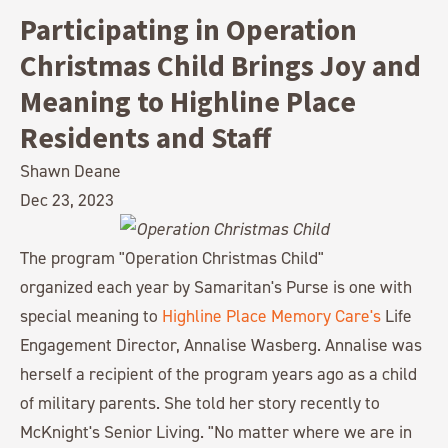
Participating in Operation
Christmas Child Brings Joy and
Meaning to Highline Place
Residents and Staff
Shawn Deane
Dec 23, 2023
The program "Operation Christmas Child"
organized each year by Samaritan's Purse is one with
special meaning to
Highline Place Memory Care's
Life
Engagement Director, Annalise Wasberg. Annalise was
herself a recipient of the program years ago as a child
of military parents. She told her story recently to
McKnight's Senior Living. "No matter where we are in