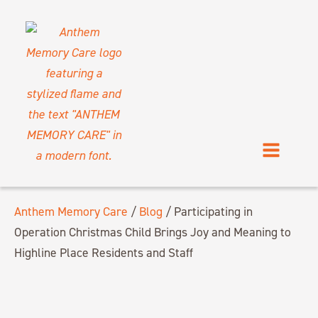
Anthem Memory Care
/
Blog
/
Participating in
Operation Christmas Child Brings Joy and Meaning to
Highline Place Residents and Staff