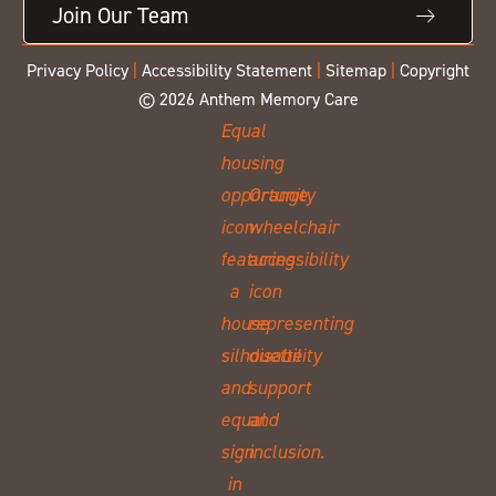
Join Our Team
Privacy Policy
|
Accessibility Statement
|
Sitemap
|
Copyright
© 2026 Anthem Memory Care