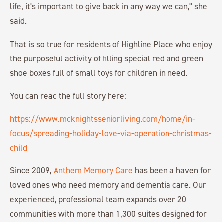
life, it's important to give back in any way we can," she
said.
That is so true for residents of Highline Place who enjoy
the purposeful activity of filling special red and green
shoe boxes full of small toys for children in need.
You can read the full story here:
https://www.mcknightsseniorliving.com/home/in-
focus/spreading-holiday-love-via-operation-christmas-
child
Since 2009,
Anthem Memory Care
has been a haven for
loved ones who need memory and dementia care. Our
experienced, professional team expands over 20
communities with more than 1,300 suites designed for