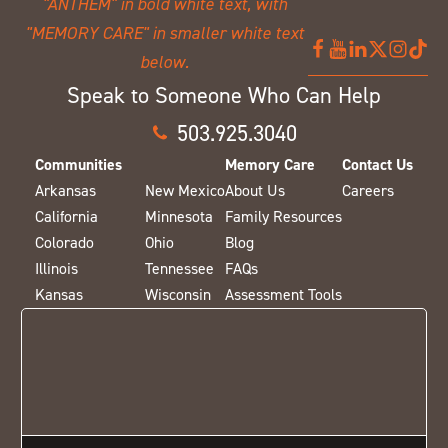
Speak to Someone Who Can Help
503.925.3040
Communities
Memory Care
Contact Us
Arkansas
New Mexico
About Us
Careers
California
Minnesota
Family Resources
Colorado
Ohio
Blog
Illinois
Tennessee
FAQs
Kansas
Wisconsin
Assessment Tools