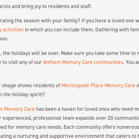
rols and bring joy to residents and staff.
ating the season with your family? If you have a loved one w
 activities
in which you can include them. Gathering with fami
son.
, the holidays will be over. Make sure you take some time to 
 to visit any of our
Anthem Memory Care communities
. You 
r image shows residents of
Morningside Place Memory Care
i
 the holiday spirit!)
m Memory Care
has been a haven for loved ones who need 
r experienced, professional team expands over 20 communiti
gned for memory care needs. Each community offers numerous
ating a nurturing and supportive environment that caters to 