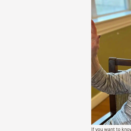
If you want to kno