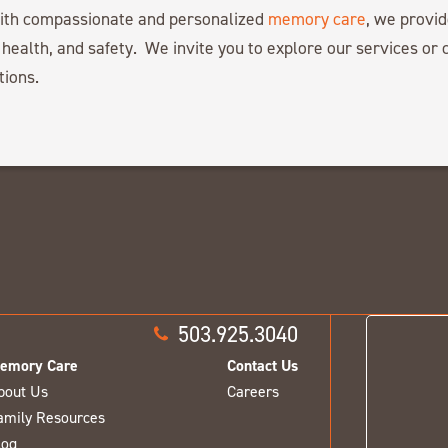
with compassionate and personalized
memory care
, we provid
 health, and safety. We invite you to explore our services or c
tions.
503.925.3040
emory Care
Contact Us
bout Us
Careers
amily Resources
log