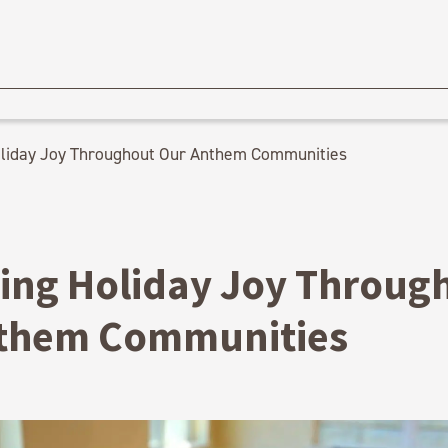
liday Joy Throughout Our Anthem Communities
ing Holiday Joy Throug
them Communities