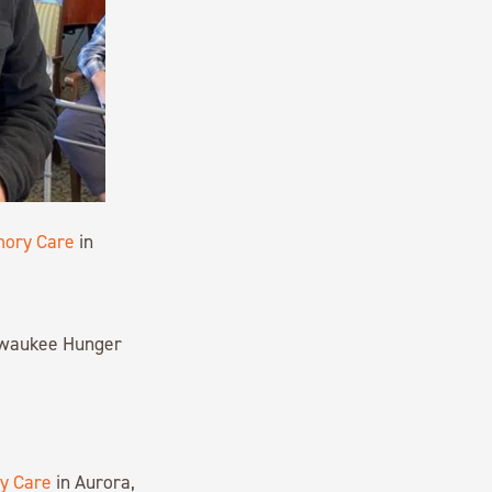
mory Care
in
ilwaukee Hunger
y Care
in Aurora,