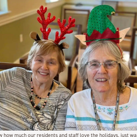
w how much our residents and staff love the holidays, just wa