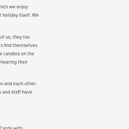
which we enjoy
l holiday itself. We
of us, they too
nts find themselves
he candles on the
 hearing their
on and each other.
s and staff have
Cards with