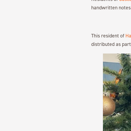
handwritten notes 
This resident of
Ha
distributed as part