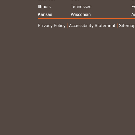
Illinois
Tennessee
F
Kansas
Wisconsin
A
Privacy Policy
|
Accessibility Statement
|
Sitema