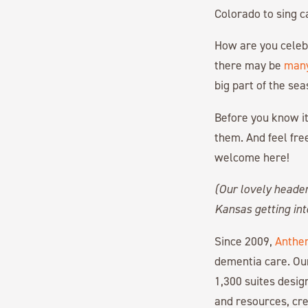
Colorado to sing ca
How are you celebr
there may be
many
big part of the sea
Before you know it
them. And feel free
welcome here!
(Our lovely heade
Kansas getting into
Since 2009,
Anthe
dementia care. Ou
1,300 suites desi
and resources, cre