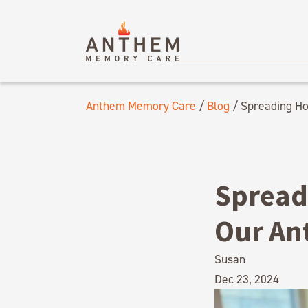
Anthem Memory Care
/
Blog
/
Spreading Ho
Spread
Our An
Susan
Dec 23, 2024