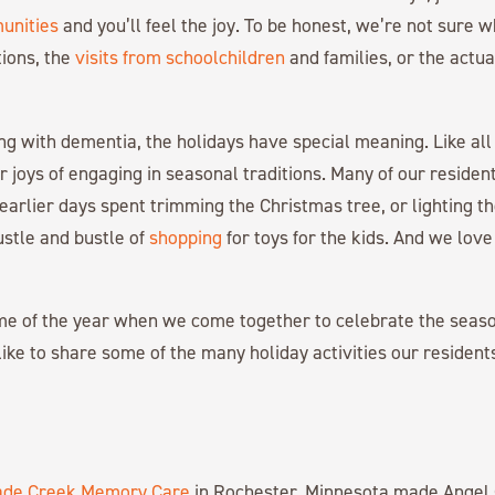
unities
and you’ll feel the joy. To be honest, we’re not sure 
ions, the
visits from schoolchildren
and families, or the actua
ing with dementia, the holidays have special meaning. Like all 
ar joys of engaging in seasonal traditions. Many of our reside
earlier days spent trimming the Christmas tree, or lighting t
stle and bustle of
shopping
for toys for the kids. And we love
time of the year when we come together to celebrate the seas
 like to share some of the many holiday activities our resident
ade Creek Memory Care
in Rochester, Minnesota made Angel 