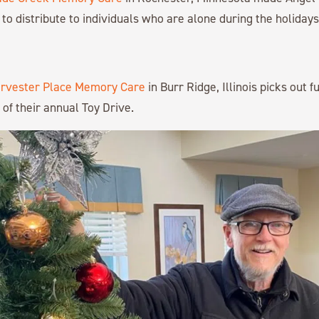
to distribute to individuals who are alone during the holidays
rvester Place Memory Care
in Burr Ridge, Illinois picks out f
 of their annual Toy Drive.