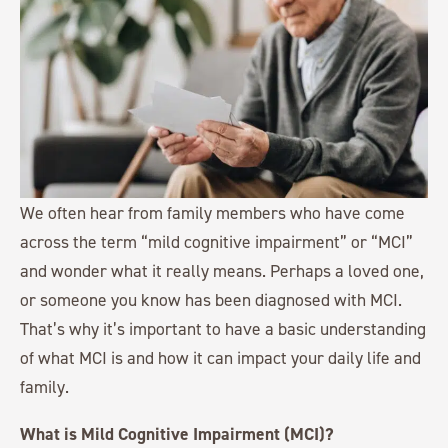
We often hear from family members who have come
across the term “mild cognitive impairment” or “MCI”
and wonder what it really means. Perhaps a loved one,
or someone you know has been diagnosed with MCI.
That’s why it’s important to have a basic understanding
of what MCI is and how it can impact your daily life and
family.
What is Mild Cognitive Impairment (MCI)?