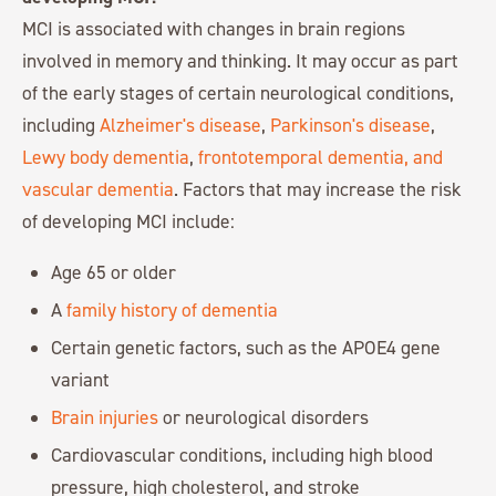
MCI is associated with changes in brain regions
involved in memory and thinking. It may occur as part
of the early stages of certain neurological conditions,
including
Alzheimer's disease
,
Parkinson's disease
,
Lewy body dementia
,
frontotemporal dementia, and
vascular dementia
. Factors that may increase the risk
of developing MCI include:
Age 65 or older
A
family history of dementia
Certain genetic factors, such as the APOE4 gene
variant
Brain injuries
or neurological disorders
Cardiovascular conditions, including high blood
pressure, high cholesterol, and stroke