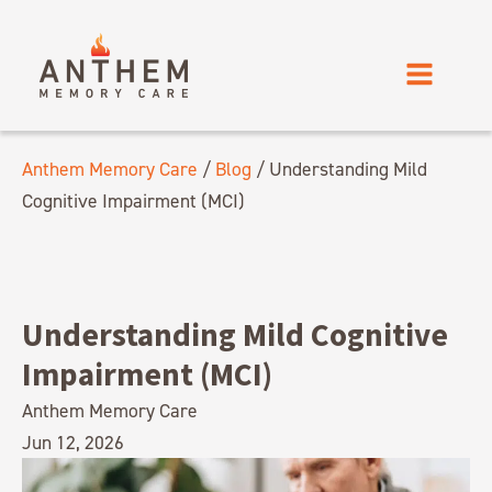
Anthem Memory Care
/
Blog
/
Understanding Mild
Cognitive Impairment (MCI)
Understanding Mild Cognitive
Impairment (MCI)
Anthem Memory Care
Jun 12, 2026