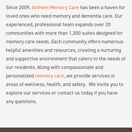
Since 2009,
Anthem Memory Care
has been a haven for
loved ones who need memory and dementia care. Our
experienced, professional team expands over 20
communities with more than 1,300 suites designed for
memory care needs. Each community offers numerous
helpful amenities and resources, creating a nurturing
and supportive environment that caters to the needs of
our residents. Along with compassionate and
personalized
memory care
, we provide services in
areas of wellness, health, and safety. We invite you to
explore our services or contact us today if you have
any questions.