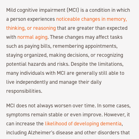
Mild cognitive impairment (MCI) is a condition in which
a person experiences
noticeable changes in memory,
thinking, or reasoning
that are greater than expected
with
normal aging
. These changes may affect tasks
such as paying bills, remembering appointments,
staying organized, making decisions, or recognizing
potential hazards and risks. Despite the limitations,
many individuals with MCI are generally still able to
live independently and manage their daily
responsibilities.
MCI does not always worsen over time. In some cases,
symptoms remain stable or even improve. However, it
can increase the
likelihood of developing dementia
,
including Alzheimer's disease and other disorders that