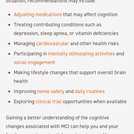
situation, recommendations may include:
Adjusting medications
that may affect cognition
Treating contributing conditions such as
depression, sleep apnea, or vitamin deficiencies
Managing
cardiovascular
and other health risks
Participating in
mentally stimulating activities
and
social engagement
Making lifestyle changes that support overall brain
health
Improving
home safety
and
daily routines
Exploring
clinical trial
opportunities when available
Gaining a better understanding of the cognitive
changes associated with MCI can help you and your