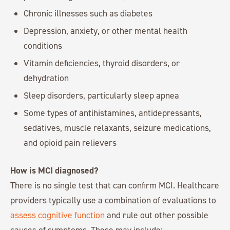
Chronic illnesses such as diabetes
Depression, anxiety, or other mental health
conditions
Vitamin deficiencies, thyroid disorders, or
dehydration
Sleep disorders, particularly sleep apnea
Some types of antihistamines, antidepressants,
sedatives, muscle relaxants, seizure medications,
and opioid pain relievers
How is MCI diagnosed?
There is no single test that can confirm MCI. Healthcare
providers typically use a combination of evaluations to
assess cognitive function
and rule out other possible
causes of symptoms. These may include: