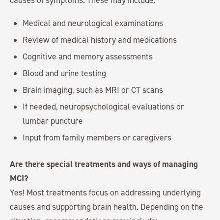
Medical and neurological examinations
Review of medical history and medications
Cognitive and memory assessments
Blood and urine testing
Brain imaging, such as MRI or CT scans
If needed, neuropsychological evaluations or
lumbar puncture
Input from family members or caregivers
Are there special treatments and ways of managing
MCI?
Yes! Most treatments focus on addressing underlying
causes and supporting brain health. Depending on the