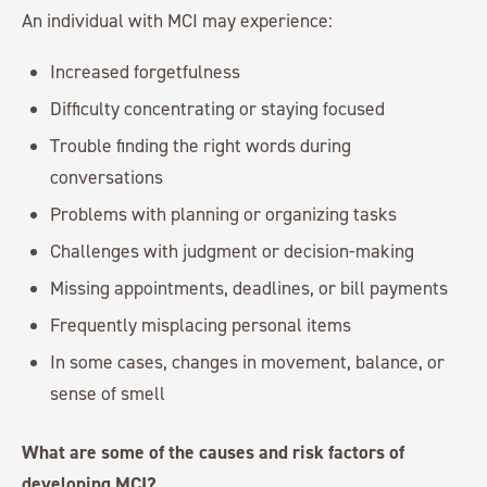
An individual with MCI may experience:
Increased forgetfulness
Difficulty concentrating or staying focused
Trouble finding the right words during
conversations
Problems with planning or organizing tasks
Challenges with judgment or decision-making
Missing appointments, deadlines, or bill payments
Frequently misplacing personal items
In some cases, changes in movement, balance, or
sense of smell
What are some of the causes and risk factors of
developing MCI?