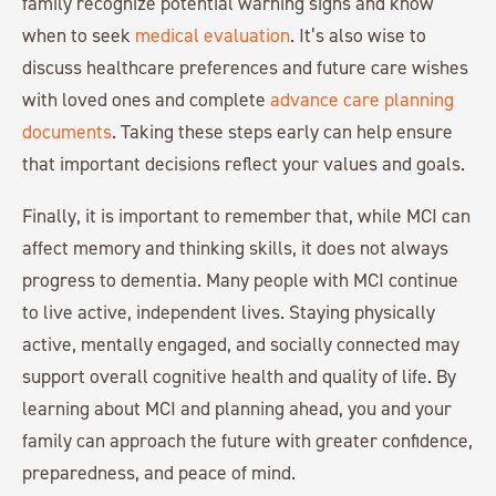
family recognize potential warning signs and know
when to seek
medical evaluation
. It’s also wise to
discuss healthcare preferences and future care wishes
with loved ones and complete
advance care planning
documents
. Taking these steps early can help ensure
that important decisions reflect your values and goals.
Finally, it is important to remember that, while MCI can
affect memory and thinking skills, it does not always
progress to dementia. Many people with MCI continue
to live active, independent lives. Staying physically
active, mentally engaged, and socially connected may
support overall cognitive health and quality of life. By
learning about MCI and planning ahead, you and your
family can approach the future with greater confidence,
preparedness, and peace of mind.