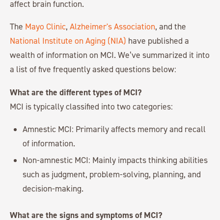
affect brain function.
The
Mayo Clinic
,
Alzheimer's Association
, and the
National Institute on Aging (NIA)
have published a
wealth of information on MCI. We’ve summarized it into
a list of five frequently asked questions below:
What are the different types of MCI?
MCI is typically classified into two categories:
Amnestic MCI: Primarily affects memory and recall
of information.
Non-amnestic MCI: Mainly impacts thinking abilities
such as judgment, problem-solving, planning, and
decision-making.
What are the signs and symptoms of MCI?