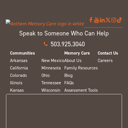
Speak to Someone Who Can Help
503.925.3040
Communities
Memory Care
Contact Us
Arkansas
New Mexico
About Us
Careers
California
Minnesota
Family Resources
Colorado
Ohio
Blog
Illinois
Tennessee
FAQs
Kansas
Wisconsin
Assessment Tools