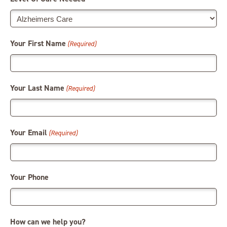
Your First Name
(Required)
Your Last Name
(Required)
Your Email
(Required)
Your Phone
How can we help you?