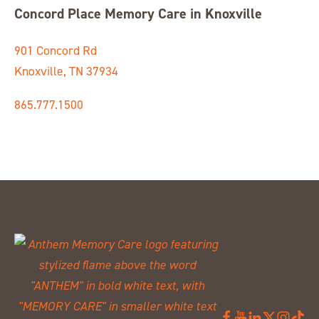
Concord Place Memory Care in Knoxville
901 Concord Rd
Knoxville, TN 37934
865.777.1500