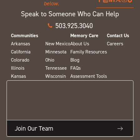
Speak to Someone Who Can Help
503.925.3040
Communities
Memory Care
Contact Us
Arkansas
New Mexico
About Us
Careers
California
Minnesota
Family Resources
Colorado
Ohio
Blog
Illinois
Tennessee
FAQs
Kansas
Wisconsin
Assessment Tools
Join Our Team