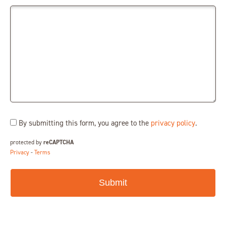
Consent
By submitting this form, you agree to the
privacy policy
.
(Required)
protected by
reCAPTCHA
Privacy
-
Terms