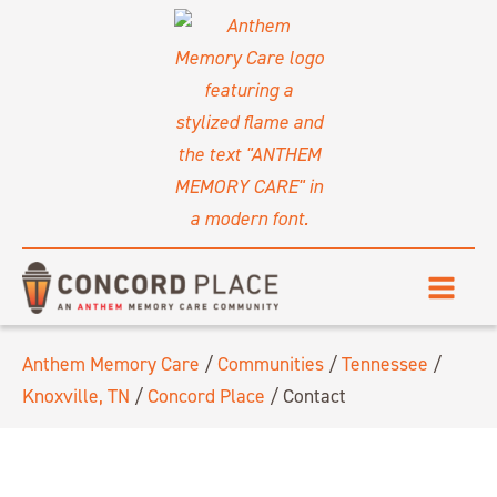
Anthem Memory Care
/
Communities
/
Tennessee
/
Knoxville, TN
/
Concord Place
/
Contact