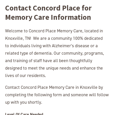
Contact Concord Place for
Memory Care Information
Welcome to Concord Place Memory Care, located in
Knoxville, TN! We are a community 100% dedicated
to individuals living with Alzheimer's disease or a
related type of dementia. Our community, programs,
and training of staff have all been thoughtfully
designed to meet the unique needs and enhance the
lives of our residents.
Contact Concord Place Memory Care in Knoxville by
completing the following form and someone will follow
up with you shortly.
Level Of Care Needed