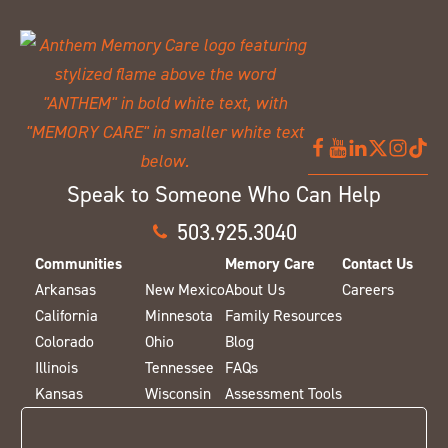
Speak to Someone Who Can Help
503.925.3040
Communities
Memory Care
Contact Us
Arkansas
New Mexico
About Us
Careers
California
Minnesota
Family Resources
Colorado
Ohio
Blog
Illinois
Tennessee
FAQs
Kansas
Wisconsin
Assessment Tools