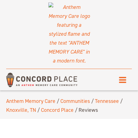
Anthem Memory Care
/
Communities
/
Tennessee
/
Knoxville, TN
/
Concord Place
/
Reviews