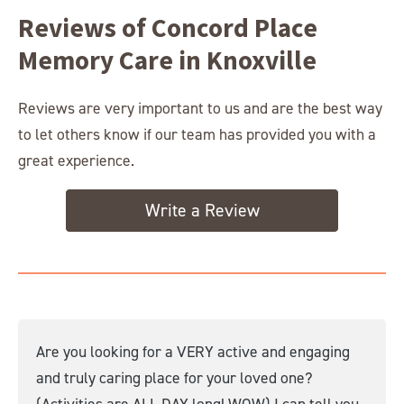
Reviews of Concord Place
Memory Care in Knoxville
Reviews are very important to us and are the best way
to let others know if our team has provided you with a
great experience.
Write a Review
Are you looking for a VERY active and engaging
and truly caring place for your loved one?
(Activities are ALL DAY long! WOW) I can tell you