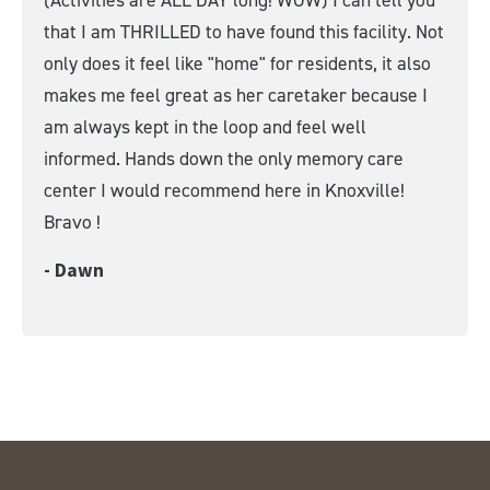
that I am THRILLED to have found this facility. Not
only does it feel like "home" for residents, it also
makes me feel great as her caretaker because I
am always kept in the loop and feel well
informed. Hands down the only memory care
center I would recommend here in Knoxville!
Bravo !
- Dawn