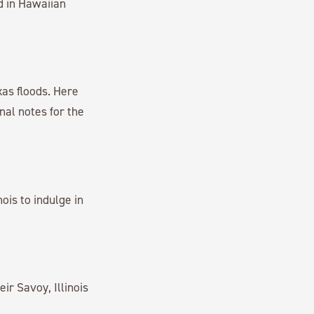
d in Hawaiian
as floods. Here
al notes for the
ois to indulge in
ir Savoy, Illinois