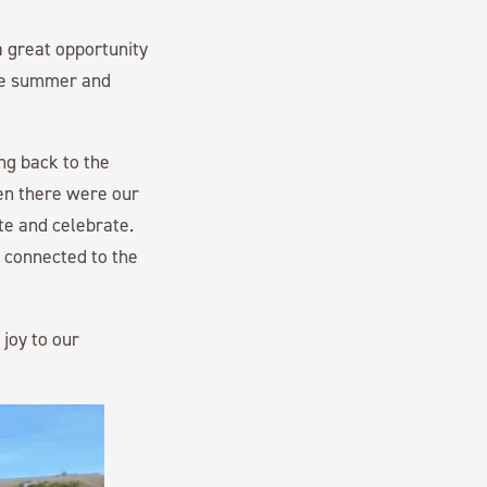
 great opportunity
the summer and
ing back to the
hen there were our
te and celebrate.
 connected to the
joy to our