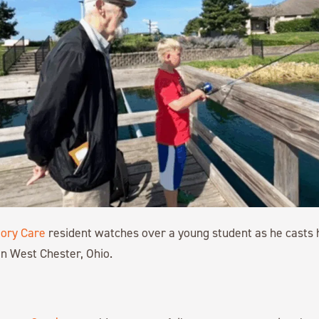
ory Care
resident watches over a young student as he casts h
 in West Chester, Ohio.