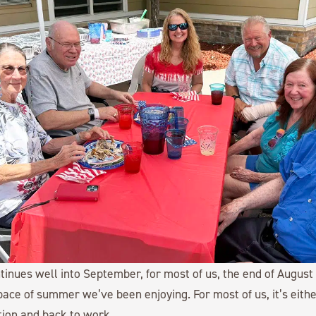
nues well into September, for most of us, the end of August
ace of summer we’ve been enjoying. For most of us, it’s eithe
tion and back to work.