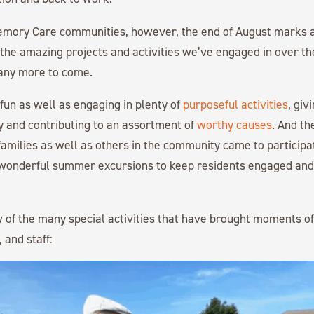
mory Care communities, however, the end of August marks a
l the amazing projects and activities we’ve engaged in over 
any more to come.
 fun as well as engaging in plenty of
purposeful activities
, giv
 and contributing to an assortment of
worthy causes
. And t
milies as well as others in the community came to participa
 wonderful summer excursions to keep residents engaged and
w of the many special activities that have brought moments of 
, and staff: