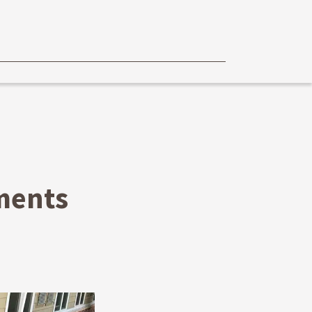
ments