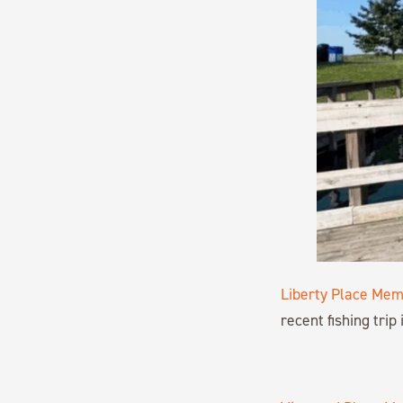
Liberty Place Mem
recent fishing trip