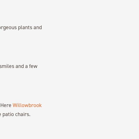
rgeous plants and
smiles and a few
. Here
Willowbrook
 patio chairs.