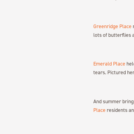
Greenridge Place
r
lots of butterflies
Emerald Place
hel
tears. Pictured he
And summer brings 
Place
residents and