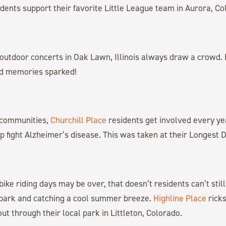
dents support their favorite Little League team in Aurora, Co
outdoor concerts in Oak Lawn, Illinois always draw a crowd. 
nd memories sparked!
r communities,
Churchill Place
residents get involved every yea
p fight Alzheimer’s disease. This was taken at their Longest D
ike riding days may be over, that doesn’t residents can’t still 
park and catching a cool summer breeze.
Highline Place
ricks
out through their local park in Littleton, Colorado.