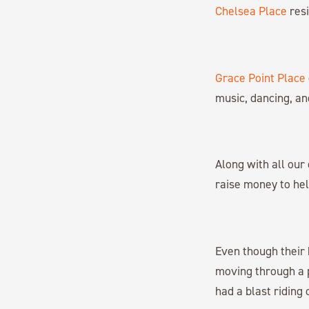
Chelsea Place
resi
Grace Point Place
music, dancing, a
Along with all ou
raise money to hel
Even though their b
moving through a 
had a blast riding 