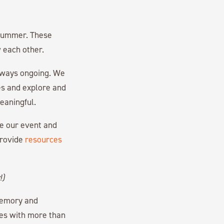
e summer. These
w each other.
always ongoing. We
ves and explore and
eaningful.
re our event and
provide
resources
!)
memory and
es with more than