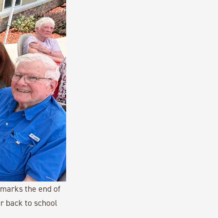
 marks the end of
r back to school