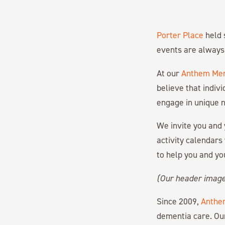
Porter Place
held 
events are always 
At our
Anthem Mem
believe that indiv
engage in unique n
We invite you and 
activity calendars
to help you and yo
(Our header imag
Since 2009,
Anthe
dementia care. Ou