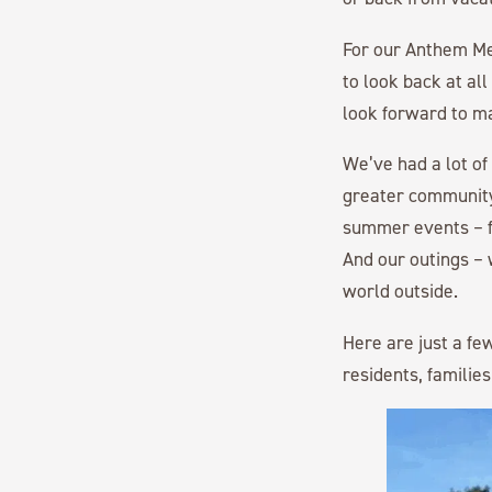
For our Anthem Me
to look back at al
look forward to m
We’ve had a lot of
greater community
summer events – fa
And our outings –
world outside.
Here are just a fe
residents, families