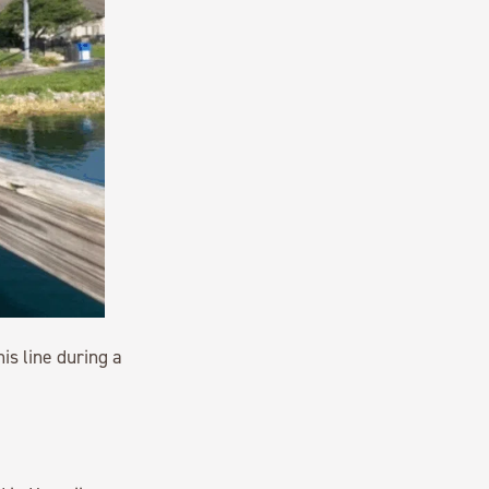
is line during a