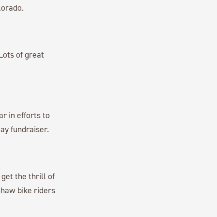
lorado.
Lots of great
r in efforts to
ay fundraiser.
get the thrill of
haw bike riders