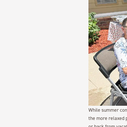
While summer conti
the more relaxed p
or back from vaca