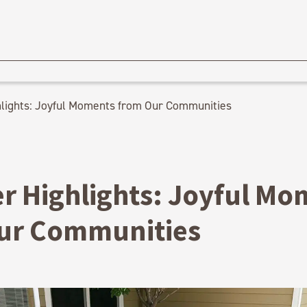
ights: Joyful Moments from Our Communities
 Highlights: Joyful Mo
ur Communities