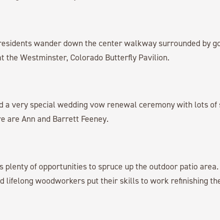
esidents wander down the center walkway surrounded by go
 at the Westminster, Colorado Butterfly Pavilion.
d a very special wedding vow renewal ceremony with lots of 
re are Ann and Barrett Feeney.
plenty of opportunities to spruce up the outdoor patio area
 lifelong woodworkers put their skills to work refinishing the