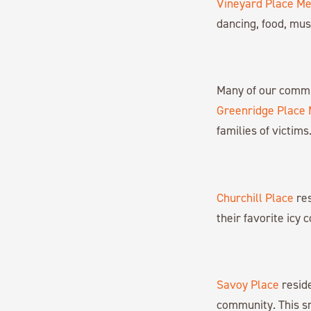
Vineyard Place M
dancing, food, mus
Many of our commu
Greenridge Place
families of victims
Churchill Place
res
their favorite icy 
Savoy Place
reside
community. This smi