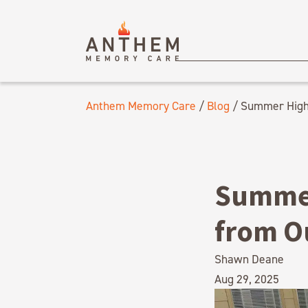
Anthem Memory Care
/
Blog
/
Summer Highl
Summer
from O
Shawn Deane
Aug 29, 2025