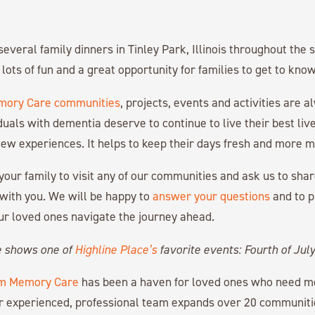
several family dinners in Tinley Park, Illinois throughout th
lots of fun and a great opportunity for families to get to kno
ory Care communities
, projects, events and activities are 
iduals with dementia deserve to continue to live their best li
ew experiences. It helps to keep their days fresh and more m
your family to visit any of our communities and ask us to sha
 with you. We will be happy to
answer your questions
and to 
ur loved ones navigate the journey ahead.
e shows one of
Highline Place’s
favorite events: Fourth of July
m Memory Care
has been a haven for loved ones who need 
r experienced, professional team expands over 20 communiti