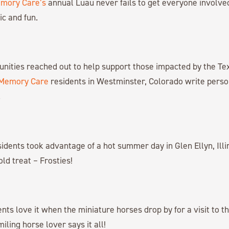
emory Care’s
annual Luau never fails to get everyone involve
ic and fun.
nities reached out to help support those impacted by the Tex
 Memory Care
residents in Westminster, Colorado write person
.
idents took advantage of a hot summer day in Glen Ellyn, Illin
cold treat – Frosties!
nts love it when the miniature horses drop by for a visit to the
ling horse lover says it all!