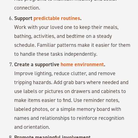
connection.
Support
predictable routines
.
Work with your loved one to keep their meals,
bathing, activities, and bedtime on a steady
schedule. Familiar patterns make it easier for them
to handle these tasks independently.
Create a supportive
home environment
.
Improve lighting, reduce clutter, and remove
tripping hazards. Add grab bars where needed and
use labels or pictures on drawers and cabinets to
make items easier to find. Use reminder notes,
labeled photos, or a simple memory board with
names and relationships to reinforce recognition
and orientation.
Promote meaningful involvement.