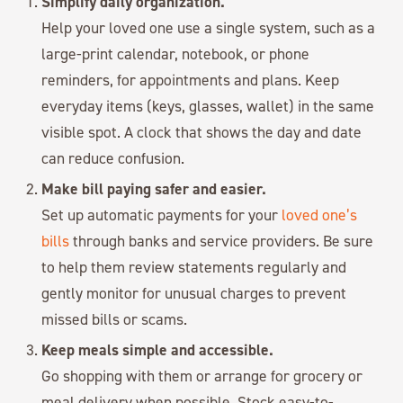
Simplify daily organization.
Help your loved one use a single system, such as a
large-print calendar, notebook, or phone
reminders, for appointments and plans. Keep
everyday items (keys, glasses, wallet) in the same
visible spot. A clock that shows the day and date
can reduce confusion.
Make bill paying safer and easier.
Set up automatic payments for your
loved one’s
bills
through banks and service providers. Be sure
to help them review statements regularly and
gently monitor for unusual charges to prevent
missed bills or scams.
Keep meals simple and accessible.
Go shopping with them or arrange for grocery or
meal delivery when possible. Stock easy-to-