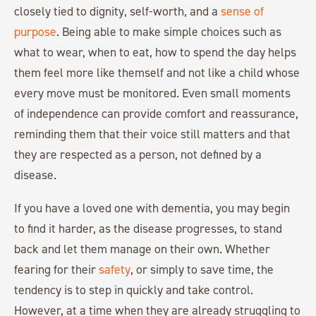
closely tied to dignity, self-worth, and a
sense of
purpose
. Being able to make simple choices such as
what to wear, when to eat, how to spend the day helps
them feel more like themself and not like a child whose
every move must be monitored. Even small moments
of independence can provide comfort and reassurance,
reminding them that their voice still matters and that
they are respected as a person, not defined by a
disease.
If you have a loved one with dementia, you may begin
to find it harder, as the disease progresses, to stand
back and let them manage on their own. Whether
fearing for their
safety
, or simply to save time, the
tendency is to step in quickly and take control.
However, at a time when they are already struggling to