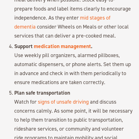
prepare foods and label items clearly to encourage
independence. As they enter
mid stages of
dementia
consider Wheels on Meals or other local
services that can deliver a pre-cooked meal.
Support
medication management
.
Use weekly pill organizers, alarmed pillboxes,
automatic dispensers, or phone alerts. Set them up
in advance and check in with them periodically to
ensure medications are taken correctly.
Plan safe transportation
Watch for
signs of unsafe driving
and discuss
concerns calmly. As some point, it will be necessary
to help them transition to public transportation,
rideshare services, or community and volunteer
ride programs to maintain mobility and social