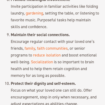
Invite participation in familiar activities like folding
laundry,
gardening
, setting the table, or listening to
favorite music. Purposeful tasks help maintain
skills and confidence.
Maintain their social connections.
Encourage regular contact with your loved one’s
friends,
family
,
faith communities
, or senior
programs to
reduce isolation
and boost emotional
well-being.
Socialization
is so important to brain
health and to help them retain cognition and
memory for as long as possible.
Protect their dignity and self-esteem.
Focus on what your loved one can still do. Offer
encouragement, step in only when necessary, and
adjust expectations as abilities change.