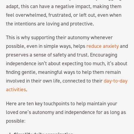
adapt, this can have a negative impact, making them
feel overwhelmed, frustrated, or left out, even when
the intentions are loving and protective.
This is why supporting their autonomy whenever
possible, even in simple ways, helps
reduce anxiety
and
preserves a sense of safety and trust. Encouraging
independence isn’t about expecting too much, it’s about
finding gentle, meaningful ways to help them remain
involved in their own life, connected to their
day-to-day
activities
.
Here are ten key touchpoints to help maintain your
loved one’s autonomy and independence for as long as
possible: