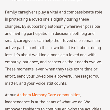
Family caregivers play a vital and compassionate role
in protecting a loved one’s dignity during these
changes. By supporting autonomy wherever possible
and inviting participation in decisions both big and
small, caregivers can help their loved one remain an
active participant in their own life. It isn’t about doing
less. It’s about walking alongside a loved one with
empathy, patience, and respect as their needs evolve.
These moments, even when they take extra time or
effort, send your loved one a powerful message: You
matter, and your voice still counts.
At our
Anthem Memory Care communities
,
independence is at the heart of what we do. We
empower residents to continue enjoying the activities