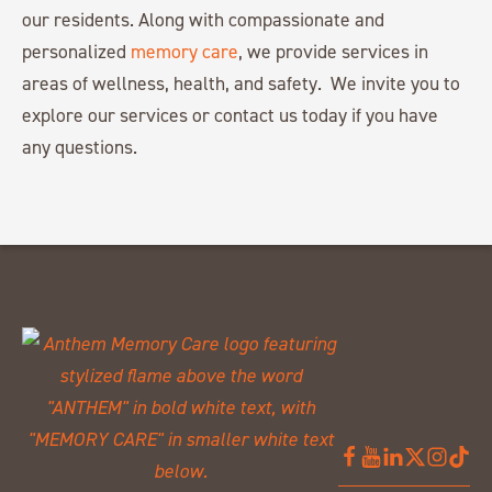
our residents. Along with compassionate and
personalized
memory care
, we provide services in
areas of wellness, health, and safety. We invite you to
explore our services or contact us today if you have
any questions.