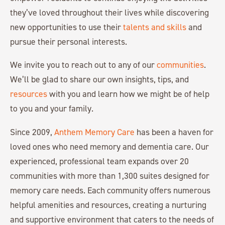
they’ve loved throughout their lives while discovering
new opportunities to use their
talents and skills
and
pursue their personal interests.
We invite you to reach out to any of our
communities
.
We’ll be glad to share our own insights, tips, and
resources
with you and learn how we might be of help
to you and your family.
Since 2009,
Anthem Memory Care
has been a haven for
loved ones who need memory and dementia care. Our
experienced, professional team expands over 20
communities with more than 1,300 suites designed for
memory care needs. Each community offers numerous
helpful amenities and resources, creating a nurturing
and supportive environment that caters to the needs of