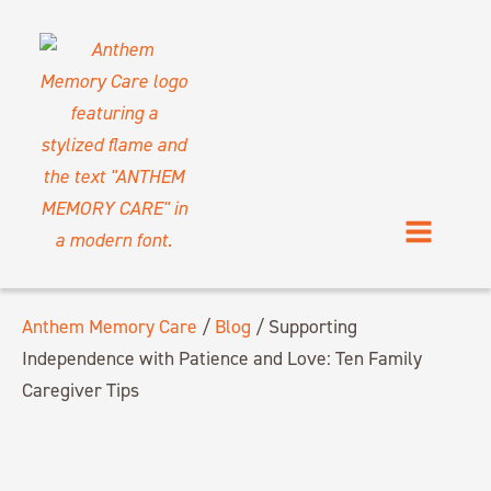
Anthem Memory Care
/
Blog
/
Supporting
Independence with Patience and Love: Ten Family
Caregiver Tips