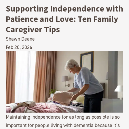
Supporting Independence with
Patience and Love: Ten Family
Caregiver Tips
Shawn Deane
Feb 20, 2026
Maintaining independence for as long as possible is so
important for people living with dementia because it’s