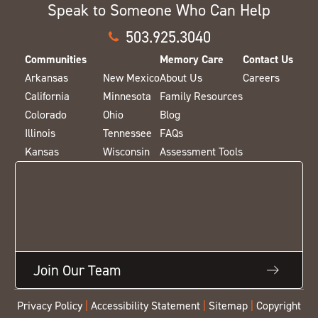
Speak to Someone Who Can Help
503.925.3040
Communities
Memory Care
Contact Us
Arkansas
New Mexico
About Us
Careers
California
Minnesota
Family Resources
Colorado
Ohio
Blog
Illinois
Tennessee
FAQs
Kansas
Wisconsin
Assessment Tools
Join Our Team
Privacy Policy
|
Accessibility Statement
|
Sitemap
|
Copyright